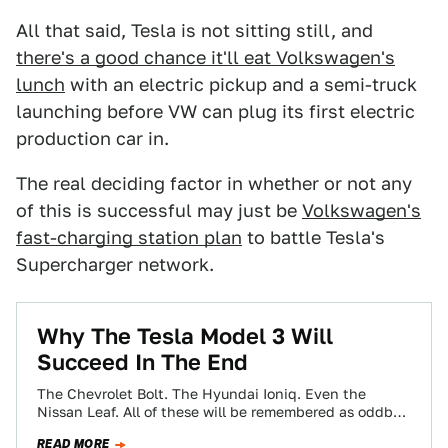
All that said, Tesla is not sitting still, and
there's a good chance it'll eat Volkswagen's
lunch
with an electric pickup and a semi-truck
launching before VW can plug its first electric
production car in.
The real deciding factor in whether or not any
of this is successful may just be
Volkswagen's
fast-charging station plan
to battle Tesla's
Supercharger network.
Why The Tesla Model 3 Will
Succeed In The End
The Chevrolet Bolt. The Hyundai Ioniq. Even the
Nissan Leaf. All of these will be remembered as oddball
electric also-rans, while the…
READ MORE