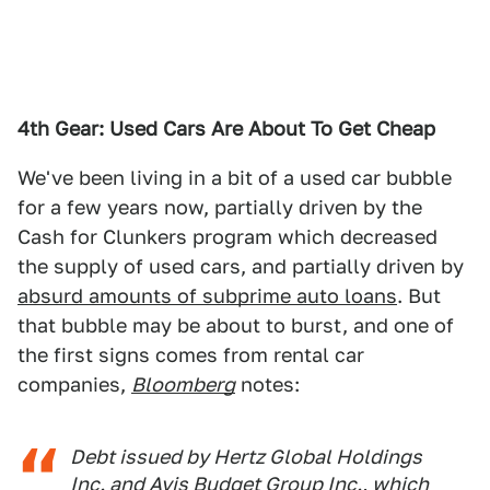
4th Gear: Used Cars Are About To Get Cheap
We've been living in a bit of a used car bubble
for a few years now, partially driven by the
Cash for Clunkers program which decreased
the supply of used cars, and partially driven by
absurd amounts of subprime auto loans
. But
that bubble may be about to burst, and one of
the first signs comes from rental car
companies,
Bloomberg
notes:
Debt issued by Hertz Global Holdings
Inc. and Avis Budget Group Inc., which