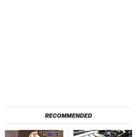
RECOMMENDED