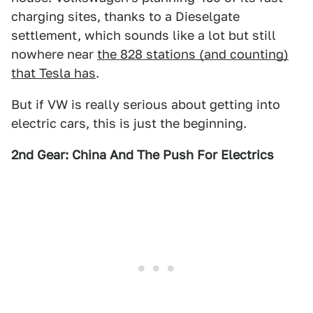
charging sites, thanks to a Dieselgate
settlement, which sounds like a lot but still
nowhere near
the 828 stations (and counting)
that Tesla has
.
But if VW is really serious about getting into
electric cars, this is just the beginning.
2nd Gear: China And The Push For Electrics