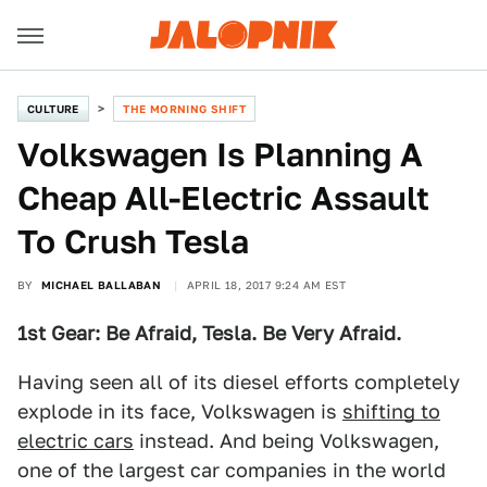
CULTURE
THE MORNING SHIFT
Volkswagen Is Planning A
Cheap All-Electric Assault
To Crush Tesla
BY
MICHAEL BALLABAN
APRIL 18, 2017 9:24 AM EST
1st Gear: Be Afraid, Tesla. Be Very Afraid.
Having seen all of its diesel efforts completely
explode in its face, Volkswagen is
shifting to
electric cars
instead. And being Volkswagen,
one of the largest car companies in the world