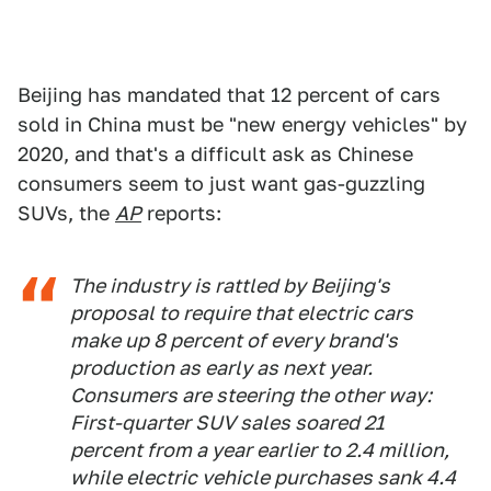
Beijing has mandated that 12 percent of cars
sold in China must be "new energy vehicles" by
2020, and that's a difficult ask as Chinese
consumers seem to just want gas-guzzling
SUVs, the
AP
reports:
The industry is rattled by Beijing's
proposal to require that electric cars
make up 8 percent of every brand's
production as early as next year.
Consumers are steering the other way:
First-quarter SUV sales soared 21
percent from a year earlier to 2.4 million,
while electric vehicle purchases sank 4.4