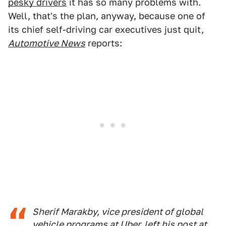
pesky drivers
it has so many problems with.
Well, that's the plan, anyway, because one of
its chief self-driving car executives just quit,
Automotive News
reports:
Sherif Marakby, vice president of global
vehicle programs at Uber, left his post at