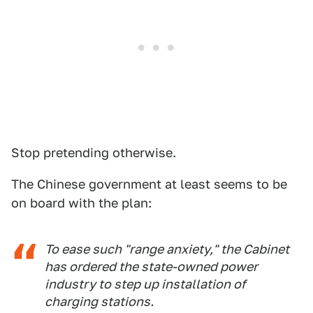
Stop pretending otherwise.
The Chinese government at least seems to be
on board with the plan:
To ease such "range anxiety," the Cabinet
has ordered the state-owned power
industry to step up installation of
charging stations.