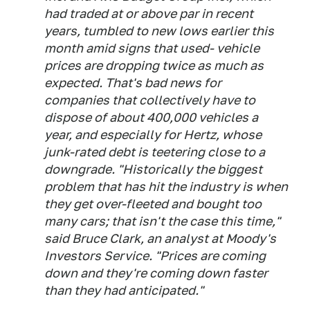
had traded at or above par in recent
years, tumbled to new lows earlier this
month amid signs that used- vehicle
prices are dropping twice as much as
expected. That's bad news for
companies that collectively have to
dispose of about 400,000 vehicles a
year, and especially for Hertz, whose
junk-rated debt is teetering close to a
downgrade. "Historically the biggest
problem that has hit the industry is when
they get over-fleeted and bought too
many cars; that isn't the case this time,"
said Bruce Clark, an analyst at Moody's
Investors Service. "Prices are coming
down and they're coming down faster
than they had anticipated."