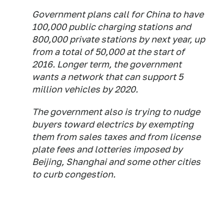
Government plans call for China to have
100,000 public charging stations and
800,000 private stations by next year, up
from a total of 50,000 at the start of
2016. Longer term, the government
wants a network that can support 5
million vehicles by 2020.
The government also is trying to nudge
buyers toward electrics by exempting
them from sales taxes and from license
plate fees and lotteries imposed by
Beijing, Shanghai and some other cities
to curb congestion.