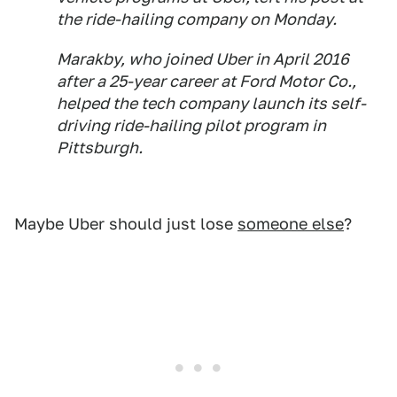
the ride-hailing company on Monday.
Marakby, who joined Uber in April 2016
after a 25-year career at Ford Motor Co.,
helped the tech company launch its self-
driving ride-hailing pilot program in
Pittsburgh.
Maybe Uber should just lose
someone else
?