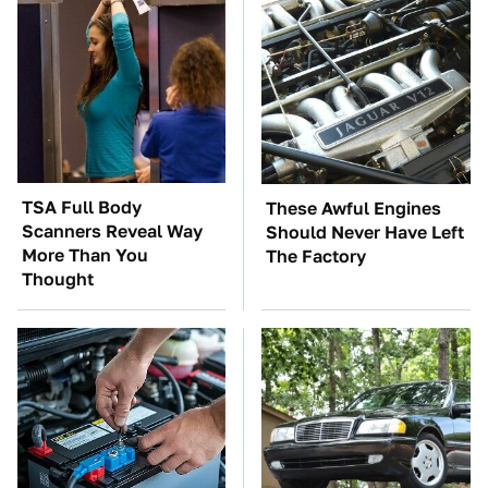
TSA Full Body
These Awful Engines
Scanners Reveal Way
Should Never Have Left
More Than You
The Factory
Thought