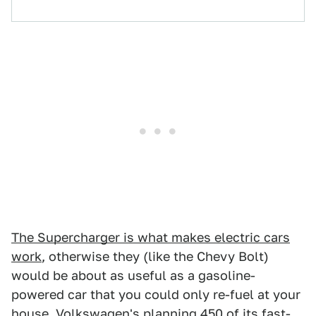
The Supercharger is what makes electric cars
work
, otherwise they (like the Chevy Bolt)
would be about as useful as a gasoline-
powered car that you could only re-fuel at your
house. Volkswagen's planning 450 of its fast-