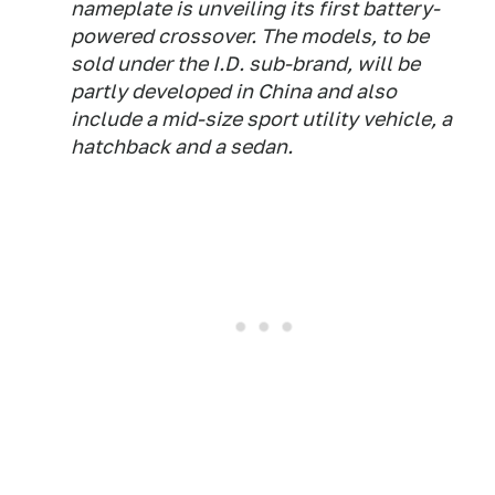
nameplate is unveiling its first battery-
powered crossover. The models, to be
sold under the I.D. sub-brand, will be
partly developed in China and also
include a mid-size sport utility vehicle, a
hatchback and a sedan.