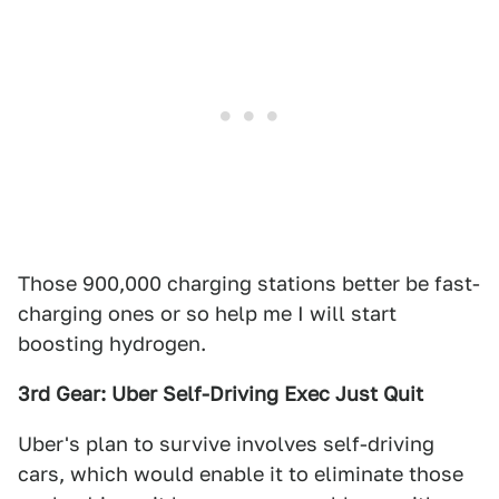
Those 900,000 charging stations better be fast-
charging ones or so help me I will start
boosting hydrogen.
3rd Gear: Uber Self-Driving Exec Just Quit
Uber's plan to survive involves self-driving
cars, which would enable it to eliminate those