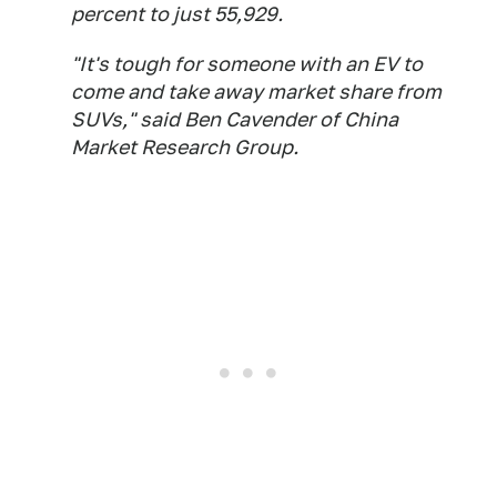
percent to just 55,929.
"It's tough for someone with an EV to
come and take away market share from
SUVs," said Ben Cavender of China
Market Research Group.