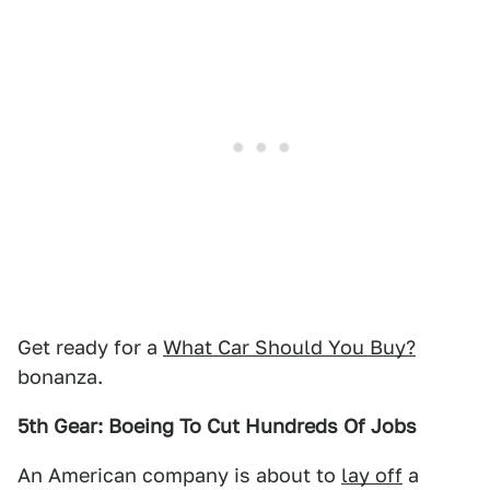
Get ready for a
What Car Should You Buy?
bonanza.
5th Gear: Boeing To Cut Hundreds Of Jobs
An American company is about to
lay off
a