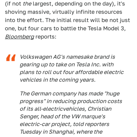
(if not
the
largest, depending on the day), it's
shoving massive, virtually infinite resources
into the effort. The initial result will be not just
one, but four cars to battle the Tesla Model 3,
Bloomberg
reports:
Volkswagen AG's namesake brand is
gearing up to take on Tesla Inc. with
plans to roll out four affordable electric
vehicles in the coming years.
The German company has made "huge
progress" in reducing production costs
of its all-electricvehicles, Christian
Senger, head of the VW marque's
electric-car project, told reporters
Tuesday in Shanghai, where the