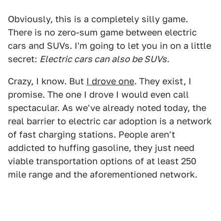
Obviously, this is a completely silly game.
There is no zero-sum game between electric
cars and SUVs. I'm going to let you in on a little
secret:
Electric cars can also be SUVs.
Crazy, I know. But
I drove one
. They exist, I
promise. The one I drove I would even call
spectacular. As we've already noted today, the
real barrier to electric car adoption is a network
of fast charging stations. People aren't
addicted to huffing gasoline, they just need
viable transportation options of at least 250
mile range and the aforementioned network.