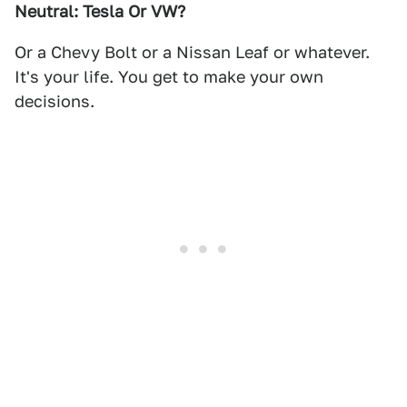
Neutral: Tesla Or VW?
Or a Chevy Bolt or a Nissan Leaf or whatever.
It's your life. You get to make your own
decisions.