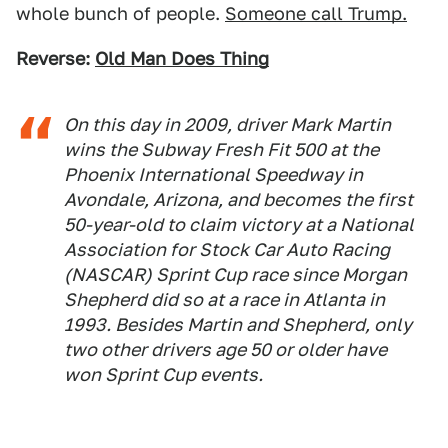
whole bunch of people.
Someone call Trump.
Reverse:
Old Man Does Thing
On this day in 2009, driver Mark Martin
wins the Subway Fresh Fit 500 at the
Phoenix International Speedway in
Avondale, Arizona, and becomes the first
50-year-old to claim victory at a National
Association for Stock Car Auto Racing
(NASCAR) Sprint Cup race since Morgan
Shepherd did so at a race in Atlanta in
1993. Besides Martin and Shepherd, only
two other drivers age 50 or older have
won Sprint Cup events.