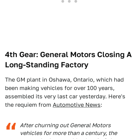
4th Gear: General Motors Closing A
Long-Standing Factory
The GM plant in Oshawa, Ontario, which had
been making vehicles for over 100 years,
assembled its very last car yesterday. Here's
the requiem from
Automotive News
:
After churning out General Motors
vehicles for more than a century, the