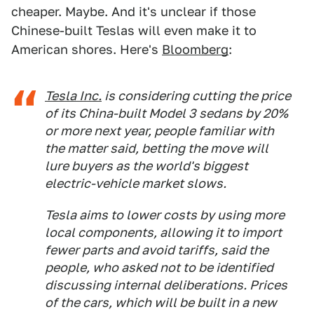
cheaper. Maybe. And it's unclear if those
Chinese-built Teslas will even make it to
American shores. Here's
Bloomberg
:
Tesla Inc.
is considering cutting the price
of its China-built Model 3 sedans by 20%
or more next year, people familiar with
the matter said, betting the move will
lure buyers as the world's biggest
electric-vehicle market slows.
Tesla aims to lower costs by using more
local components, allowing it to import
fewer parts and avoid tariffs, said the
people, who asked not to be identified
discussing internal deliberations. Prices
of the cars, which will be built in a new