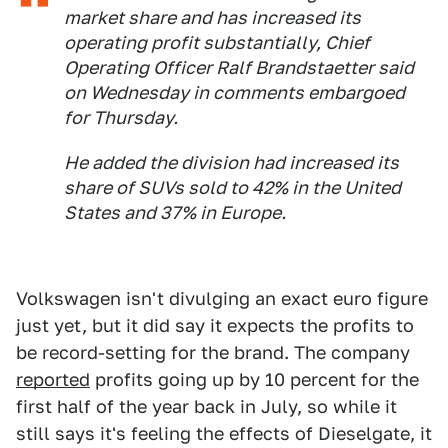
market share and has increased its
operating profit substantially, Chief
Operating Officer Ralf Brandstaetter said
on Wednesday in comments embargoed
for Thursday.
He added the division had increased its
share of SUVs sold to 42% in the United
States and 37% in Europe.
Volkswagen isn't divulging an exact euro figure
just yet, but it did say it expects the profits to
be record-setting for the brand. The company
reported
profits going up by 10 percent for the
first half of the year back in July, so while it
still says it's feeling the effects of Dieselgate, it