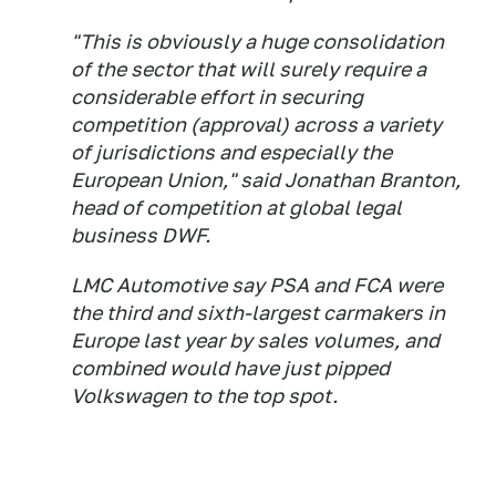
"This is obviously a huge consolidation
of the sector that will surely require a
considerable effort in securing
competition (approval) across a variety
of jurisdictions and especially the
European Union," said Jonathan Branton,
head of competition at global legal
business DWF.
LMC Automotive say PSA and FCA were
the third and sixth-largest carmakers in
Europe last year by sales volumes, and
combined would have just pipped
Volkswagen to the top spot.