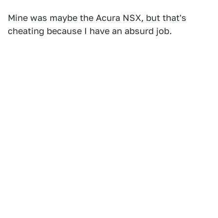
Mine was maybe the Acura NSX, but that's
cheating because I have an absurd job.