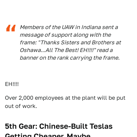
Members of the UAW in Indiana sent a
message of support along with the
frame: "Thanks Sisters and Brothers at
Oshawa...All The Best! EH!!!!" read a
banner on the rank carrying the frame.
EH!!!!
Over 2,000 employees at the plant will be put
out of work.
5th Gear: Chinese-Built Teslas
Getting Cheaper, Maybe