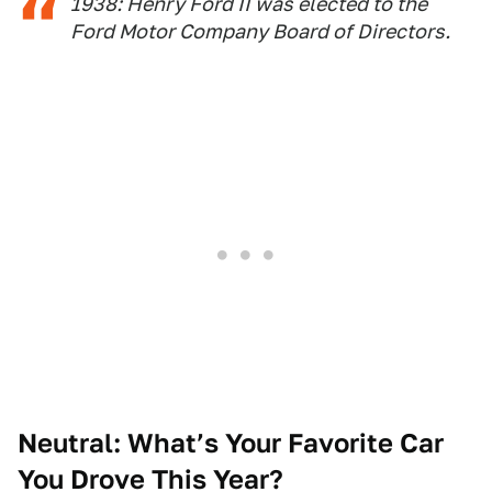
1938: Henry Ford II was elected to the
Ford Motor Company Board of Directors.
Neutral: What’s Your Favorite Car
You Drove This Year?