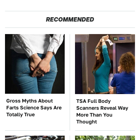
RECOMMENDED
Gross Myths About
TSA Full Body
Farts Science Says Are
Scanners Reveal Way
Totally True
More Than You
Thought