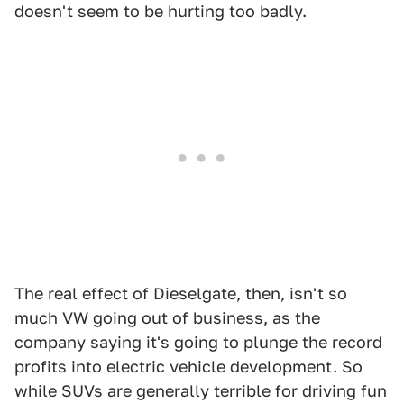
doesn't seem to be hurting too badly.
The real effect of Dieselgate, then, isn't so
much VW going out of business, as the
company saying it's going to plunge the record
profits into electric vehicle development. So
while SUVs are generally terrible for driving fun