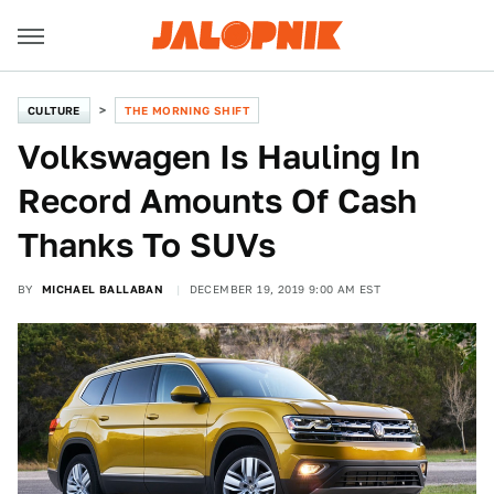
CULTURE
THE MORNING SHIFT
Volkswagen Is Hauling In
Record Amounts Of Cash
Thanks To SUVs
BY
MICHAEL BALLABAN
DECEMBER 19, 2019 9:00 AM EST