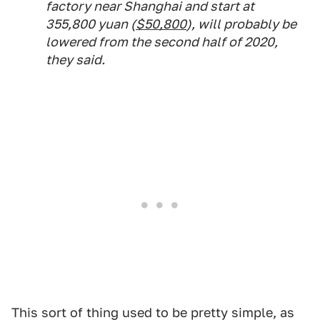
factory near Shanghai and start at
355,800 yuan (
$50,800
), will probably be
lowered from the second half of 2020,
they said.
This sort of thing used to be pretty simple, as