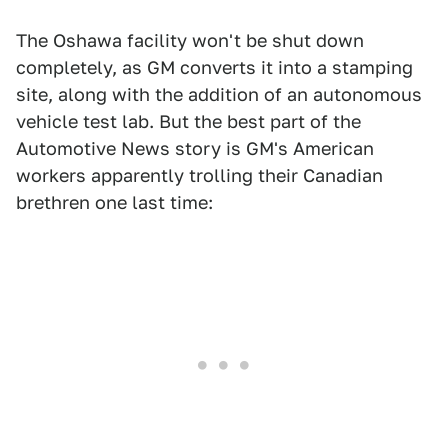
The Oshawa facility won't be shut down
completely, as GM converts it into a stamping
site, along with the addition of an autonomous
vehicle test lab. But the best part of the
Automotive News story is GM's American
workers apparently trolling their Canadian
brethren one last time: