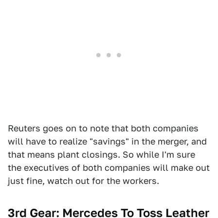
Reuters goes on to note that both companies
will have to realize "savings" in the merger, and
that means plant closings. So while I'm sure
the executives of both companies will make out
just fine, watch out for the workers.
3rd Gear: Mercedes To Toss Leather