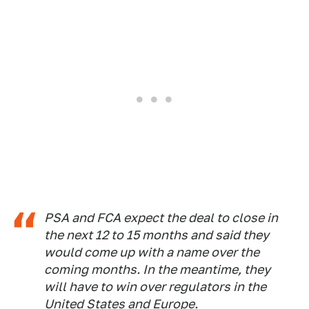
PSA and FCA expect the deal to close in
the next 12 to 15 months and said they
would come up with a name over the
coming months. In the meantime, they
will have to win over regulators in the
United States and Europe.