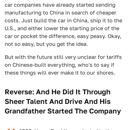
car companies have already started sending
manufacturing to China in search of cheaper
costs. Just build the car in China, ship it to the
U.S., and either lower the starting price of the
car or pocket the difference, easy peasy. Okay,
not so easy, but you get the idea.
But with the future still very unclear for tariffs
on Chinese-built everything, who's to say if
these things will ever make it to our shores.
Reverse:
And He Did It Through
Sheer Talent And Drive And His
Grandfather Started The Company