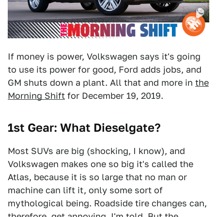
If money is power, Volkswagen says it's going
to use its power for good, Ford adds jobs, and
GM shuts down a plant. All that and more in
the
Morning Shift
for December 19, 2019.
1st Gear: What Dieselgate?
Most SUVs are big (shocking, I know), and
Volkswagen makes one so big it's called the
Atlas, because it is so large that no man or
machine can lift it, only some sort of
mythological being. Roadside tire changes can,
therefore, get annoying, I'm told. But the