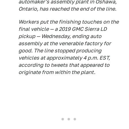
automaker's assembly plant in Oshawa,
Ontario, has reached the end of the line.
Workers put the finishing touches on the
final vehicle — a 2019 GMC Sierra LD
pickup — Wednesday, ending auto
assembly at the venerable factory for
good. The line stopped producing
vehicles at approximately 4 p.m. EST,
according to tweets that appeared to
originate from within the plant.