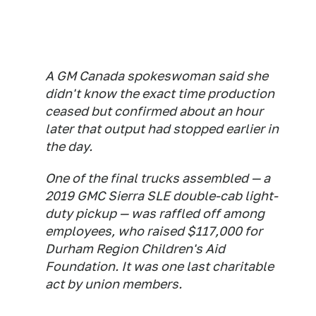
A GM Canada spokeswoman said she
didn't know the exact time production
ceased but confirmed about an hour
later that output had stopped earlier in
the day.
One of the final trucks assembled — a
2019 GMC Sierra SLE double-cab light-
duty pickup — was raffled off among
employees, who raised $117,000 for
Durham Region Children's Aid
Foundation. It was one last charitable
act by union members.