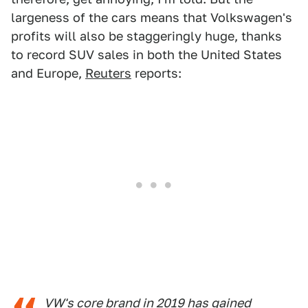
largeness of the cars means that Volkswagen's
profits will also be staggeringly huge, thanks
to record SUV sales in both the United States
and Europe,
Reuters
reports:
VW's core brand in 2019 has gained