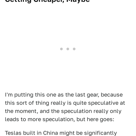
I'm putting this one as the last gear, because
this sort of thing really is quite speculative at
the moment, and the speculation really only
leads to more speculation, but here goes:
Teslas built in China might be significantly