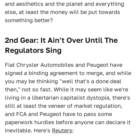
and aesthetics and the planet and everything
else, at least the money will be put towards
something better?
2nd Gear: It Ain’t Over Until The
Regulators Sing
Fiat Chrysler Automobiles and Peugeot have
signed a binding agreement to merge, and while
you may be thinking "well that's a done deal
then," not so fast. While it may seem like we're
living in a libertarian capitalist dystopia, there's
still at least the veneer of market regulation,
and FCA and Peugeot have to pass some
paperwork hurdles before anyone can declare it
inevitable. Here's
Reuters
: