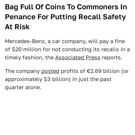
Bag Full Of Coins To Commoners In
Penance For Putting Recall Safety
At Risk
Mercedes-Benz, a car company, will pay a fine
of $20 million for not conducting its recalls in a
timely fashion, the
Associated Press
reports.
The company
posted
profits of €2.69 billion (or
approximately $3 billion) in just the past
quarter alone.