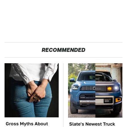
RECOMMENDED
Gross Myths About
Slate's Newest Truck