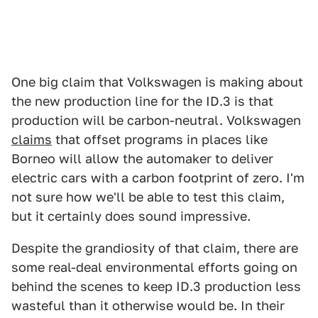
One big claim that Volkswagen is making about
the new production line for the ID.3 is that
production will be carbon-neutral. Volkswagen
claims
that offset programs in places like
Borneo will allow the automaker to deliver
electric cars with a carbon footprint of zero. I'm
not sure how we'll be able to test this claim,
but it certainly does sound impressive.
Despite the grandiosity of that claim, there are
some real-deal environmental efforts going on
behind the scenes to keep ID.3 production less
wasteful than it otherwise would be. In their