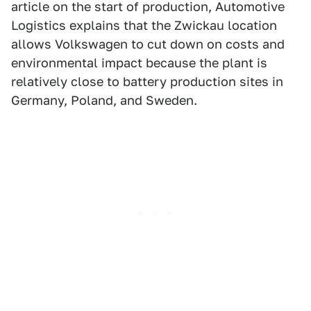
article on the start of production, Automotive
Logistics explains that the Zwickau location
allows Volkswagen to cut down on costs and
environmental impact because the plant is
relatively close to battery production sites in
Germany, Poland, and Sweden.