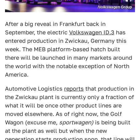
/Volkswagen Group
After a big reveal in Frankfurt back in
September, the electric
Volkswagen ID.3
has
entered production in Zwickau, Germany this
week. The MEB platform-based hatch built
there will be launched in many markets around
the world with the notable exception of North
America.
Automotive Logistics
reports
that production in
the Zwickau plant is currently only a fraction of
what it will be once other product lines are
moved elsewhere. As of right now, the Golf
Wagon (excuse me,
sportwagen)
is being built
at the plant as well but when the new
generation starts production soon, that line will