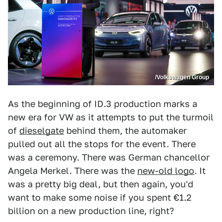
/Volkswagen Group
As the beginning of ID.3 production marks a
new era for VW as it attempts to put the turmoil
of
dieselgate
behind them, the automaker
pulled out all the stops for the event. There
was a ceremony. There was German chancellor
Angela Merkel. There was the
new-old logo
. It
was a pretty big deal, but then again, you'd
want to make some noise if you spent €1.2
billion on a new production line, right?