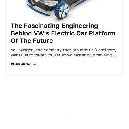
The Fascinating Engineering
Behind VW's Electric Car Platform
Of The Future
Volkswagen, the company that brought us Dieselgate,
wants us to forget its last eco-disaster by promising to
bring affordable electric cars to…
READ MORE