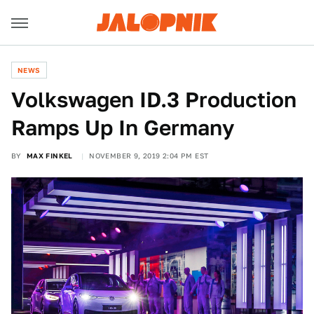
NEWS
Volkswagen ID.3 Production
Ramps Up In Germany
BY
MAX FINKEL
NOVEMBER 9, 2019 2:04 PM EST