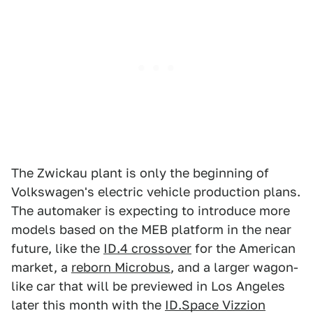
The Zwickau plant is only the beginning of
Volkswagen's electric vehicle production plans.
The automaker is expecting to introduce more
models based on the MEB platform in the near
future, like the
ID.4 crossover
for the American
market, a
reborn Microbus
, and a larger wagon-
like car that will be previewed in Los Angeles
later this month with the
ID.Space Vizzion