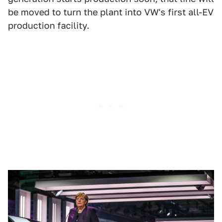
be moved to turn the plant into VW's first all-EV
production facility.