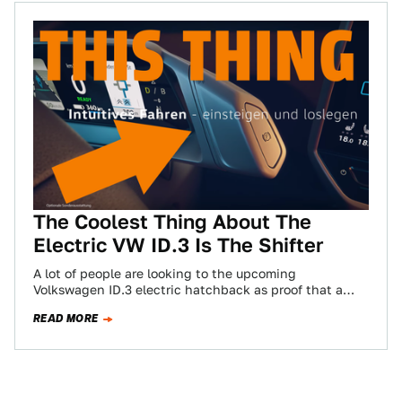
The Coolest Thing About The
Electric VW ID.3 Is The Shifter
A lot of people are looking to the upcoming
Volkswagen ID.3 electric hatchback as proof that a
traditional manufacturer can make an…
READ MORE