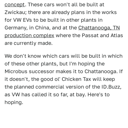
concept
. These cars won't all be built at
Zwickau; there are already plans in the works
for VW EVs to be built in other plants in
Germany, in China, and at the
Chattanooga, TN
production complex
where the Passat and Atlas
are currently made.
We don't know which cars will be built in which
of these other plants, but I'm hoping the
Microbus successor makes it to Chattanooga. If
it doesn't, the good ol' Chicken Tax will keep
the planned commercial version of the ID.Buzz,
as VW has called it so far, at bay. Here's to
hoping.