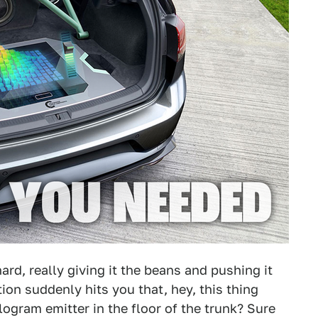
ard, really giving it the beans and pushing it
ion suddenly hits you that, hey, this thing
logram emitter in the floor of the trunk? Sure