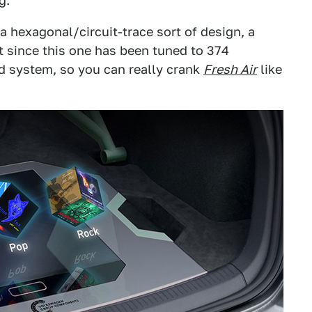
g.
 a hexagonal/circuit-trace sort of design, a
t since this one has been tuned to 374
 system, so you can really crank
Fresh Air
like