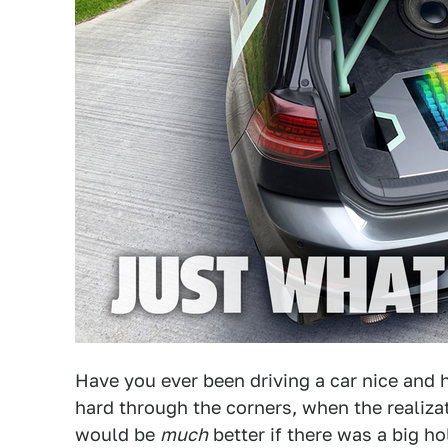
Have you ever been driving a car nice and h
hard through the corners, when the realizat
would be
much
better if there was a big ho