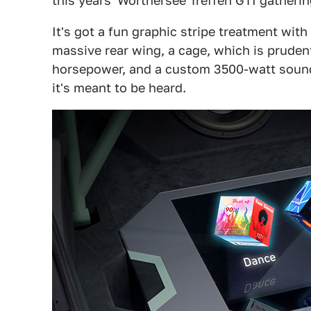
this years' Wörthersee Treffen GTI gatherin
It's got a fun graphic stripe treatment with
massive rear wing, a cage, which is pruden
horsepower, and a custom 3500-watt sound
it's meant to be heard.