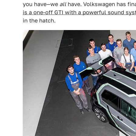
you have—we
all
have. Volkswagen has fina
is a one-off GTI with a powerful sound sys
in the hatch.