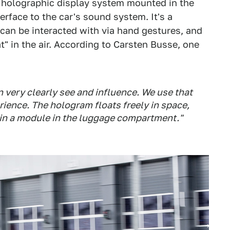
he holographic display system mounted in the
terface to the car's sound system. It's a
an be interacted with via hand gestures, and
t" in the air. According to Carsten Busse, one
an very clearly see and influence. We use that
ience. The hologram floats freely in space,
 in a module in the luggage compartment."