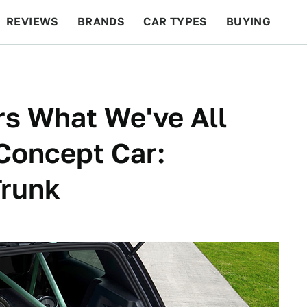
REVIEWS
BRANDS
CAR TYPES
BUYING
BEYOND CARS
RACING
QOTD
FEATURES
s What We've All
Concept Car:
Trunk