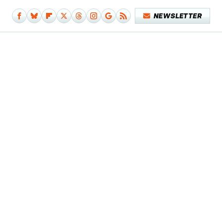
NEWSLETTER