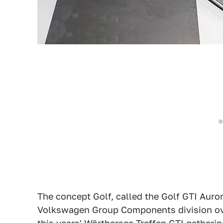
The concept Golf, called the Golf GTI Auror
Volkswagen Group Components division over