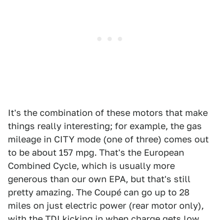
It's the combination of these motors that make
things really interesting; for example, the gas
mileage in CITY mode (one of three) comes out
to be about 157 mpg. That's the European
Combined Cycle, which is usually more
generous than our own EPA, but that's still
pretty amazing. The Coupé can go up to 28
miles on just electric power (rear motor only),
with the TDI kicking in when charge gets low.