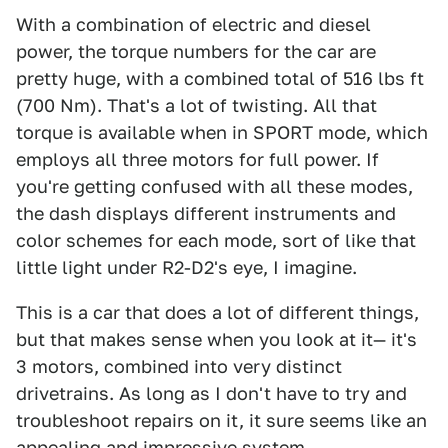
With a combination of electric and diesel
power, the torque numbers for the car are
pretty huge, with a combined total of 516 lbs ft
(700 Nm). That's a lot of twisting. All that
torque is available when in SPORT mode, which
employs all three motors for full power. If
you're getting confused with all these modes,
the dash displays different instruments and
color schemes for each mode, sort of like that
little light under R2-D2's eye, I imagine.
This is a car that does a lot of different things,
but that makes sense when you look at it— it's
3 motors, combined into very distinct
drivetrains. As long as I don't have to try and
troubleshoot repairs on it, it sure seems like an
appealing and impressive system.