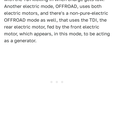
Another electric mode, OFFROAD, uses both
electric motors, and there's a non-pure-electric
OFFROAD mode as well, that uses the TDI, the
rear electric motor, fed by the front electric
motor, which appears, in this mode, to be acting
as a generator.