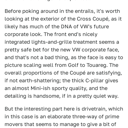
Before poking around in the entrails, it's worth
looking at the exterior of the Cross Coupé, as it
likely has much of the DNA of VW's future
corporate look. The front end's nicely
integrated lights-and-grille treatment seems a
pretty safe bet for the new VW corporate face,
and that's not a bad thing, as the face is easy to
picture scaling well from Golf to Touareg. The
overall proportions of the Coupé are satisfying,
if not earth-shattering; the thick C-pillar gives
an almost Mini-ish sporty quality, and the
detailing is handsome, if in a pretty quiet way.
But the interesting part here is drivetrain, which
in this case is an elaborate three-way of prime
movers that seems to manage to give a bit of