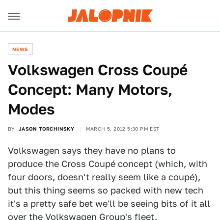
NEWS
Volkswagen Cross Coupé
Concept: Many Motors,
Modes
BY
JASON TORCHINSKY
MARCH 5, 2012 5:30 PM EST
Volkswagen says they have no plans to
produce the Cross Coupé concept (which, with
four doors, doesn't really seem like a coupé),
but this thing seems so packed with new tech
it's a pretty safe bet we'll be seeing bits of it all
over the Volkswagen Group's fleet.