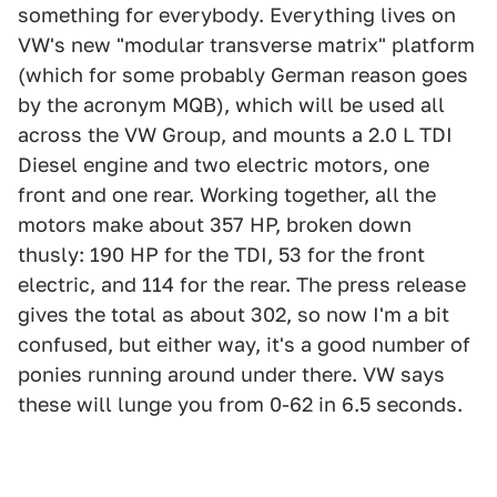
something for everybody. Everything lives on
VW's new "modular transverse matrix" platform
(which for some probably German reason goes
by the acronym MQB), which will be used all
across the VW Group, and mounts a 2.0 L TDI
Diesel engine and two electric motors, one
front and one rear. Working together, all the
motors make about 357 HP, broken down
thusly: 190 HP for the TDI, 53 for the front
electric, and 114 for the rear. The press release
gives the total as about 302, so now I'm a bit
confused, but either way, it's a good number of
ponies running around under there. VW says
these will lunge you from 0-62 in 6.5 seconds.