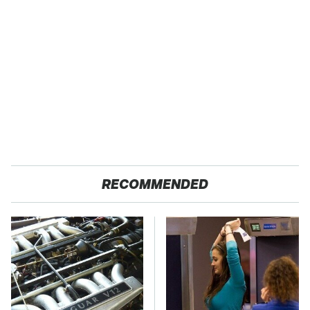
RECOMMENDED