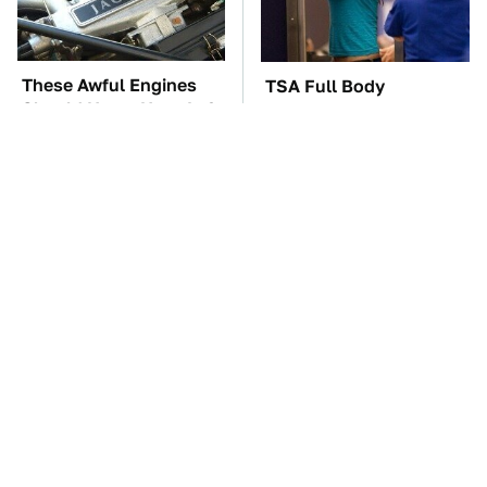
These Awful Engines
TSA Full Body
Should Never Have Left
Scanners Reveal Way
The Factory
More Than You
Thought
These '90s Cars Are
The Car Battery Brand
Worth A Fortune Today
We Can't Warn You