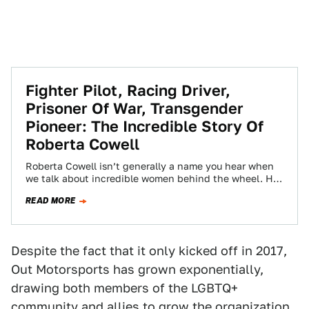
Fighter Pilot, Racing Driver,
Prisoner Of War, Transgender
Pioneer: The Incredible Story Of
Roberta Cowell
Roberta Cowell isn’t generally a name you hear when
we talk about incredible women behind the wheel. Her
laundry list of achievements…
READ MORE
Despite the fact that it only kicked off in 2017,
Out Motorsports has grown exponentially,
drawing both members of the LGBTQ+
community and allies to grow the organization.