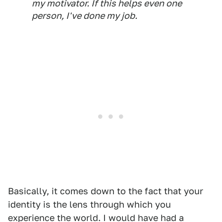
my motivator. If this helps even one
person, I've done my job.
Basically, it comes down to the fact that your
identity is the lens through which you
experience the world. I would have had a