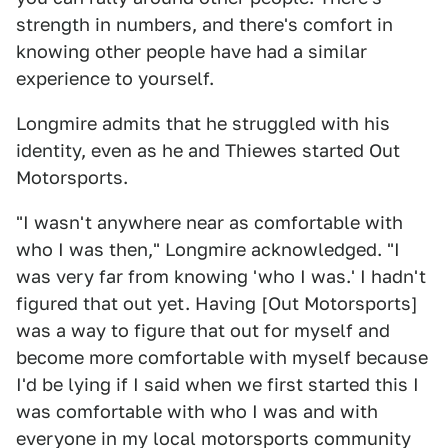
strength in numbers, and there's comfort in
knowing other people have had a similar
experience to yourself.
Longmire admits that he struggled with his
identity, even as he and Thiewes started Out
Motorsports.
"I wasn't anywhere near as comfortable with
who I was then," Longmire acknowledged. "I
was very far from knowing 'who I was.' I hadn't
figured that out yet. Having [Out Motorsports]
was a way to figure that out for myself and
become more comfortable with myself because
I'd be lying if I said when we first started this I
was comfortable with who I was and with
everyone in my local motorsports community