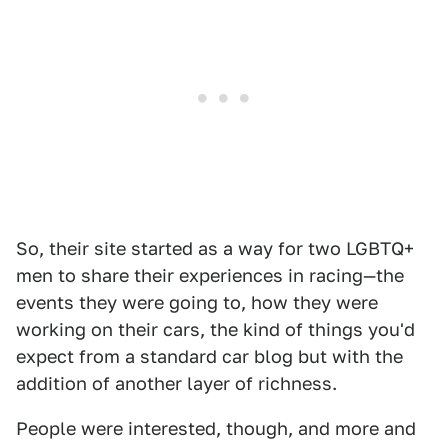
So, their site started as a way for two LGBTQ+
men to share their experiences in racing—the
events they were going to, how they were
working on their cars, the kind of things you'd
expect from a standard car blog but with the
addition of another layer of richness.
People were interested, though, and more and