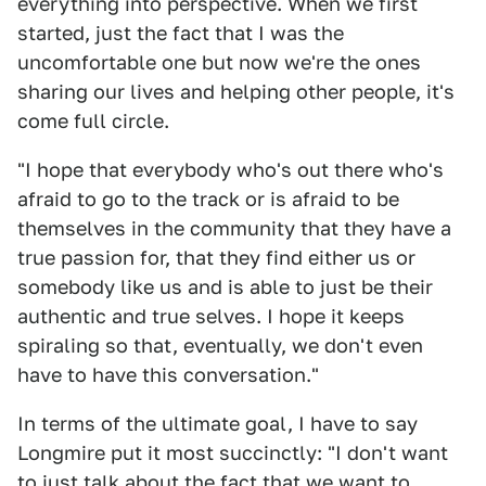
everything into perspective. When we first
started, just the fact that I was the
uncomfortable one but now we're the ones
sharing our lives and helping other people, it's
come full circle.
"I hope that everybody who's out there who's
afraid to go to the track or is afraid to be
themselves in the community that they have a
true passion for, that they find either us or
somebody like us and is able to just be their
authentic and true selves. I hope it keeps
spiraling so that, eventually, we don't even
have to have this conversation."
In terms of the ultimate goal, I have to say
Longmire put it most succinctly: "I don't want
to just talk about the fact that we want to