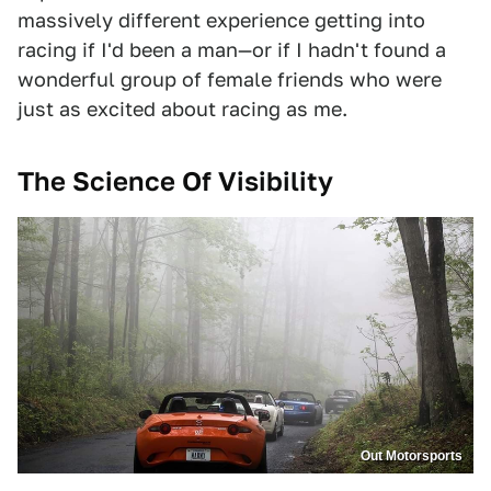
massively different experience getting into
racing if I'd been a man—or if I hadn't found a
wonderful group of female friends who were
just as excited about racing as me.
The Science Of Visibility
Out Motorsports