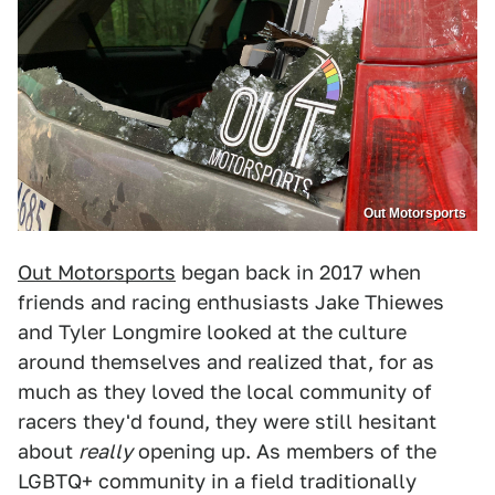
Out Motorsports
Out Motorsports
began back in 2017 when
friends and racing enthusiasts Jake Thiewes
and Tyler Longmire looked at the culture
around themselves and realized that, for as
much as they loved the local community of
racers they'd found, they were still hesitant
about
really
opening up. As members of the
LGBTQ+ community in a field traditionally