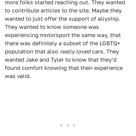
more folks started reaching out. They wanted
to contribute articles to the site. Maybe they
wanted to just offer the support of allyship.
They wanted to know someone was
experiencing motorsport the same way, that
there was definitely a subset of the LGBTQ+
population that also
really loved
cars. They
wanted Jake and Tyler to know that they'd
found comfort knowing that their experience
was valid.