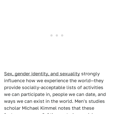
Sex, gender identity, and sexuality
strongly
influence how we experience the world—they
provide socially-acceptable lists of activities
we can participate in, people we can date, and
ways we can exist in the world. Men's studies
scholar Michael Kimmel notes that these