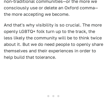
non-traditional communities—or the more we
consciously use or delete an Oxford comma—
the more accepting we become.
And that's why visibility is so crucial. The more
openly LGBTQ+ folk turn up to the track, the
less likely the community will be to think twice
about it. But we do need people to openly share
themselves and their experiences in order to
help build that tolerance.