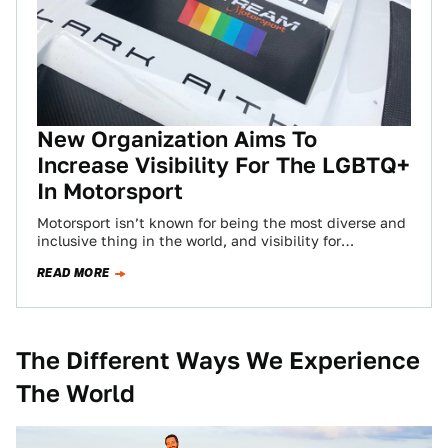
New Organization Aims To
Increase Visibility For The LGBTQ+
In Motorsport
Motorsport isn’t known for being the most diverse and
inclusive thing in the world, and visibility for
minorities has always needed more…
READ MORE
The Different Ways We Experience
The World