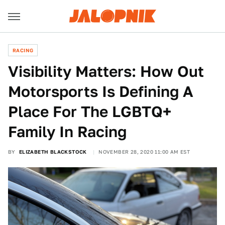
RACING
Visibility Matters: How Out
Motorsports Is Defining A
Place For The LGBTQ+
Family In Racing
BY
ELIZABETH BLACKSTOCK
NOVEMBER 28, 2020 11:00 AM EST