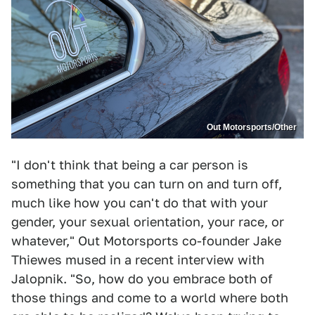
Out Motorsports/Other
"I don't think that being a car person is
something that you can turn on and turn off,
much like how you can't do that with your
gender, your sexual orientation, your race, or
whatever," Out Motorsports co-founder Jake
Thiewes mused in a recent interview with
Jalopnik. "So, how do you embrace both of
those things and come to a world where both