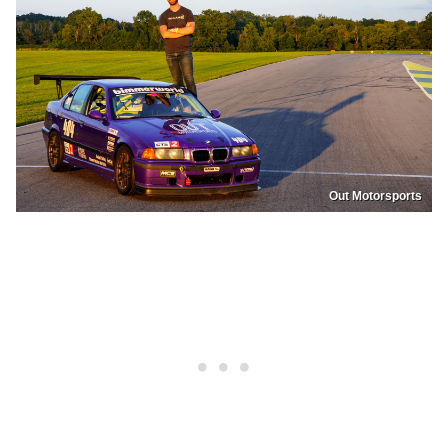
Out Motorsports