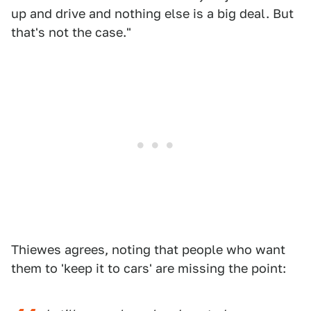
up and drive and nothing else is a big deal. But
that's not the case."
Thiewes agrees, noting that people who want
them to 'keep it to cars' are missing the point: