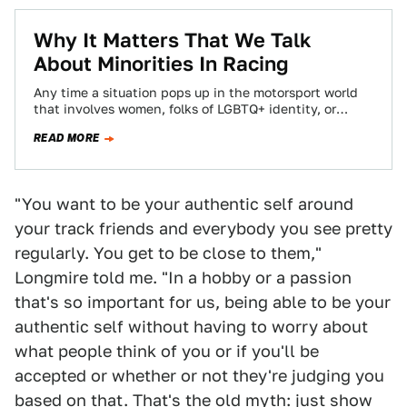
Why It Matters That We Talk
About Minorities In Racing
Any time a situation pops up in the motorsport world
that involves women, folks of LGBTQ+ identity, or
people of color, such…
READ MORE
"You want to be your authentic self around
your track friends and everybody you see pretty
regularly. You get to be close to them,"
Longmire told me. "In a hobby or a passion
that's so important for us, being able to be your
authentic self without having to worry about
what people think of you or if you'll be
accepted or whether or not they're judging you
based on that. That's the old myth: just show