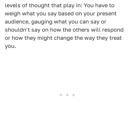
levels of thought that play in: You have to
weigh what you say based on your present
audience, gauging what you can say or
shouldn't say on how the others will respond
or how they might change the way they treat
you.