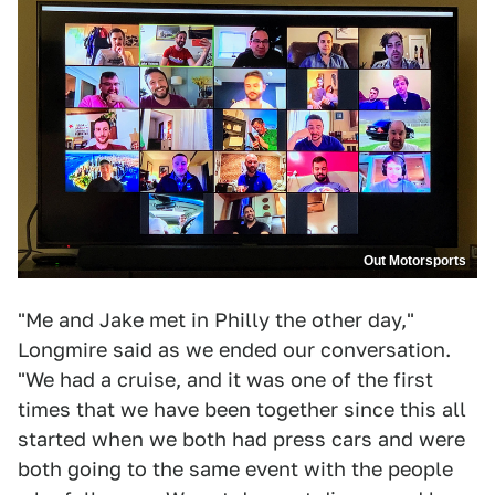
Out Motorsports
"Me and Jake met in Philly the other day,"
Longmire said as we ended our conversation.
"We had a cruise, and it was one of the first
times that we have been together since this all
started when we both had press cars and were
both going to the same event with the people