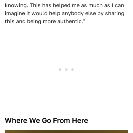
knowing. This has helped me as much as I can
imagine it would help anybody else by sharing
this and being more authentic."
Where We Go From Here