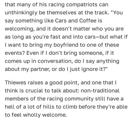
that many of his racing compatriots can
unthinkingly be themselves at the track. "You
say something like Cars and Coffee is
welcoming, and it doesn't matter who you are
as long as you're fast and into cars—but what if
I want to bring my boyfriend to one of these
events? Even if I don't bring someone, if it
comes up in conversation, do I say anything
about my partner, or do I just ignore it?"
Thiewes raises a good point, and one that I
think is crucial to talk about: non-traditional
members of the racing community still have a
hell of a lot of hills to climb before they're able
to feel wholly welcome.