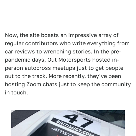
Now, the site boasts an impressive array of
regular contributors who write everything from
car reviews to wrenching stories. In the pre-
pandemic days, Out Motorsports hosted in-
person autocross meetups just to get people
out to the track. More recently, they've been
hosting Zoom chats just to keep the community
in touch.