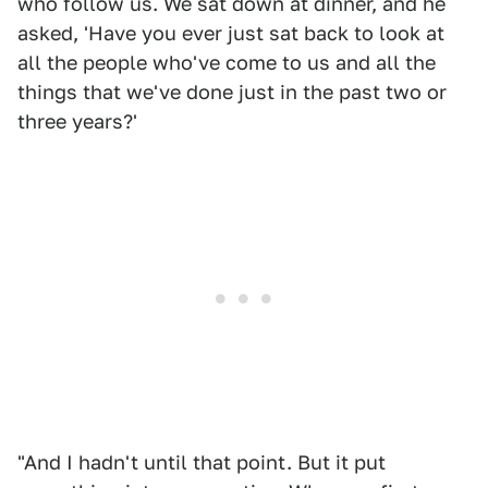
who follow us. We sat down at dinner, and he
asked, 'Have you ever just sat back to look at
all the people who've come to us and all the
things that we've done just in the past two or
three years?'
"And I hadn't until that point. But it put