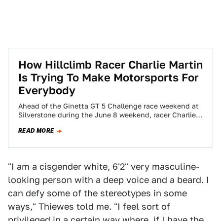
How Hillclimb Racer Charlie Martin
Is Trying To Make Motorsports For
Everybody
Ahead of the Ginetta GT 5 Challenge race weekend at
Silverstone during the June 8 weekend, racer Charlie
Martin sat down in…
READ MORE
"I am a cisgender white, 6'2" very masculine-
looking person with a deep voice and a beard. I
can defy some of the stereotypes in some
ways," Thiewes told me. "I feel sort of
privileged in a certain way where, if I have the