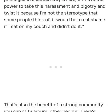
power to take this harassment and bigotry and
twist it because I'm not the stereotype that
some people think of, it would be a real shame
if I sat on my couch and didn't do it."
That's also the benefit of a strong community—
you can rally around other people. There's