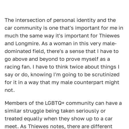
The intersection of personal identity and the
car community is one that's important for me in
much the same way it's important for Thiewes
and Longmire. As a woman in this very male-
dominated field, there's a sense that I have to
go above and beyond to prove myself as a
racing fan. I have to think twice about things I
say or do, knowing I'm going to be scrutinized
for it in a way that my male counterpart might
not.
Members of the LGBTQ+ community can have a
similar struggle being taken seriously or
treated equally when they show up to a car
meet. As Thiewes notes, there are different