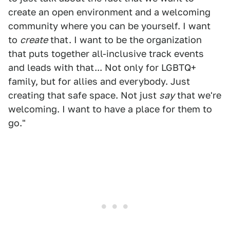
create an open environment and a welcoming
community where you can be yourself. I want
to
create
that. I want to be the organization
that puts together all-inclusive track events
and leads with that... Not only for LGBTQ+
family, but for allies and everybody. Just
creating that safe space. Not just
say
that we're
welcoming. I want to have a place for them to
go."