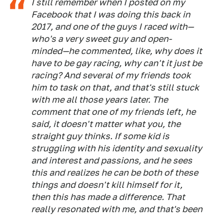
I still remember when I posted on my
Facebook that I was doing this back in
2017, and one of the guys I raced with—
who's a very sweet guy and open-
minded—he commented, like, why does it
have to be gay racing, why can't it just be
racing? And several of my friends took
him to task on that, and that's still stuck
with me all those years later. The
comment that one of my friends left, he
said, it doesn't matter what you, the
straight guy thinks. If some kid is
struggling with his identity and sexuality
and interest and passions, and he sees
this and realizes he can be both of these
things and doesn't kill himself for it,
then this has made a difference. That
really resonated with me, and that's been