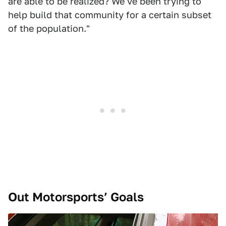
are able to be realized? We've been trying to
help build that community for a certain subset
of the population."
Out Motorsports’ Goals