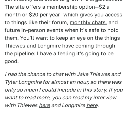
The site offers a
membership
option—$2 a
month or $20 per year—which gives you access
to things like their forum,
monthly chats
, and
future in-person events when it's safe to hold
them. You'll want to keep an eye on the things
Thiewes and Longmire have coming through
the pipeline: I have a feeling it's going to be
good.
I had the chance to chat with Jake Thiewes and
Tyler Longmire for almost an hour, so there was
only so much I could include in this story. If you
want to read more, you can read my interview
with Thiewes
here
and Longmire
here
.