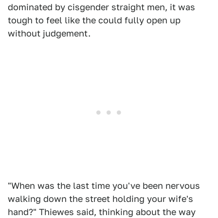
dominated by cisgender straight men, it was
tough to feel like the could fully open up
without judgement.
"When was the last time you've been nervous
walking down the street holding your wife's
hand?" Thiewes said, thinking about the way