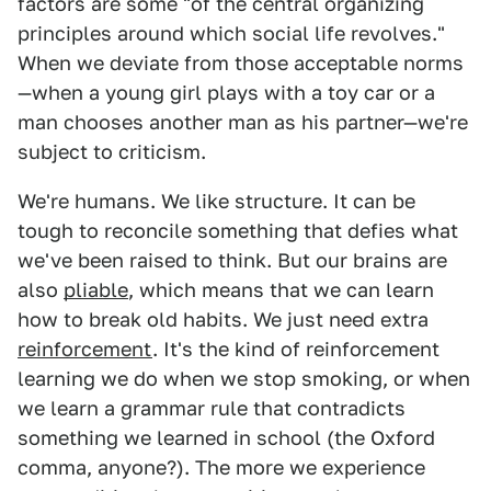
factors are some "of the central organizing
principles around which social life revolves."
When we deviate from those acceptable norms
—when a young girl plays with a toy car or a
man chooses another man as his partner—we're
subject to criticism.
We're humans. We like structure. It can be
tough to reconcile something that defies what
we've been raised to think. But our brains are
also
pliable
, which means that we can learn
how to break old habits. We just need extra
reinforcement
. It's the kind of reinforcement
learning we do when we stop smoking, or when
we learn a grammar rule that contradicts
something we learned in school (the Oxford
comma, anyone?). The more we experience