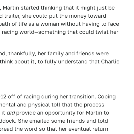
 Martin started thinking that it might just be
nd trailer, she could put the money toward
path of life as a woman without having to face
e racing world—something that could twist her
nd, thankfully, her family and friends were
think about it, to fully understand that Charlie
12 off of racing during her transition. Coping
mental and physical toll that the process
 it
did
provide an opportunity for Martin to
addock. She emailed some friends and told
read the word so that her eventual return