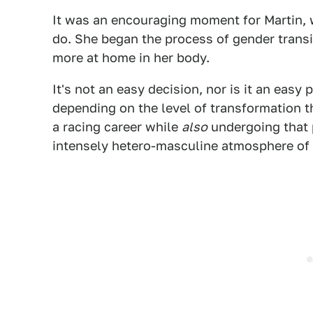
It was an encouraging moment for Martin, 
do. She began the process of gender transit
more at home in her body.
It's not an easy decision, nor is it an easy
depending on the level of transformation t
a racing career while
also
undergoing that p
intensely hetero-masculine atmosphere of rac