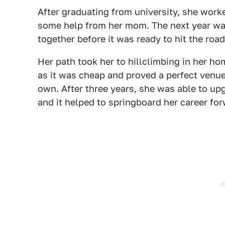
After graduating from university, she worke
some help from her mom. The next year was
together before it was ready to hit the road
Her path took her to hillclimbing in her ho
as it was cheap and proved a perfect venue
own. After three years, she was able to upg
and it helped to springboard her career for