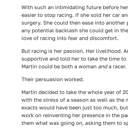
With such an intimidating future before her,
easier to stop racing. If she sold her car a
surgery. She could then ease into another 
any potential backlash she could get in th
love of racing into fear and discomfort.
But racing is her passion. Her livelihood. A
supportive and told her to take the time to 
Martin could be both a woman
and
a racer.
Their persuasion worked.
Martin decided to take the whole year of 20
with the stress of a season as well as the 
exacts would have been just too much, but
work on reinventing her presence in the p
them what was going on, asking them to sp