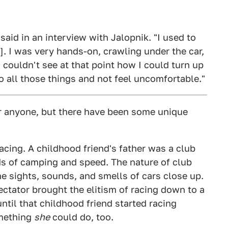
 said in an interview with Jalopnik. "I used to
]. I was very hands-on, crawling under the car,
 couldn't see at that point how I could turn up
o all those things and not feel uncomfortable."
or anyone, but there have been some unique
racing. A childhood friend's father was a club
s of camping and speed. The nature of club
e sights, sounds, and smells of cars close up.
ectator brought the elitism of racing down to a
until that childhood friend started racing
omething
she
could do, too.