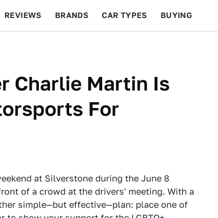
REVIEWS
BRANDS
CAR TYPES
BUYING
BEYOND CARS
RACING
QOTD
FEATURES
 Charlie Martin Is
orsports For
weekend at Silverstone during the June 8
ront of a crowd at the drivers' meeting. With a
ather simple—but effective—plan: place one of
ar to show your support for the LGBTQ+