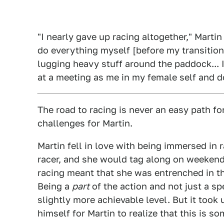
"I nearly gave up racing altogether," Martin
do everything myself [before my transition
lugging heavy stuff around the paddock... I
at a meeting as me in my female self and d
The road to racing is never an easy path f
challenges for Martin.
Martin fell in love with being immersed in 
racer, and she would tag along on weekend
racing meant that she was entrenched in th
Being a
part
of the action and not just a sp
slightly more achievable level. But it took 
himself for Martin to realize that this is s