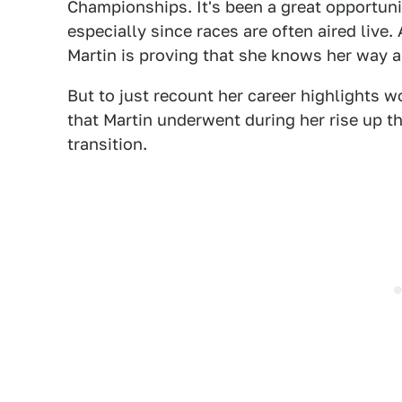
Championships. It's been a great opportuni
especially since races are often aired live.
Martin is proving that she knows her way a
But to just recount her career highlights w
that Martin underwent during her rise up t
transition.