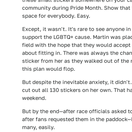
community during Pride Month. Show that y
space for everybody. Easy.
Except, it wasn't. It's rare to see anyone 
support the LGBTQ+ cause. Martin was plac
field with the hope that they would accep
about fitting in. There was always the chan
sticker from her as they walked out of the
this plan would flop.
But despite the inevitable anxiety, it didn'
cut out all 130 stickers on her own. That h
weekend.
But by the end—after race officials asked t
after fans requested them in the paddock—
many, easily.