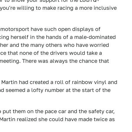
ou're willing to make racing a more inclusive
in motorsport have such open displays of
ing herself in the hands of a male-dominated
t her and the many others who have worried
ce that none of the drivers would take a
 meeting. There was always the chance that
t. Martin had created a roll of rainbow vinyl and
ad seemed a lofty number at the start of the
o put them on the pace car and the safety car,
Martin realized she could have made twice as