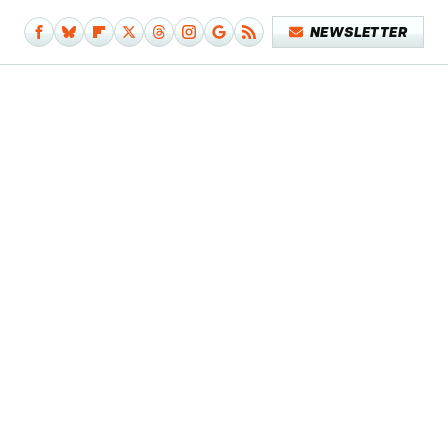
NEWSLETTER