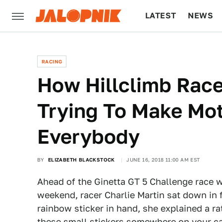
LATEST
NEWS
CULTURE
TECH
RACING
How Hillclimb Racer
Trying To Make Mot
Everybody
BY
ELIZABETH BLACKSTOCK
JUNE 16, 2018 11:00 AM EST
Ahead of the Ginetta GT 5 Challenge race 
weekend, racer Charlie Martin sat down in f
rainbow sticker in hand, she explained a r
these small stickers somewhere on your c