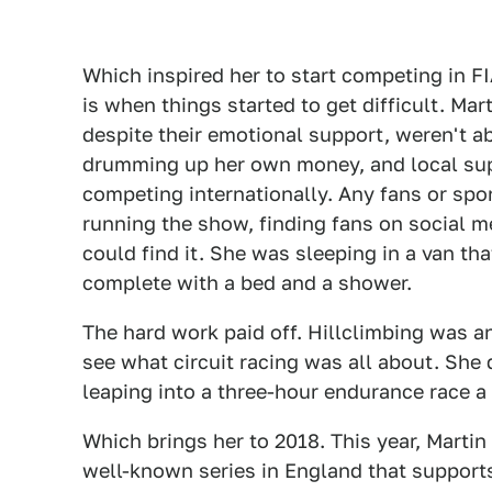
Which inspired her to start competing in F
is when things started to get difficult. Ma
despite their emotional support, weren't ab
drumming up her own money, and local su
competing internationally. Any fans or sp
running the show, finding fans on social 
could find it. She was sleeping in a van t
complete with a bed and a shower.
The hard work paid off. Hillclimbing was a
see what circuit racing was all about. She 
leaping into a three-hour endurance race a
Which brings her to 2018. This year, Martin
well-known series in England that supports