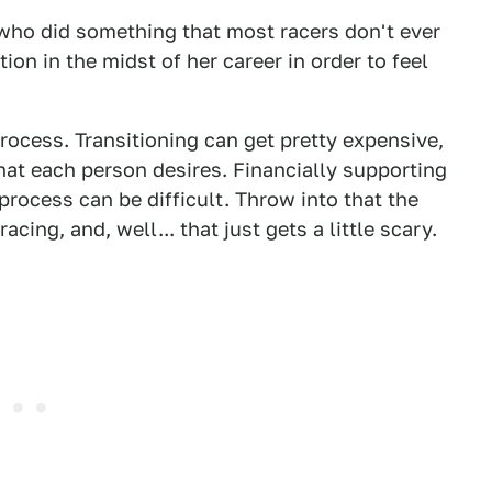
who did something that most racers don't ever
ion in the midst of her career in order to feel
 process. Transitioning can get pretty expensive,
hat each person desires. Financially supporting
rocess can be difficult. Throw into that the
ing, and, well... that just gets a little scary.