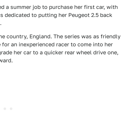
d a summer job to purchase her first car, with
 dedicated to putting her Peugeot 2.5 back
.
me country, England. The series was as friendly
 for an inexperienced racer to come into her
rade her car to a quicker rear wheel drive one,
ward.