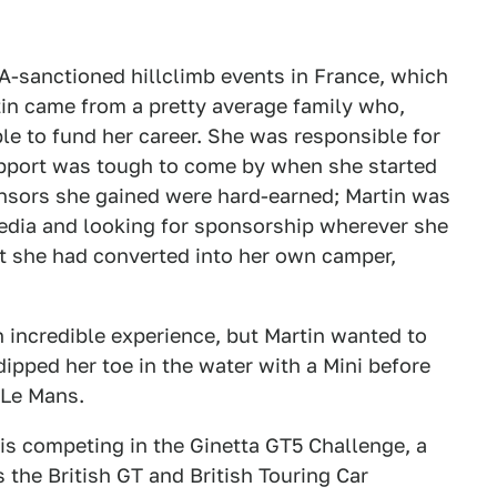
IA-sanctioned hillclimb events in France, which
rtin came from a pretty average family who,
le to fund her career. She was responsible for
pport was tough to come by when she started
onsors she gained were hard-earned; Martin was
media and looking for sponsorship wherever she
hat she had converted into her own camper,
n incredible experience, but Martin wanted to
dipped her toe in the water with a Mini before
 Le Mans.
 is competing in the Ginetta GT5 Challenge, a
 the British GT and British Touring Car