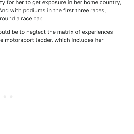
ty for her to get exposure in her home country,
 And with podiums in the first three races,
round a race car.
ould be to neglect the matrix of experiences
he motorsport ladder, which includes her