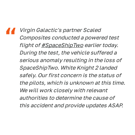
Virgin Galactic's partner Scaled
Composites conducted a powered test
flight of
#SpaceShipTwo
earlier today.
During the test, the vehicle suffered a
serious anomaly resulting in the loss of
SpaceShipTwo. White Knight 2 landed
safely. Our first concern is the status of
the pilots, which is unknown at this time.
We will work closely with relevant
authorities to determine the cause of
this accident and provide updates ASAP.