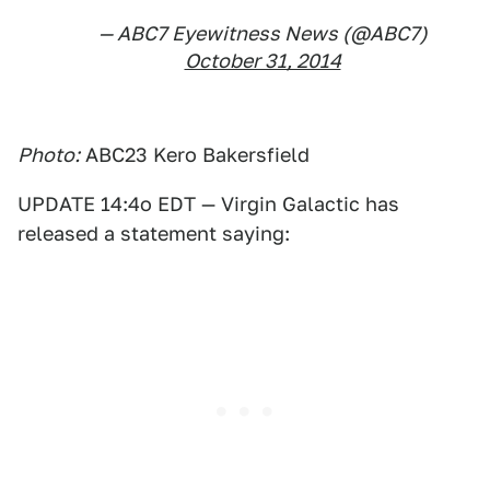
— ABC7 Eyewitness News (@ABC7)
October 31, 2014
Photo:
ABC23 Kero Bakersfield
UPDATE 14:4o EDT — Virgin Galactic has
released a statement saying: