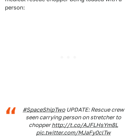
person:
#SpaceShipTwo
UPDATE: Rescue crew
seen carrying person on stretcher to
chopper
http://t.co/AJFLHsYm8L
pic.twitter.com/MJaFy0clTw