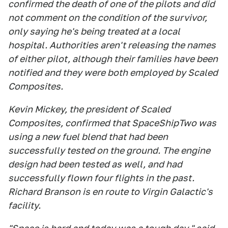
confirmed the death of one of the pilots and did
not comment on the condition of the survivor,
only saying he's being treated at a local
hospital. Authorities aren't releasing the names
of either pilot, although their families have been
notified and they were both employed by Scaled
Composites.
Kevin Mickey, the president of Scaled
Composites, confirmed that SpaceShipTwo was
using a new fuel blend that had been
successfully tested on the ground. The engine
design had been tested as well, and had
successfully flown four flights in the past.
Richard Branson is en route to Virgin Galactic's
facility.