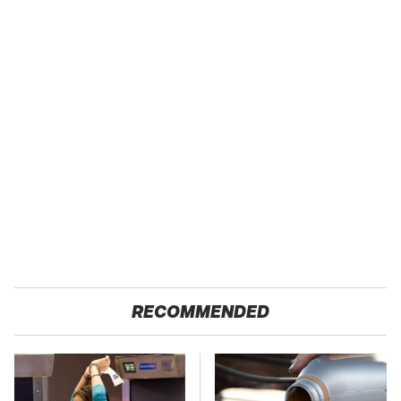
RECOMMENDED