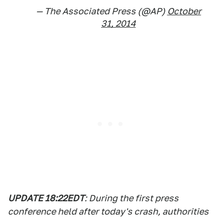
— The Associated Press (@AP)
October
31, 2014
UPDATE 18:22EDT
: During the first press
conference held after today's crash, authorities