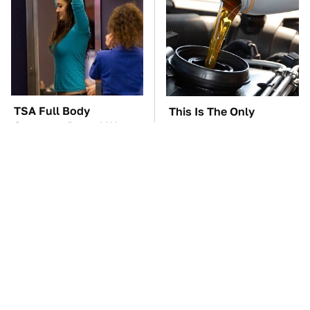
TSA Full Body
This Is The Only
Scanners Reveal Way
Synthetic Oil You
More Than You
Should Ever Put In Your
Thought
Car