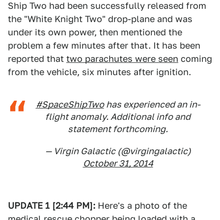
Ship Two had been successfully released from
the "White Knight Two" drop-plane and was
under its own power, then mentioned the
problem a few minutes after that. It has been
reported that
two parachutes were seen
coming
from the vehicle, six minutes after ignition.
#SpaceShipTwo
has experienced an in-
flight anomaly. Additional info and
statement forthcoming.
— Virgin Galactic (@virgingalactic)
October 31, 2014
UPDATE 1 [2:44 PM]:
Here's a photo of the
medical rescue chopper being loaded with a