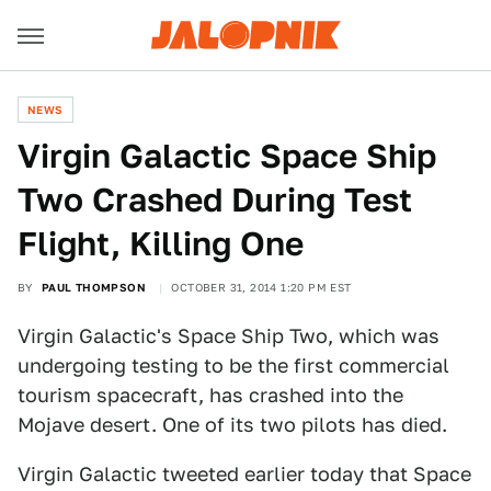
NEWS
Virgin Galactic Space Ship
Two Crashed During Test
Flight, Killing One
BY
PAUL THOMPSON
OCTOBER 31, 2014 1:20 PM EST
Virgin Galactic's Space Ship Two, which was
undergoing testing to be the first commercial
tourism spacecraft, has crashed into the
Mojave desert. One of its two pilots has died.
Virgin Galactic tweeted earlier today that Space