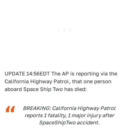
UPDATE 14:56EDT The AP is reporting via the
California Highway Patrol, that one person
aboard Space Ship Two has died:
BREAKING: California Highway Patrol
reports 1 fatality, 1 major injury after
SpaceShipTwo accident.