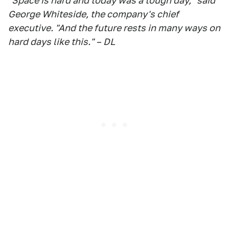
"Space is hard and today was a tough day," said
George Whiteside, the company's chief
executive. "And the future rests in many ways on
hard days like this." – DL