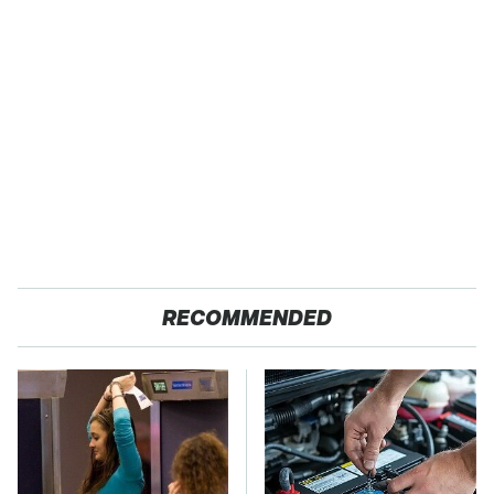
RECOMMENDED