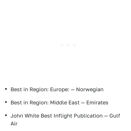
Best in Region: Europe: — Norwegian
Best in Region: Middle East — Emirates
John White Best Inflight Publication — Gulf
Air