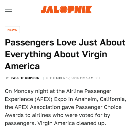
NEWS
Passengers Love Just About
Everything About Virgin
America
BY
PAUL THOMPSON
SEPTEMBER 17, 2014 11:15 AM EST
On Monday night at the Airline Passenger
Experience (APEX) Expo in Anaheim, California,
the APEX Association gave Passenger Choice
Awards to airlines who were voted for by
passengers. Virgin America cleaned up.