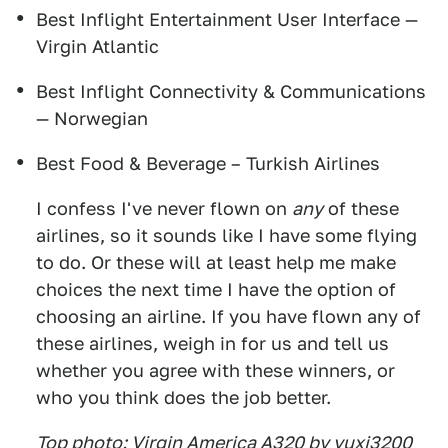
Best Inflight Entertainment User Interface —
Virgin Atlantic
Best Inflight Connectivity & Communications
— Norwegian
Best Food & Beverage – Turkish Airlines
I confess I've never flown on
any
of these
airlines, so it sounds like I have some flying
to do. Or these will at least help me make
choices the next time I have the option of
choosing an airline. If you have flown any of
these airlines, weigh in for us and tell us
whether you agree with these winners, or
who you think does the job better.
Top photo: Virgin America A320 by yuxi3200