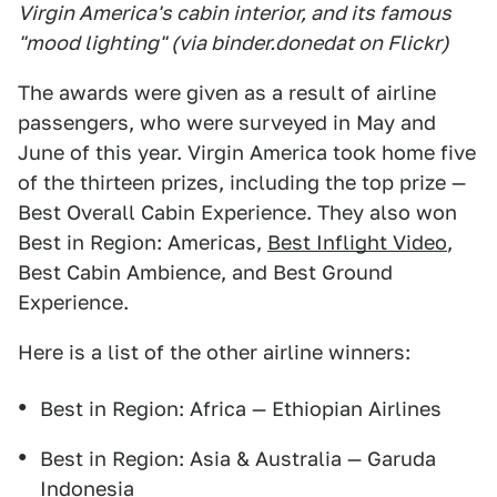
Virgin America's cabin interior, and its famous
"mood lighting" (via binder.donedat on Flickr)
The awards were given as a result of airline
passengers, who were surveyed in May and
June of this year. Virgin America took home five
of the thirteen prizes, including the top prize —
Best Overall Cabin Experience. They also won
Best in Region: Americas,
Best Inflight Video
,
Best Cabin Ambience, and Best Ground
Experience.
Here is a list of the other airline winners:
Best in Region: Africa — Ethiopian Airlines
Best in Region: Asia & Australia — Garuda
Indonesia