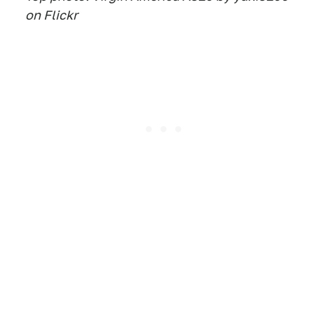
on Flickr