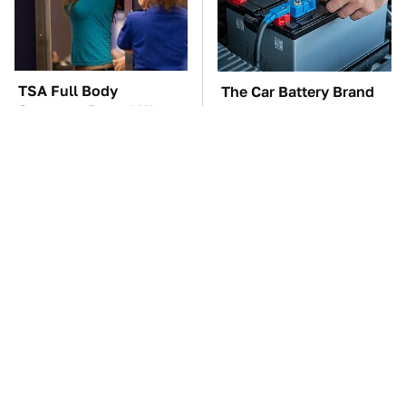
TSA Full Body
The Car Battery Brand
Scanners Reveal Way
We Can't Warn You
More Than You
Enough To Avoid
Thought
These Awful Engines
These '90s Cars Are
Should Never Have Left
Worth A Fortune Today