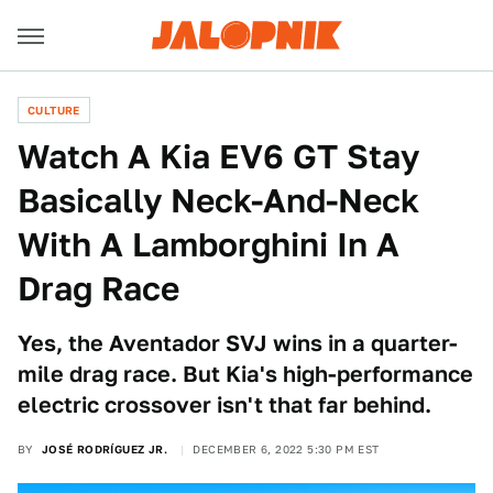
CULTURE
Watch A Kia EV6 GT Stay
Basically Neck-And-Neck
With A Lamborghini In A
Drag Race
Yes, the Aventador SVJ wins in a quarter-
mile drag race. But Kia's high-performance
electric crossover isn't that far behind.
BY
JOSÉ RODRÍGUEZ JR.
DECEMBER 6, 2022 5:30 PM EST