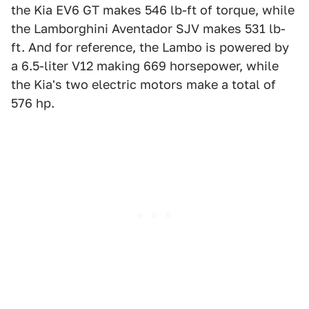
the Kia EV6 GT makes 546 lb-ft of torque, while
the Lamborghini Aventador SJV makes 531 lb-
ft. And for reference, the Lambo is powered by
a 6.5-liter V12 making 669 horsepower, while
the Kia's two electric motors make a total of
576 hp.