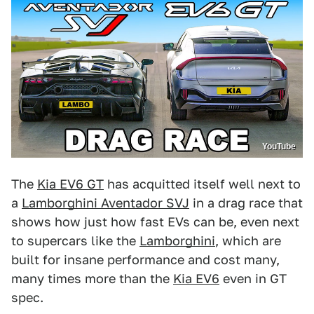
YouTube
The
Kia EV6 GT
has acquitted itself well next to
a
Lamborghini Aventador SVJ
in a drag race that
shows how just how fast EVs can be, even next
to supercars like the
Lamborghini
, which are
built for insane performance and cost many,
many times more than the
Kia EV6
even in GT
spec.