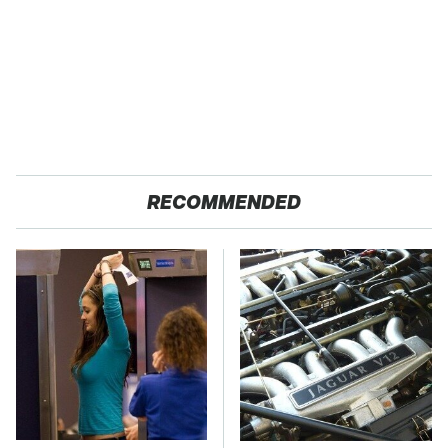
RECOMMENDED