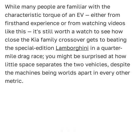
While many people are familiar with the
characteristic torque of an EV — either from
firsthand experience or from watching videos
like this — it's still worth a watch to see how
close the Kia family crossover gets to beating
the special-edition
Lamborghini
in a quarter-
mile drag race; you might be surprised at how
little space separates the two vehicles, despite
the machines being worlds apart in every other
metric.