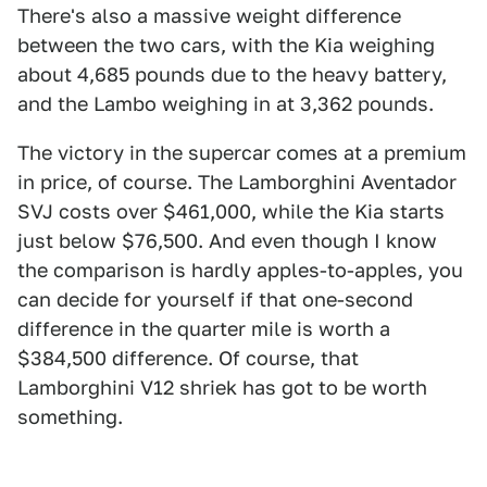
There's also a massive weight difference
between the two cars, with the Kia weighing
about 4,685 pounds due to the heavy battery,
and the Lambo weighing in at 3,362 pounds.
The victory in the supercar comes at a premium
in price, of course. The Lamborghini Aventador
SVJ costs over $461,000, while the Kia starts
just below $76,500. And even though I know
the comparison is hardly apples-to-apples, you
can decide for yourself if that one-second
difference in the quarter mile is worth a
$384,500 difference. Of course, that
Lamborghini V12 shriek has got to be worth
something.