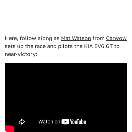
Here, follow along as
Mat Watson
from
Carwow
sets up the race and pilots the KIA EV6 GT to
near-victory: