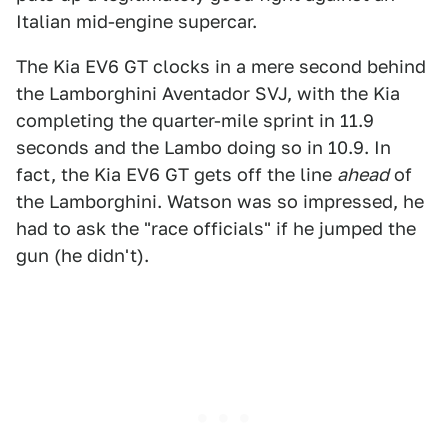
Italian mid-engine supercar.
The Kia EV6 GT clocks in a mere second behind
the Lamborghini Aventador SVJ, with the Kia
completing the quarter-mile sprint in 11.9
seconds and the Lambo doing so in 10.9. In
fact, the Kia EV6 GT gets off the line
ahead
of
the Lamborghini. Watson was so impressed, he
had to ask the "race officials" if he jumped the
gun (he didn't).