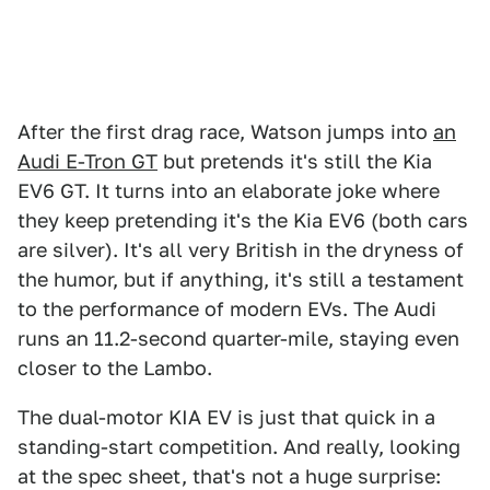
After the first drag race, Watson jumps into
an
Audi E-Tron GT
but pretends it's still the Kia
EV6 GT. It turns into an elaborate joke where
they keep pretending it's the Kia EV6 (both cars
are silver). It's all very British in the dryness of
the humor, but if anything, it's still a testament
to the performance of modern EVs. The Audi
runs an 11.2-second quarter-mile, staying even
closer to the Lambo.
The dual-motor KIA EV is just that quick in a
standing-start competition. And really, looking
at the spec sheet, that's not a huge surprise: