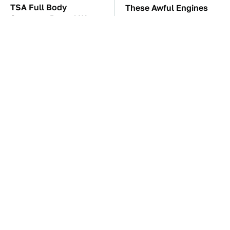
TSA Full Body
These Awful Engines
Scanners Reveal Way
Should Never Have Left
More Than You
The Factory
Thought
The Car Battery Brand
These '90s Cars Are
We Can't Warn You
Worth A Fortune Today
Enough To Avoid