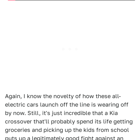
Again, I know the novelty of how these all-
electric cars launch off the line is wearing off
by now. Still, it's just incredible that a Kia
crossover that'll probably spend its life getting
groceries and picking up the kids from school
puts up a legitimately good fight against an