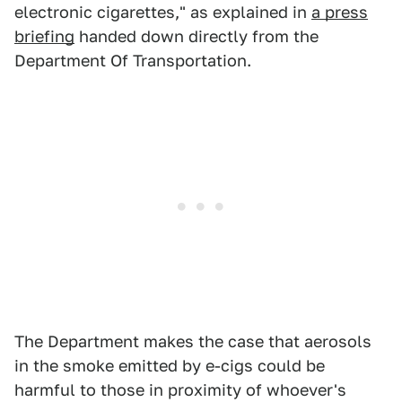
electronic cigarettes," as explained in
a press
briefing
handed down directly from the
Department Of Transportation.
The Department makes the case that aerosols
in the smoke emitted by e-cigs could be
harmful to those in proximity of whoever's