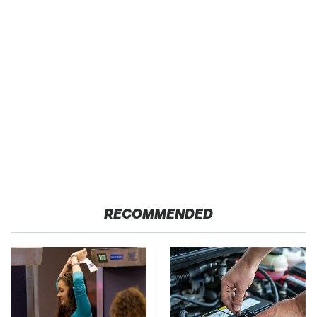
RECOMMENDED