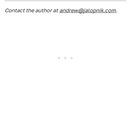
Contact the author at
andrew@jalopnik.com
.