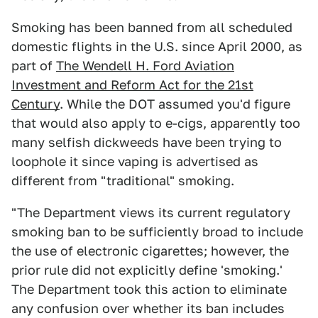
Smoking has been banned from all scheduled
domestic flights in the U.S. since April 2000, as
part of
The Wendell H. Ford Aviation
Investment and Reform Act for the 21st
Century
. While the DOT assumed you'd figure
that would also apply to e-cigs, apparently too
many selfish dickweeds have been trying to
loophole it since vaping is advertised as
different from "traditional" smoking.
"The Department views its current regulatory
smoking ban to be sufficiently broad to include
the use of electronic cigarettes; however, the
prior rule did not explicitly define 'smoking.'
The Department took this action to eliminate
any confusion over whether its ban includes