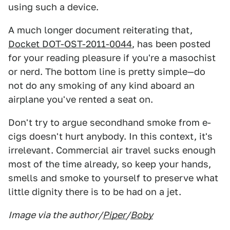
using such a device.
A much longer document reiterating that,
Docket DOT-OST-2011-0044
, has been posted
for your reading pleasure if you're a masochist
or nerd. The bottom line is pretty simple—do
not do any smoking of any kind aboard an
airplane you've rented a seat on.
Don't try to argue secondhand smoke from e-
cigs doesn't hurt anybody. In this context, it's
irrelevant. Commercial air travel sucks enough
most of the time already, so keep your hands,
smells and smoke to yourself to preserve what
little dignity there is to be had on a jet.
Image via the author/
Piper
/
Boby