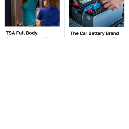
TSA Full Body
The Car Battery Brand
Scanners Reveal Way
We Can't Warn You
More Than You
Enough To Avoid
Thought
These Awful Engines
These '90s Cars Are