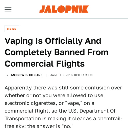
NEWS
Vaping Is Officially And
Completely Banned From
Commercial Flights
BY
ANDREW P. COLLINS
MARCH 6, 2016 10:00 AM EST
Apparently there was still some confusion over
whether or not you were allowed to use
electronic cigarettes, or "vape," on a
commercial flight, so the U.S. Department Of
Transportation is making it clear as a chemtrail-
free sky; the answer is "no."