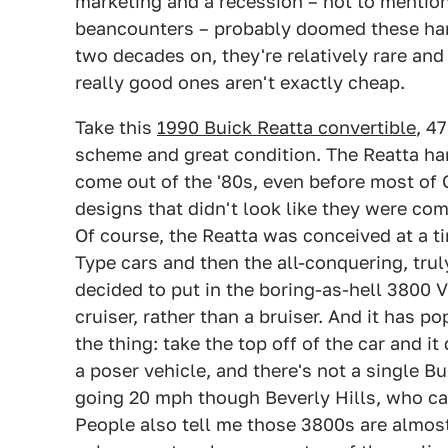
marketing and a recession – not to mention
beancounters – probably doomed these han
two decades on, they're relatively rare and
really good ones aren't exactly cheap.
Take this
1990 Buick Reatta convertible
, 4
scheme and great condition. The Reatta har
come out of the '80s, even before most of
designs that didn't look like they were co
Of course, the Reatta was conceived at a 
Type cars and then the all-conquering, tru
decided to put in the boring-as-hell 3800 V
cruiser, rather than a bruiser. And it has p
the thing: take the top off of the car and i
a poser vehicle, and there's not a single Bu
going 20 mph though Beverly Hills, who care
People also tell me those 3800s are almos