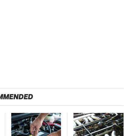
MMENDED