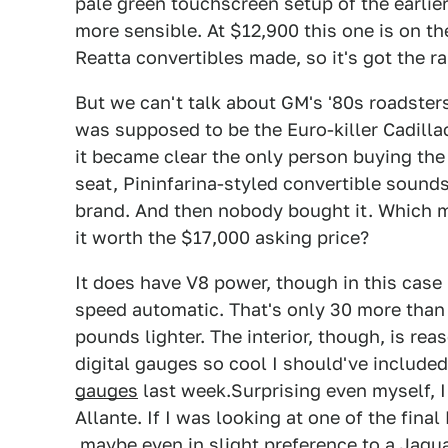
pale green touchscreen setup of the earlier
more sensible. At $12,900 this one is on th
Reatta convertibles made, so it's got the rar
But we can't talk about GM's '80s roadsters
was supposed to be the Euro-killer Cadill
it became clear the only person buying the 
seat, Pininfarina-styled convertible sounds 
brand. And then nobody bought it. Which 
it worth the $17,000 asking price?
It does have V8 power, though in this case 
speed automatic. That's only 30 more than
pounds lighter. The interior, though, is rea
digital gauges so cool I should've include
gauges
last week.Surprising even myself, I
Allante. If I was looking at one of the final
maybe even in slight preference to a Jagu