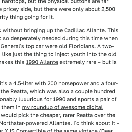
 hardtops, but the physical buttons are far
e pricey side, but there were only about 2,500
ity thing going for it.
 without bringing up the Cadillac Allante. This
ac so desperately needed during this time when
General's top car were old Floridians. A two-
like just the thing to inject youth into the old
makes this
1990 Allante
extremely rare – but is
it's a 4.5-liter with 200 horsepower and a four-
 the Reatta, which was also a couple hundred
sonably luxurious for 1990 and sports a pair of
d them in
my roundup of awesome digital
 would pick the cheaper, rarer Reatta over the
 Northstar-powered Allantes, I'd think about it –
ar XJS Convertible of the same vintage (Dear