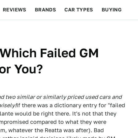
REVIEWS
BRANDS
CAR TYPES
BUYING
BEYOND CARS
RACING
QOTD
FEATURES
 Which Failed GM
For You?
 two similar or similarly priced used cars and
isely!
If there was a dictionary entry for "failed
ante would be right there. It's not that they
compromised compared to what they were
m, whatever the Reatta was after). Bad