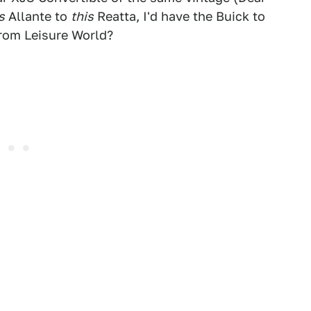
s
Allante to
this
Reatta, I'd have the Buick to
 from Leisure World?