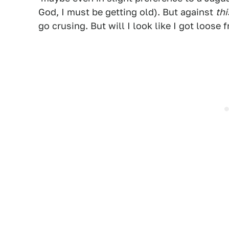
God, I must be getting old). But against
thi
go crusing. But will I look like I got loose