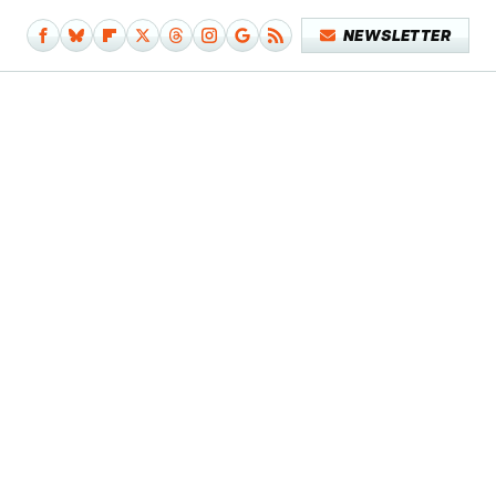
NEWSLETTER