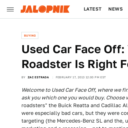
LATEST
NEWS
CULTURE
TECH
BUYING
Used Car Face Off:
Roadster Is Right 
BY
ZAC ESTRADA
FEBRUARY 17, 2013 12:00 PM EST
Welcome to Used Car Face Off, where we find
ask you which one you would buy. Choose w
roadsters" the Buick Reatta and Cadillac All
were especially bad cars, but they were 
targeting (the Mercedes-Benz SL and the, u