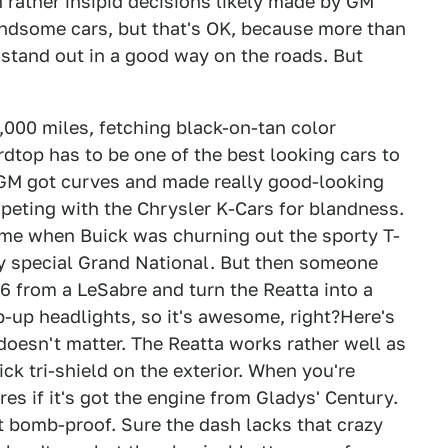
 rather insipid decisions likely made by GM
dsome cars, but that's OK, because more than
 stand out in a good way on the roads. But
7,000 miles, fetching black-on-tan color
dtop has to be one of the best looking cars to
 GM got curves and made really good-looking
mpeting with the Chrysler K-Cars for blandness.
time when Buick was churning out the sporty T-
ly special Grand National. But then someone
6 from a LeSabre and turn the Reatta into a
op-up headlights, so it's awesome, right?Here's
t doesn't matter. The Reatta works rather well as
ick tri-shield on the exterior. When you're
s if it's got the engine from Gladys' Century.
t bomb-proof. Sure the dash lacks that crazy