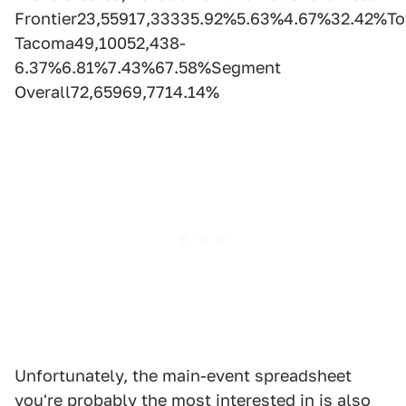
Frontier23,55917,33335.92%5.63%4.67%32.42%To
Tacoma49,10052,438-
6.37%6.81%7.43%67.58%Segment
Overall72,65969,7714.14%
Unfortunately, the main-event spreadsheet
you're probably the most interested in is also