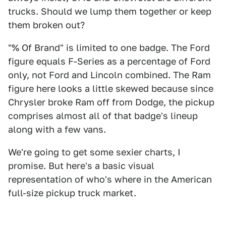
trucks. Should we lump them together or keep
them broken out?
"% Of Brand" is limited to one badge. The Ford
figure equals F-Series as a percentage of Ford
only, not Ford and Lincoln combined. The Ram
figure here looks a little skewed because since
Chrysler broke Ram off from Dodge, the pickup
comprises almost all of that badge's lineup
along with a few vans.
We're going to get some sexier charts, I
promise. But here's a basic visual
representation of who's where in the American
full-size pickup truck market.