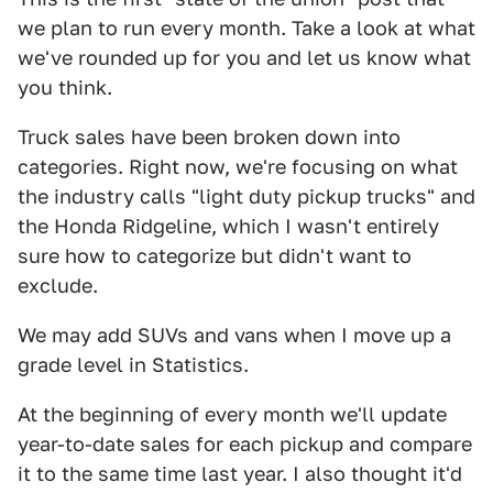
we plan to run every month. Take a look at what
we've rounded up for you and let us know what
you think.
Truck sales have been broken down into
categories. Right now, we're focusing on what
the industry calls "light duty pickup trucks" and
the Honda Ridgeline, which I wasn't entirely
sure how to categorize but didn't want to
exclude.
We may add SUVs and vans when I move up a
grade level in Statistics.
At the beginning of every month we'll update
year-to-date sales for each pickup and compare
it to the same time last year. I also thought it'd