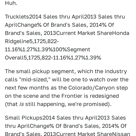
Huh.
Trucklets2014 Sales thru April2013 Sales thru
AprilChange% Of Brand's Sales, 2014% Of
Brand's Sales, 2013Current Market ShareHonda
Ridgeline5,1725,822-
11.16%1.27%1.39%100%Segment
Overall5,1725,822-11.16%1.27%1.39%
The small pickup segment, which the industry
calls "mid-sized," will be one to watch over the
next few months as the Colorado/Canyon step
on the scene and the Frontier is redesigned
(that
is
still happening, we're promised).
Small Pickups2014 Sales thru April2013 Sales
thru AprilChange% Of Brand's Sales, 2014% Of
Brand's Sales, 2013Current Market ShareNissan