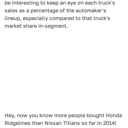
be interesting to keep an eye on each truck's
sales as a percentage of the automaker's
lineup, especially compared to that truck's
market share in-segment.
Hey, now you know more people bought Honda
Ridgelines than Nissan Titians so far in 2014!