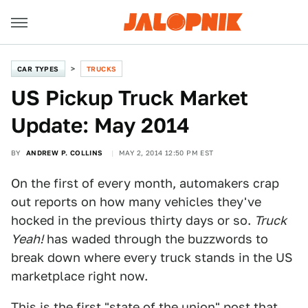
CAR TYPES
TRUCKS
US Pickup Truck Market
Update: May 2014
BY
ANDREW P. COLLINS
MAY 2, 2014 12:50 PM EST
On the first of every month, automakers crap
out reports on how many vehicles they've
hocked in the previous thirty days or so.
Truck
Yeah!
has waded through the buzzwords to
break down where every truck stands in the US
marketplace right now.
This is the first "state of the union" post that