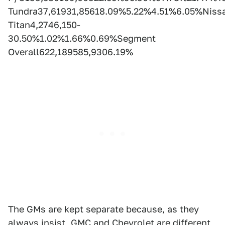
Tundra37,61931,85618.09%5.22%4.51%6.05%Niss
Titan4,2746,150-
30.50%1.02%1.66%0.69%Segment
Overall622,189585,9306.19%
The GMs are kept separate because, as they
always insist, GMC and Chevrolet are different