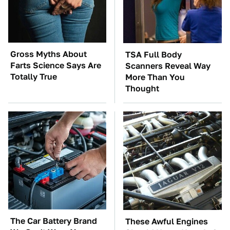
Gross Myths About
TSA Full Body
Farts Science Says Are
Scanners Reveal Way
Totally True
More Than You
Thought
The Car Battery Brand
These Awful Engines