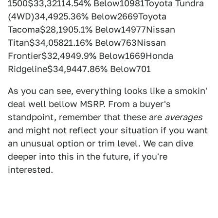
1500$33,32114.54% Below10981Toyota Tundra
(4WD)34,4925.36% Below2669Toyota
Tacoma$28,1905.1% Below14977Nissan
Titan$34,05821.16% Below763Nissan
Frontier$32,4949.9% Below1669Honda
Ridgeline$34,9447.86% Below701
As you can see, everything looks like a smokin'
deal well bellow MSRP. From a buyer's
standpoint, remember that these are
averages
and might not reflect your situation if you want
an unusual option or trim level. We can dive
deeper into this in the future, if you're
interested.