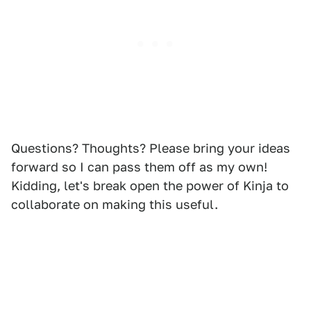
Questions? Thoughts? Please bring your ideas
forward so I can pass them off as my own!
Kidding, let's break open the power of Kinja to
collaborate on making this useful.