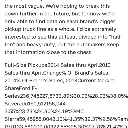
the most vague. We're hoping to break this
down further in the future, but for now we're
only able to find data on each brand's bigger
pickup truck line as a whole. I'd be extremely
interested to see this at least divided into "half-
ton" and heavy-duty, but the automakers keep
that information close to the chest.
Full-Size Pickups2014 Sales thru April2013
Sales thru AprilChange% Of Brand's Sales,
2014% Of Brand's Sales, 2013Current Market
ShareFord F-
Series236,745227,8733.89%30.93%28.93%38.05%
Silverado150,512156,044-
3.55%23.73%24.30%24.19%GMC
Sierra59,45955,0048.10%41.35%39.37%9.56%Ram
P/U133,580109,00322.55%95.30%97.78%21.47%T