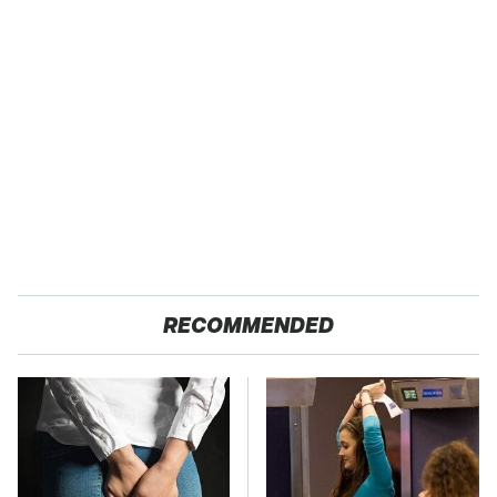
RECOMMENDED