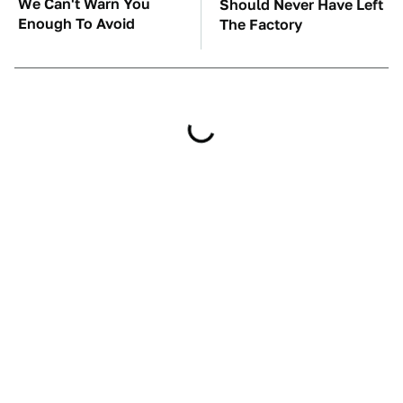
We Can't Warn You
Should Never Have Left
Enough To Avoid
The Factory