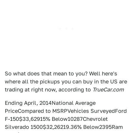
So what does that mean to you? Well here's
where all the pickups you can buy in the US are
trading at right now, according to
TrueCar.com
Ending April, 2014National Average
PriceCompared to MSRPVehicles SurveyedFord
F-150$33,62915% Below10287Chevrolet
Silverado 1500$32,26219.36% Below2395Ram