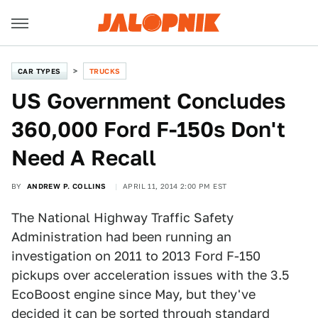
CAR TYPES
TRUCKS
US Government Concludes
360,000 Ford F-150s Don't
Need A Recall
BY
ANDREW P. COLLINS
APRIL 11, 2014 2:00 PM EST
The National Highway Traffic Safety
Administration had been running an
investigation on 2011 to 2013 Ford F-150
pickups over acceleration issues with the 3.5
EcoBoost engine since May, but they've
decided it can be sorted through standard