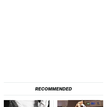
RECOMMENDED