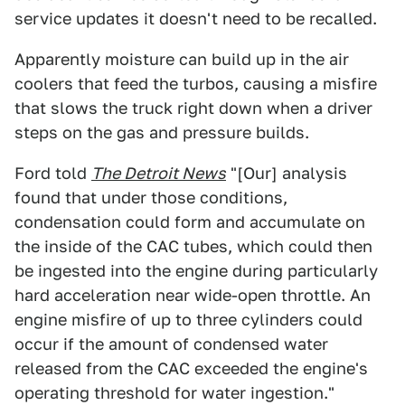
service updates it doesn't need to be recalled.
Apparently moisture can build up in the air
coolers that feed the turbos, causing a misfire
that slows the truck right down when a driver
steps on the gas and pressure builds.
Ford told
The Detroit News
"[Our] analysis
found that under those conditions,
condensation could form and accumulate on
the inside of the CAC tubes, which could then
be ingested into the engine during particularly
hard acceleration near wide-open throttle. An
engine misfire of up to three cylinders could
occur if the amount of condensed water
released from the CAC exceeded the engine's
operating threshold for water ingestion."