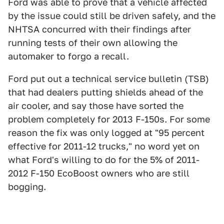
Ford was able to prove that a vehicle affected
by the issue could still be driven safely, and the
NHTSA concurred with their findings after
running tests of their own allowing the
automaker to forgo a recall.
Ford put out a technical service bulletin (TSB)
that had dealers putting shields ahead of the
air cooler, and say those have sorted the
problem completely for 2013 F-150s. For some
reason the fix was only logged at "95 percent
effective for 2011-12 trucks," no word yet on
what Ford's willing to do for the 5% of 2011-
2012 F-150 EcoBoost owners who are still
bogging.