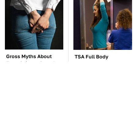
Gross Myths About
TSA Full Body
Farts Science Says Are
Scanners Reveal Way
Totally True
More Than You
Thought