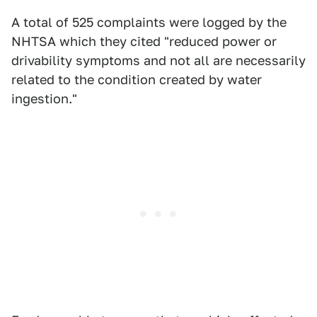
A total of 525 complaints were logged by the
NHTSA which they cited "reduced power or
drivability symptoms and not all are necessarily
related to the condition created by water
ingestion."