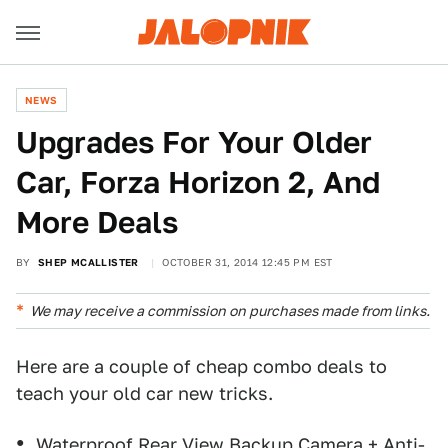
NEWS
Upgrades For Your Older
Car, Forza Horizon 2, And
More Deals
BY
SHEP MCALLISTER
OCTOBER 31, 2014 12:45 PM EST
We may receive a commission on purchases made from links.
Here are a couple of cheap combo deals to
teach your old car new tricks.
Waterproof Rear View Backup Camera
+
Anti-