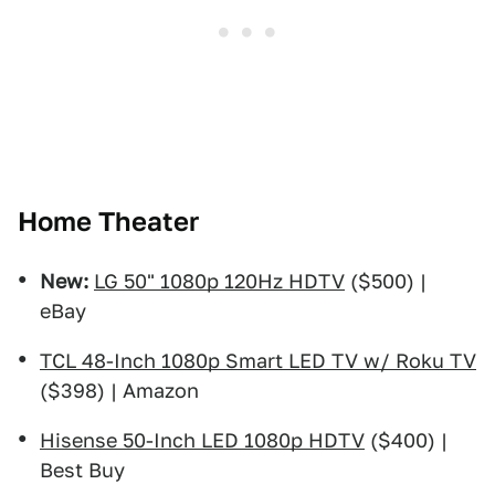
Home Theater
New:
LG 50" 1080p 120Hz HDTV
($500) |
eBay
TCL 48-Inch 1080p Smart LED TV w/ Roku TV
($398) | Amazon
Hisense 50-Inch LED 1080p HDTV
($400) |
Best Buy