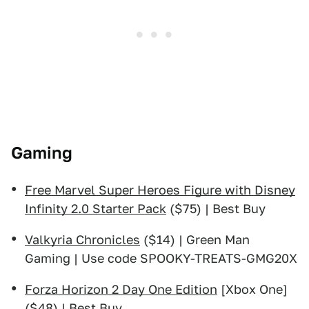
Gaming
Free Marvel Super Heroes Figure with Disney
Infinity 2.0 Starter Pack
($75) | Best Buy
Valkyria Chronicles
($14) | Green Man
Gaming | Use code SPOOKY-TREATS-GMG20X
Forza Horizon 2 Day One Edition
[Xbox One]
($48) | Best Buy