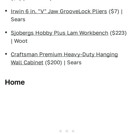
Irwin 6 in. "V" Jaw GrooveLock Pliers
($7) |
Sears
Sjobergs Hobby Plus Lam Workbench
($223)
| Woot
Craftsman Premium Heavy-Duty Hanging
Wall Cabinet
($200) | Sears
Home