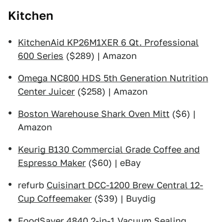
Kitchen
KitchenAid KP26M1XER 6 Qt. Professional
600 Series
($289) | Amazon
Omega NC800 HDS 5th Generation Nutrition
Center Juicer
($258) | Amazon
Boston Warehouse Shark Oven Mitt
($6) |
Amazon
Keurig B130 Commercial Grade Coffee and
Espresso Maker
($60) | eBay
refurb
Cuisinart DCC-1200 Brew Central 12-
Cup Coffeemaker
($39) | Buydig
FoodSaver 4840 2-in-1 Vacuum Sealing