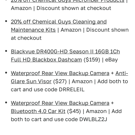
Amazon | Discount shown at checkout
20% off Chemical Guys Cleaning and
Maintenance Kits
| Amazon | Discount shown
at checkout
Blackvue DR400G-HD Season II 16GB 1Ch
Full HD Blackbox Dashcam
($159) | eBay
Waterproof Rear View Backup Camera
+
Anti-
Glare Sun Visor
($27) | Amazon | Add both to
cart and use code DRRELEIL
Waterproof Rear View Backup Camera
+
Bluetooth 4.0 Car Kit
($45) | Amazon | Add
both to cart and use code DWLBLZ2J