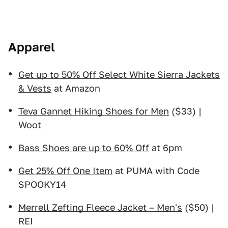
Apparel
Get up to 50% Off Select White Sierra Jackets
& Vests
at Amazon
Teva Gannet Hiking Shoes for Men
($33) |
Woot
Bass Shoes are up to 60% Off
at 6pm
Get 25% Off One Item
at PUMA with Code
SPOOKY14
Merrell Zefting Fleece Jacket – Men's
($50) |
REI