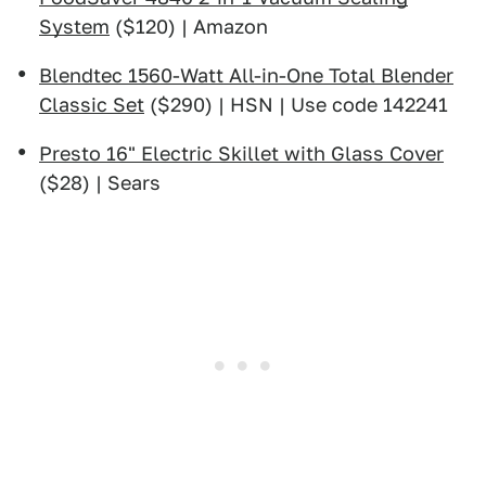
System
($120) | Amazon
Blendtec 1560-Watt All-in-One Total Blender
Classic Set
($290) | HSN | Use code 142241
Presto 16" Electric Skillet with Glass Cover
($28) | Sears