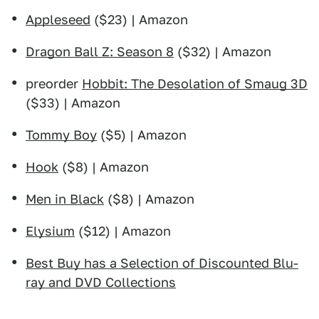
Appleseed
($23) | Amazon
Dragon Ball Z: Season 8
($32) | Amazon
preorder
Hobbit: The Desolation of Smaug 3D
($33) | Amazon
Tommy Boy
($5) | Amazon
Hook
($8) | Amazon
Men in Black
($8) | Amazon
Elysium
($12) | Amazon
Best Buy has a Selection of Discounted Blu-
ray and DVD Collections