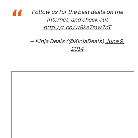
Follow us for the best deals on the
Internet, and check out
http://t.co/w8ke7mw7nT
— Kinja Deals (@KinjaDeals)
June 9,
2014