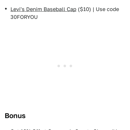
Levi's Denim Baseball Cap
($10) | Use code
30FORYOU
Bonus