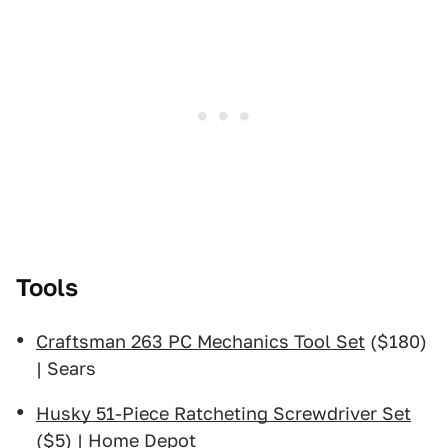
Tools
Craftsman 263 PC Mechanics Tool Set
($180)
| Sears
Husky 51-Piece Ratcheting Screwdriver Set
($5) | Home Depot