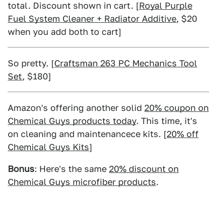
total. Discount shown in cart. [
Royal Purple
Fuel System Cleaner + Radiator Additive
, $20
when you add both to cart]
So pretty. [
Craftsman 263 PC Mechanics Tool
Set
, $180]
Amazon's offering another solid
20% coupon on
Chemical Guys products today
. This time, it's
on cleaning and maintenancece kits. [
20% off
Chemical Guys Kits
]
Bonus
: Here's the same
20% discount on
Chemical Guys microfiber products
.