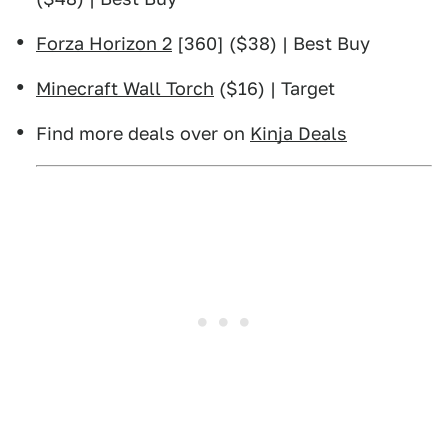
Forza Horizon 2
[360] ($38) | Best Buy
Minecraft Wall Torch
($16) | Target
Find more deals over on
Kinja Deals