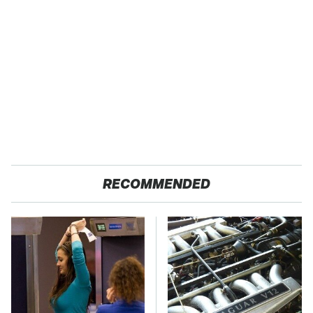
RECOMMENDED