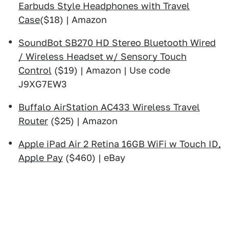
Earbuds Style Headphones with Travel
Case
($18) | Amazon
SoundBot SB270 HD Stereo Bluetooth Wired
/ Wireless Headset w/ Sensory Touch
Control
($19) | Amazon | Use code
J9XG7EW3
Buffalo AirStation AC433 Wireless Travel
Router
($25) | Amazon
Apple iPad Air 2 Retina 16GB WiFi w Touch ID,
Apple Pay
($460) | eBay