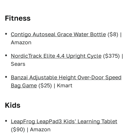
Fitness
Contigo Autoseal Grace Water Bottle
($8) |
Amazon
NordicTrack Elite 4.4 Upright Cycle
($375) |
Sears
Banzai Adjustable Height Over-Door Speed
Bag Game
($25) | Kmart
Kids
LeapFrog LeapPad3 Kids' Learning Tablet
($90) | Amazon