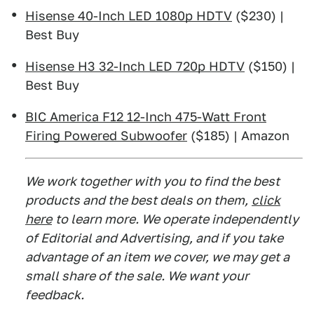
Hisense 40-Inch LED 1080p HDTV
($230) |
Best Buy
Hisense H3 32-Inch LED 720p HDTV
($150) |
Best Buy
BIC America F12 12-Inch 475-Watt Front
Firing Powered Subwoofer
($185) | Amazon
We work together with you to find the best
products and the best deals on them,
click
here
to learn more. We operate independently
of Editorial and Advertising, and if you take
advantage of an item we cover, we may get a
small share of the sale. We want your
feedback.