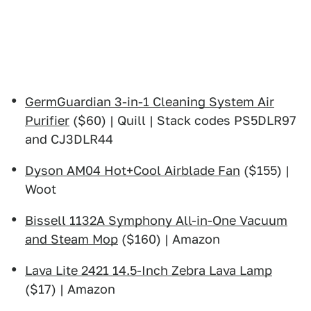
GermGuardian 3-in-1 Cleaning System Air
Purifier
($60) | Quill | Stack codes PS5DLR97
and CJ3DLR44
Dyson AM04 Hot+Cool Airblade Fan
($155) |
Woot
Bissell 1132A Symphony All-in-One Vacuum
and Steam Mop
($160) | Amazon
Lava Lite 2421 14.5-Inch Zebra Lava Lamp
($17) | Amazon