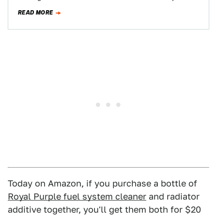
cars. Sometimes on…
READ MORE
Today on Amazon, if you purchase a bottle of
Royal Purple fuel system cleaner
and radiator
additive together, you'll get them both for $20