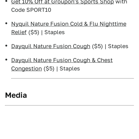
Get 10% Off at Groupon's Sports Shop
with
Code SPORT10
Nyquil Nature Fusion Cold & Flu Nighttime
Relief
($5) | Staples
Dayquil Nature Fusion Cough
($5) | Staples
Dayquil Nature Fusion Cough & Chest
Congestion
($5) | Staples
Media