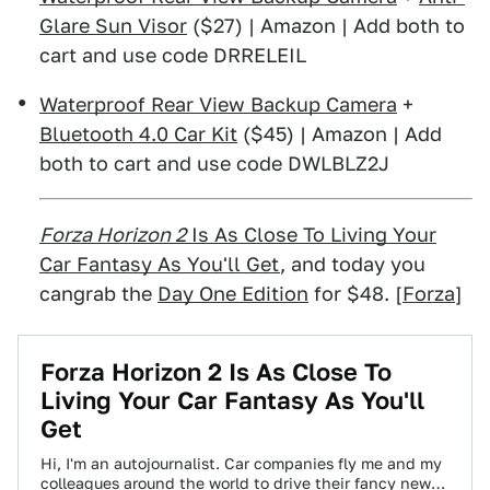
Glare Sun Visor
($27) | Amazon | Add both to
cart and use code DRRELEIL
Waterproof Rear View Backup Camera
+
Bluetooth 4.0 Car Kit
($45) | Amazon | Add
both to cart and use code DWLBLZ2J
Forza Horizon 2
Is As Close To Living Your
Car Fantasy As You'll Get
, and today you
cangrab the
Day One Edition
for $48. [
Forza
]
Forza Horizon 2 Is As Close To
Living Your Car Fantasy As You'll
Get
Hi, I'm an autojournalist. Car companies fly me and my
colleagues around the world to drive their fancy new