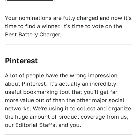
Your nominations are fully charged and now it's
time to find a winner. It's time to vote on the
Best Battery Charger
.
Pinterest
A lot of people have the wrong impression
about Pinterest. It's actually an incredibly
useful bookmarking tool that you'll get far
more value out of than the other major social
networks. We're using it to collect and organize
the huge amount of product coverage from us,
our Editorial Staffs, and you.