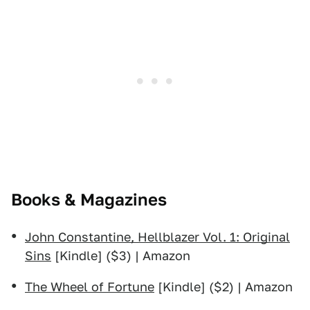
Books & Magazines
John Constantine, Hellblazer Vol. 1: Original
Sins
[Kindle] ($3) | Amazon
The Wheel of Fortune
[Kindle] ($2) | Amazon