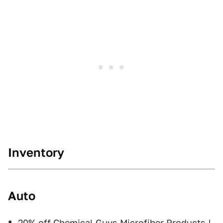
Inventory
Auto
20% off Chemical Guys Microfiber Products
|