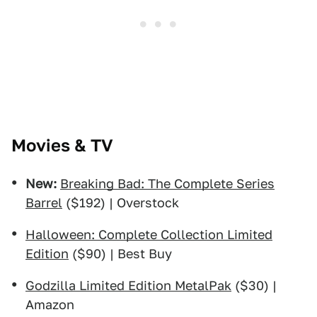
Movies & TV
New:
Breaking Bad: The Complete Series
Barrel
($192) | Overstock
Halloween: Complete Collection Limited
Edition
($90) | Best Buy
Godzilla Limited Edition MetalPak
($30) |
Amazon