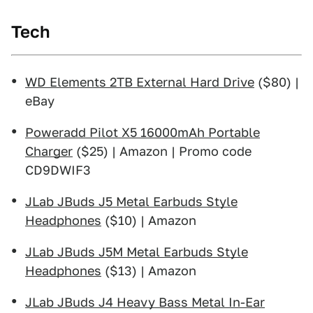
Tech
WD Elements 2TB External Hard Drive
($80) |
eBay
Poweradd Pilot X5 16000mAh Portable
Charger
($25) | Amazon | Promo code
CD9DWIF3
JLab JBuds J5 Metal Earbuds Style
Headphones
($10) | Amazon
JLab JBuds J5M Metal Earbuds Style
Headphones
($13) | Amazon
JLab JBuds J4 Heavy Bass Metal In-Ear