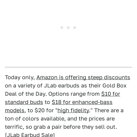
Today only,
Amazon is offering steep discounts
on a variety of JLab earbuds as their Gold Box
Deal of the Day. Options range from
$10 for
standard buds
to
$18 for enhanced-bass
models
, to $20 for "
high fidelity
." There are a
ton of colors available, and the prices are
terrific, so grab a pair before they sell out.
[
JLab Earbud Sale
]