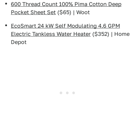
600 Thread Count 100% Pima Cotton Deep
Pocket Sheet Set
($65) | Woot
EcoSmart 24 kW Self Modulating 4.6 GPM
Electric Tankless Water Heater
($352) | Home
Depot