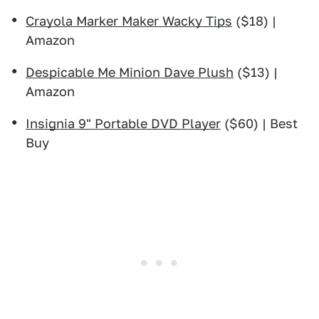
Crayola Marker Maker Wacky Tips
($18) |
Amazon
Despicable Me Minion Dave Plush
($13) |
Amazon
Insignia 9" Portable DVD Player
($60) | Best
Buy