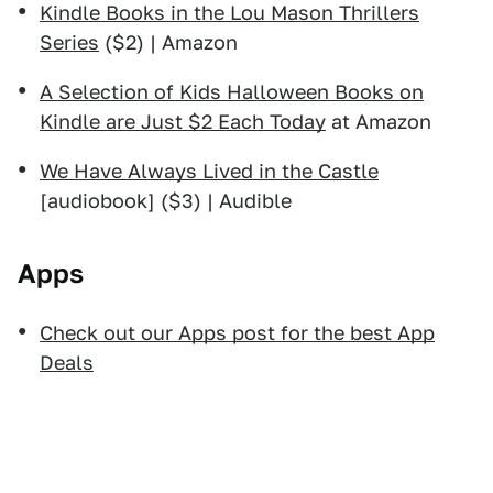
Kindle Books in the Lou Mason Thrillers
Series
($2) | Amazon
A Selection of Kids Halloween Books on
Kindle are Just $2 Each Today
at Amazon
We Have Always Lived in the Castle
[audiobook] ($3) | Audible
Apps
Check out our Apps post for the best App
Deals