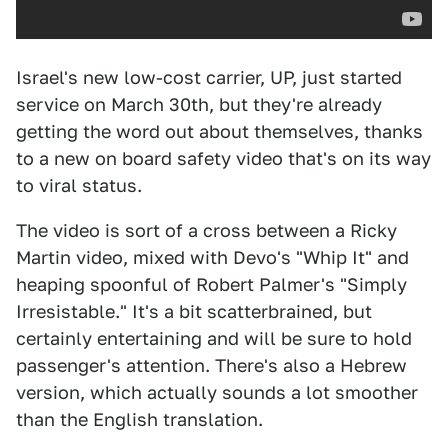
Israel's new low-cost carrier, UP, just started
service on March 30th, but they're already
getting the word out about themselves, thanks
to a new on board safety video that's on its way
to viral status.
The video is sort of a cross between a Ricky
Martin video, mixed with Devo's "Whip It" and
heaping spoonful of Robert Palmer's "Simply
Irresistable." It's a bit scatterbrained, but
certainly entertaining and will be sure to hold
passenger's attention. There's also a Hebrew
version, which actually sounds a lot smoother
than the English translation.