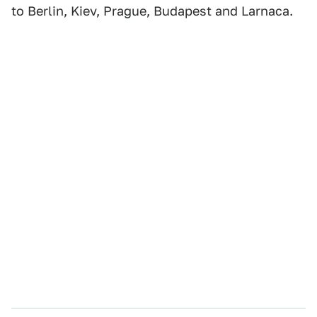
to Berlin, Kiev, Prague, Budapest and Larnaca.