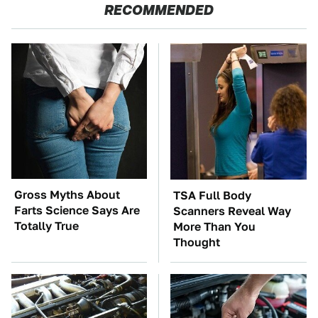
RECOMMENDED
Gross Myths About
TSA Full Body
Farts Science Says Are
Scanners Reveal Way
Totally True
More Than You
Thought