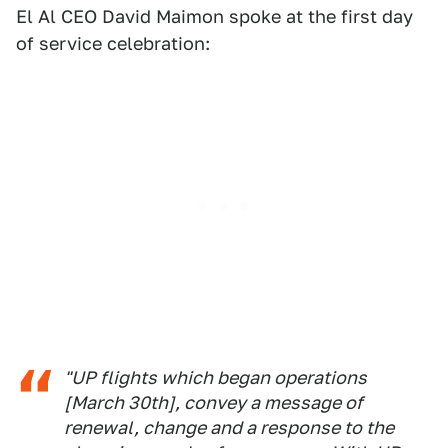
El Al CEO David Maimon spoke at the first day
of service celebration:
"UP flights which began operations
[March 30th], convey a message of
renewal, change and a response to the