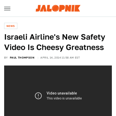
NEWS
Israeli Airline's New Safety
Video Is Cheesy Greatness
BY
PAUL THOMPSON
APRIL 14, 2014 11:58 AM EST