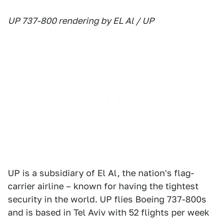
UP 737-800 rendering by EL Al / UP
UP is a subsidiary of El Al, the nation's flag-
carrier airline – known for having the tightest
security in the world. UP flies Boeing 737-800s
and is based in Tel Aviv with 52 flights per week