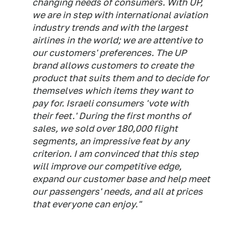
changing needs of consumers. With UP,
we are in step with international aviation
industry trends and with the largest
airlines in the world; we are attentive to
our customers' preferences. The UP
brand allows customers to create the
product that suits them and to decide for
themselves which items they want to
pay for. Israeli consumers 'vote with
their feet.' During the first months of
sales, we sold over 180,000 flight
segments, an impressive feat by any
criterion. I am convinced that this step
will improve our competitive edge,
expand our customer base and help meet
our passengers' needs, and all at prices
that everyone can enjoy."