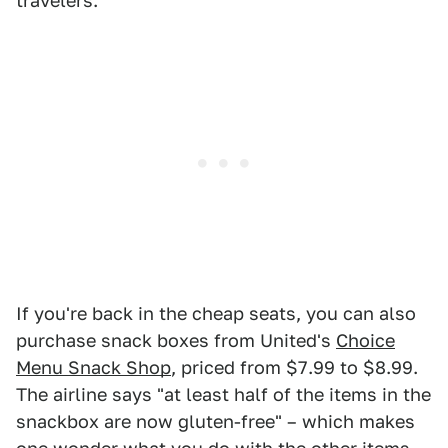
travelers."
If you're back in the cheap seats, you can also
purchase snack boxes from United's
Choice
Menu Snack Shop
, priced from $7.99 to $8.99.
The airline says "at least half of the items in the
snackbox are now gluten-free" – which makes