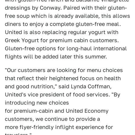
dressings by Conway. Paired with their gluten-
free soup which is already available, this allows
diners to enjoy a complete gluten-free meal.
United is also replacing regular yogurt with
Greek Yogurt for premium cabin customers.
Gluten-free options for long-haul international
flights will be added later this summer.
"Our customers are looking for menu choices
that reflect their heightened focus on health
and good nutrition," said Lynda Coffman,
United's vice president of food services. "By
introducing new choices
for premium-cabin and United Economy
customers, we continue to provide a
more flyer-friendly inflight experience for