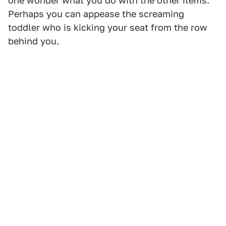
one wonder what you do with the other items.
Perhaps you can appease the screaming
toddler who is kicking your seat from the row
behind you.