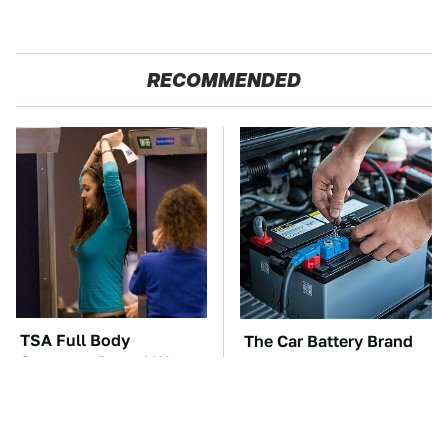
RECOMMENDED
TSA Full Body
The Car Battery Brand
Scanners Reveal Way
We Can't Warn You
More Than You
Enough To Avoid
Thought