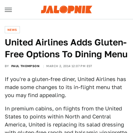
NEWS
United Airlines Adds Gluten-
Free Options To Dining Menu
BY
PAUL THOMPSON
MARCH 2, 2014 12:07 PM EST
If you're a gluten-free diner, United Airlines has
made some changes to its in-flight menu that
you may find appealing.
In premium cabins, on flights from the United
States to points within North and Central
America, United is replacing its salad dressing
with gluten-free ranch and balsamic vinaigrette