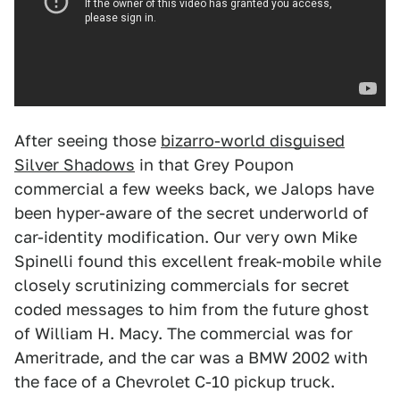
After seeing those
bizarro-world disguised
Silver Shadows
in that Grey Poupon
commercial a few weeks back, we Jalops have
been hyper-aware of the secret underworld of
car-identity modification. Our very own Mike
Spinelli found this excellent freak-mobile while
closely scrutinizing commercials for secret
coded messages to him from the future ghost
of William H. Macy. The commercial was for
Ameritrade, and the car was a BMW 2002 with
the face of a Chevrolet C-10 pickup truck.