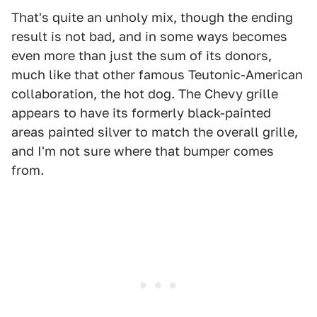
That's quite an unholy mix, though the ending
result is not bad, and in some ways becomes
even more than just the sum of its donors,
much like that other famous Teutonic-American
collaboration, the hot dog. The Chevy grille
appears to have its formerly black-painted
areas painted silver to match the overall grille,
and I'm not sure where that bumper comes
from.