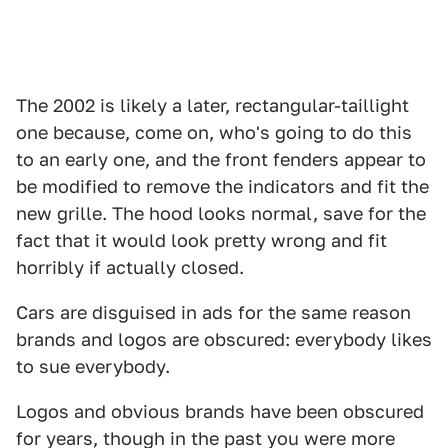
The 2002 is likely a later, rectangular-taillight
one because, come on, who's going to do this
to an early one, and the front fenders appear to
be modified to remove the indicators and fit the
new grille. The hood looks normal, save for the
fact that it would look pretty wrong and fit
horribly if actually closed.
Cars are disguised in ads for the same reason
brands and logos are obscured: everybody likes
to sue everybody.
Logos and obvious brands have been obscured
for years, though in the past you were more