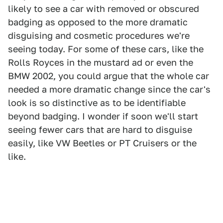
likely to see a car with removed or obscured
badging as opposed to the more dramatic
disguising and cosmetic procedures we're
seeing today. For some of these cars, like the
Rolls Royces in the mustard ad or even the
BMW 2002, you could argue that the whole car
needed a more dramatic change since the car's
look is so distinctive as to be identifiable
beyond badging. I wonder if soon we'll start
seeing fewer cars that are hard to disguise
easily, like VW Beetles or PT Cruisers or the
like.