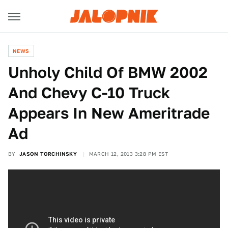
NEWS
Unholy Child Of BMW 2002
And Chevy C-10 Truck
Appears In New Ameritrade
Ad
BY
JASON TORCHINSKY
MARCH 12, 2013 3:28 PM EST