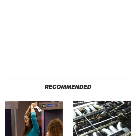
RECOMMENDED