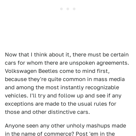
Now that I think about it, there must be certain
cars for whom there are unspoken agreements.
Volkswagen Beetles come to mind first,
because they're quite common in mass media
and among the most instantly recognizable
vehicles. I'll try and follow up and see if any
exceptions are made to the usual rules for
those and other distinctive cars.
Anyone seen any other unholy mashups made
in the name of commerce? Post 'em in the