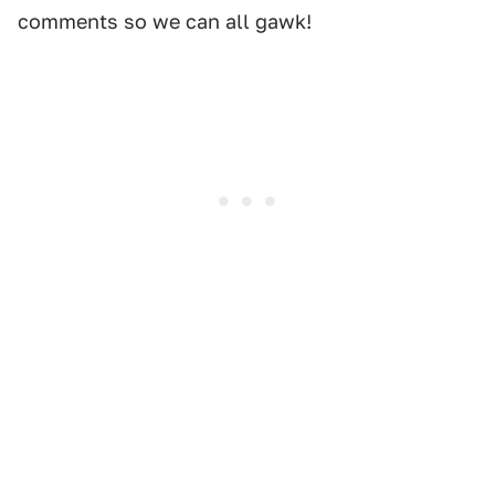
comments so we can all gawk!