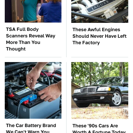
TSA Full Body
These Awful Engines
Scanners Reveal Way
Should Never Have Left
More Than You
The Factory
Thought
The Car Battery Brand
These '90s Cars Are
We Can't Warn You
Worth A Fortune Today