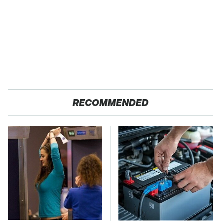
RECOMMENDED