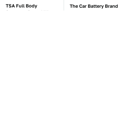
TSA Full Body
The Car Battery Brand
Scanners Reveal Way
We Can't Warn You
More Than You
Enough To Avoid
Thought
These Awful Engines
This Is The One Nest
Should Never Have Left
You Really Don't Want
The Factory
Find Near Your Home