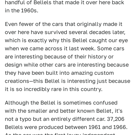
handful of Bellels that made it over here back
in the 1960s.
Even fewer of the cars that originally made it
over here have survived several decades later,
which is exactly why this Bellel caught our eye
when we came across it last week. Some cars
are interesting because of their history or
design while other cars are interesting because
they have been built into amazing custom
creations—this Bellel is interesting just because
it is so incredibly rare in this country.
Although the Bellel is sometimes confused
with the smaller and better known Bellet, it's
not a typo but an entirely different car. 37,206
Bellels were produced between 1961 and 1966.