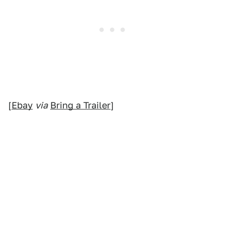
[
Ebay
via
Bring a Trailer
]