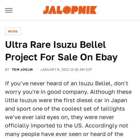
NEWS
Ultra Rare Isuzu Bellel
Project For Sale On Ebay
BY
TOM JOSLIN
JANUARY 8, 2012 11:30 AM EST
If you've never heard of an Isuzu Bellel, don't
worry you're in good company. Although these
little Isuzus were the first diesel car in Japan
and sport one of the coolest set of taillights
we've ever laid eyes on, they were never
officially imported to the US. Accordingly not
many people have ever seen or heard of the