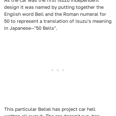
As the car was the first Isuzu independent
design it was named by putting together the
English word Bell and the Roman numeral for
50 to represent a translation of Isuzu's meaning
in Japanese—"50 Bells".
This particular Bellel has project car hell