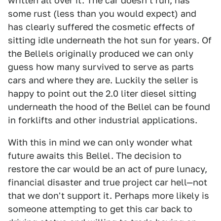
written all over it. The car doesn't run, has
some rust (less than you would expect) and
has clearly suffered the cosmetic effects of
sitting idle underneath the hot sun for years. Of
the Bellels originally produced we can only
guess how many survived to serve as parts
cars and where they are. Luckily the seller is
happy to point out the 2.0 liter diesel sitting
underneath the hood of the Bellel can be found
in forklifts and other industrial applications.
With this in mind we can only wonder what
future awaits this Bellel. The decision to
restore the car would be an act of pure lunacy,
financial disaster and true project car hell—not
that we don't support it. Perhaps more likely is
someone attempting to get this car back to