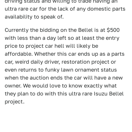
driving status and willing to trade having an
ultra rare car for the lack of any domestic parts
availability to speak of.
Currently the bidding on the Bellel is at $500
with less than a day left so at least the entry
price to project car hell will likely be
affordable. Whether this car ends up as a parts
car, weird daily driver, restoration project or
even returns to funky lawn ornament status
when the auction ends the car will have a new
owner. We would love to know exactly what
they plan to do with this ultra rare Isuzu Bellel
project.