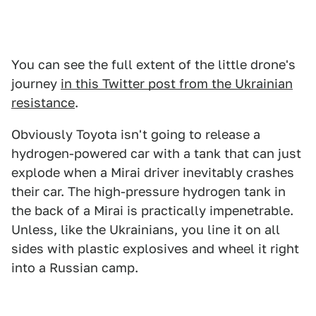
You can see the full extent of the little drone's
journey
in this Twitter post from the Ukrainian
resistance
.
Obviously Toyota isn't going to release a
hydrogen-powered car with a tank that can just
explode when a Mirai driver inevitably crashes
their car. The high-pressure hydrogen tank in
the back of a Mirai is practically impenetrable.
Unless, like the Ukrainians, you line it on all
sides with plastic explosives and wheel it right
into a Russian camp.