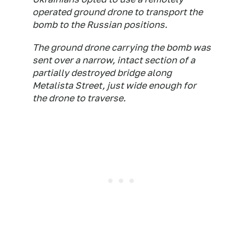
operated ground drone to transport the
bomb to the Russian positions.
The ground drone carrying the bomb was
sent over a narrow, intact section of a
partially destroyed bridge along
Metalista Street, just wide enough for
the drone to traverse.