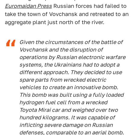
Euromaidan Press
Russian forces had failed to
take the town of Vovchansk and retreated to an
aggregate plant just north of the river.
Given the circumstances of the battle of
Vovchansk and the disruption of
operations by Russian electronic warfare
systems, the Ukrainians had to adopt a
different approach. They decided to use
spare parts from wrecked electric
vehicles to create an innovative bomb.
This bomb was built using a fully loaded
hydrogen fuel cell from a wrecked
Toyota Mirai car and weighed over two
hundred kilograms. It was capable of
inflicting severe damage on Russian
defenses, comparable to an aerial bomb.