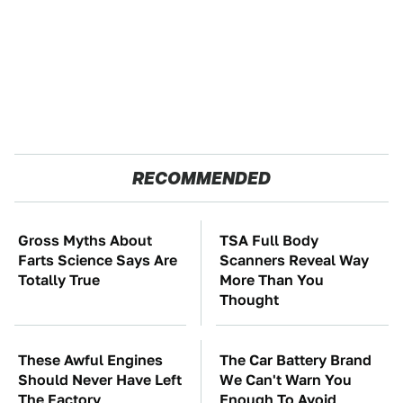
RECOMMENDED