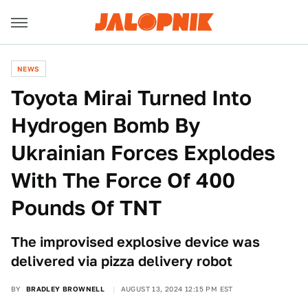
NEWS
Toyota Mirai Turned Into
Hydrogen Bomb By
Ukrainian Forces Explodes
With The Force Of 400
Pounds Of TNT
The improvised explosive device was
delivered via pizza delivery robot
BY
BRADLEY BROWNELL
AUGUST 13, 2024 12:15 PM EST