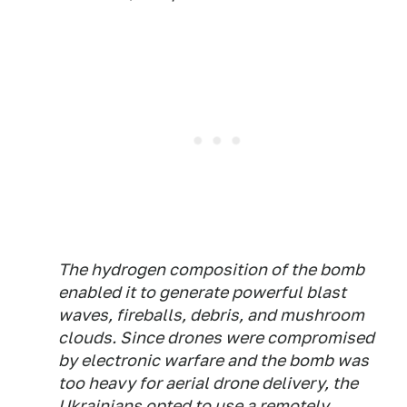
The hydrogen composition of the bomb
enabled it to generate powerful blast
waves, fireballs, debris, and mushroom
clouds. Since drones were compromised
by electronic warfare and the bomb was
too heavy for aerial drone delivery, the
Ukrainians opted to use a remotely