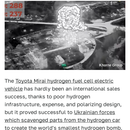
Khorne Group
The
Toyota Mirai hydrogen fuel cell electric
vehicle
has hardly been an international sales
success, thanks to poor hydrogen
infrastructure, expense, and polarizing design,
but it proved successful to
Ukrainian forces
which scavenged parts from the hydrogen car
to create the world's smallest hydrogen bomb.