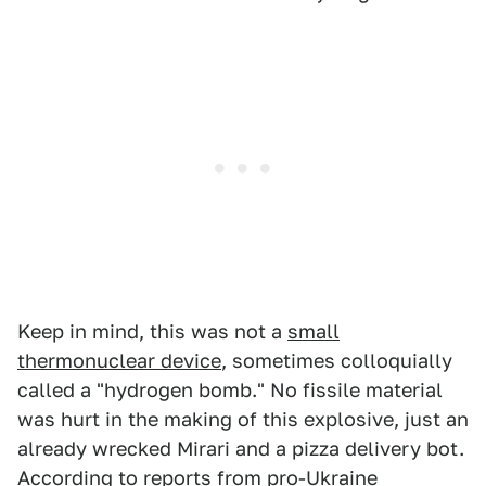
Keep in mind, this was not a
small
thermonuclear device
, sometimes colloquially
called a "hydrogen bomb." No fissile material
was hurt in the making of this explosive, just an
already wrecked Mirari and a pizza delivery bot.
According to reports from pro-Ukraine