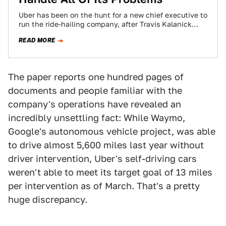
Uber has been on the hunt for a new chief executive to
run the ride-hailing company, after Travis Kalanick
stepped down from…
READ MORE
The paper reports one hundred pages of
documents and people familiar with the
company's operations have revealed an
incredibly unsettling fact: While Waymo,
Google's autonomous vehicle project, was able
to drive almost 5,600 miles last year without
driver intervention, Uber's self-driving cars
weren't able to meet its target goal of 13 miles
per intervention as of March. That's a pretty
huge discrepancy.