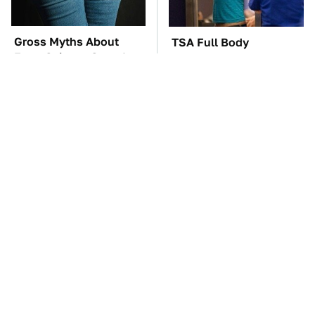
Gross Myths About
TSA Full Body
Farts Science Says Are
Scanners Reveal Way
Totally True
More Than You
Thought
The Car Battery Brand
These Awful Engines
We Can't Warn You
Should Never Have Left
Enough To Avoid
The Factory