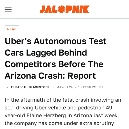
NEWS
Uber's Autonomous Test
Cars Lagged Behind
Competitors Before The
Arizona Crash: Report
BY
ELIZABETH BLACKSTOCK
MARCH 24, 2018 12:30 PM EST
In the aftermath of the fatal crash involving an
self-driving Uber vehicle and pedestrian 49-
year-old Elaine Herzberg in Arizona last week,
the company has come under extra scrutiny