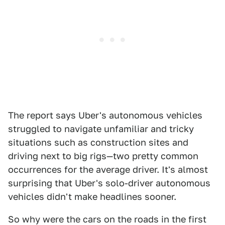
The report says Uber's autonomous vehicles
struggled to navigate unfamiliar and tricky
situations such as construction sites and
driving next to big rigs—two pretty common
occurrences for the average driver. It's almost
surprising that Uber's solo-driver autonomous
vehicles didn't make headlines sooner.
So why were the cars on the roads in the first