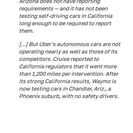
Arizona does not have reporting
requirements — and it has not been
testing self-driving cars in California
long enough to be required to report
them.
[...] But Uber's autonomous cars are not
operating nearly as well as those of its
competitors. Cruise reported to
California regulators that it went more
than 1,200 miles per intervention. After
its strong California results, Waymo is
now testing cars in Chandler, Ariz., a
Phoenix suburb, with no safety drivers.