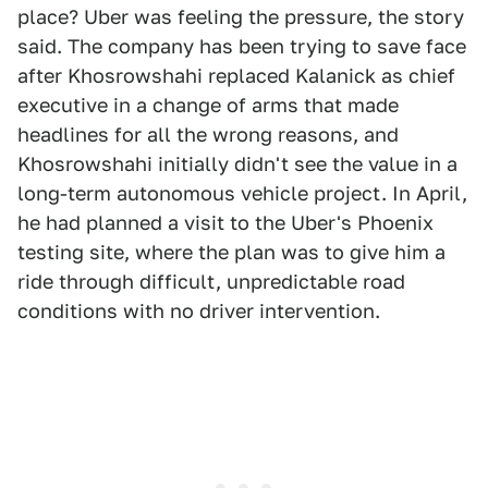
place? Uber was feeling the pressure, the story
said. The company has been trying to save face
after Khosrowshahi replaced Kalanick as chief
executive in a change of arms that made
headlines for all the wrong reasons, and
Khosrowshahi initially didn't see the value in a
long-term autonomous vehicle project. In April,
he had planned a visit to the Uber's Phoenix
testing site, where the plan was to give him a
ride through difficult, unpredictable road
conditions with no driver intervention.