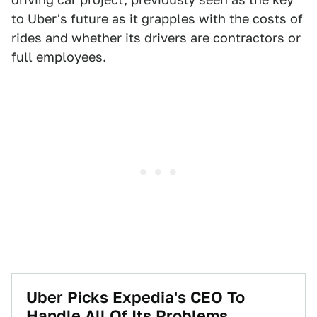
to Uber's future as it grapples with the costs of
rides and whether its drivers are contractors or
full employees.
Uber Picks Expedia's CEO To
Handle All Of Its Problems