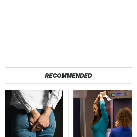
RECOMMENDED