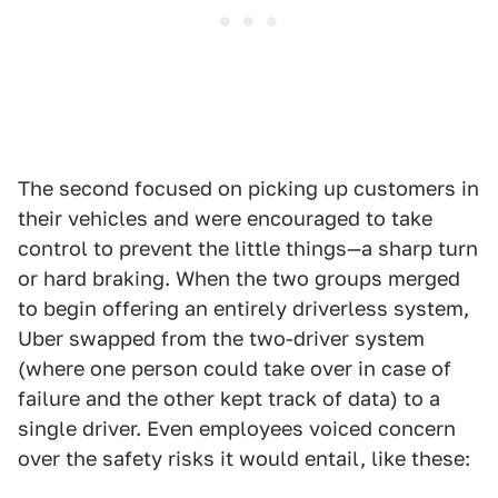
The second focused on picking up customers in
their vehicles and were encouraged to take
control to prevent the little things—a sharp turn
or hard braking. When the two groups merged
to begin offering an entirely driverless system,
Uber swapped from the two-driver system
(where one person could take over in case of
failure and the other kept track of data) to a
single driver. Even employees voiced concern
over the safety risks it would entail, like these: