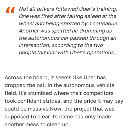
Not all drivers followed Uber's training.
One was fired after falling asleep at the
wheel and being spotted by a colleague.
Another was spotted air drumming as
the autonomous car passed through an
intersection, according to the two
people familiar with Uber's operations.
Across the board, it seems like Uber has
dropped the ball in the autonomous vehicle
field. It's stumbled where their competitors
took confident strides, and the price it may pay
could be massive Now, the project that was
supposed to clear its name has only made
another mess to clean up.