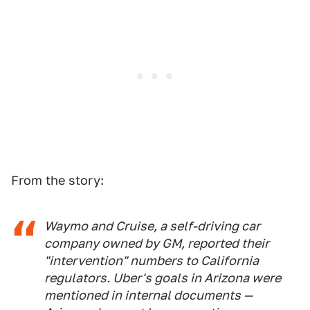
From the story:
Waymo and Cruise, a self-driving car
company owned by GM, reported their
"intervention" numbers to California
regulators. Uber's goals in Arizona were
mentioned in internal documents —