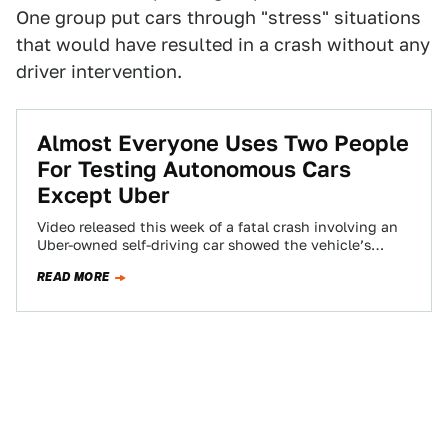
One group put cars through "stress" situations
that would have resulted in a crash without any
driver intervention.
Almost Everyone Uses Two People
For Testing Autonomous Cars
Except Uber
Video released this week of a fatal crash involving an
Uber-owned self-driving car showed the vehicle’s
safety operator was distracted in the…
READ MORE