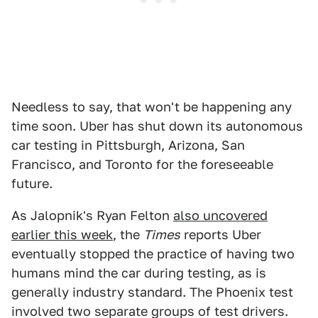
Needless to say, that won't be happening any
time soon. Uber has shut down its autonomous
car testing in Pittsburgh, Arizona, San
Francisco, and Toronto for the foreseeable
future.
As Jalopnik's Ryan Felton
also uncovered
earlier this week
, the
Times
reports Uber
eventually stopped the practice of having two
humans mind the car during testing, as is
generally industry standard. The Phoenix test
involved two separate groups of test drivers.