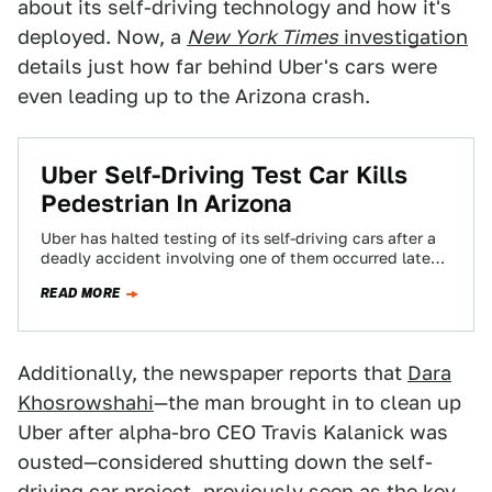
about its self-driving technology and how it's
deployed. Now, a
New York Times
investigation
details just how far behind Uber's cars were
even leading up to the Arizona crash.
Uber Self-Driving Test Car Kills
Pedestrian In Arizona
Uber has halted testing of its self-driving cars after a
deadly accident involving one of them occurred late
Sunday in Tempe, Arizona.…
READ MORE
Additionally, the newspaper reports that
Dara
Khosrowshahi
—the man brought in to clean up
Uber after alpha-bro CEO Travis Kalanick was
ousted—considered shutting down the self-
driving car project, previously seen as the key