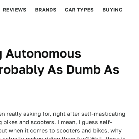
REVIEWS
BRANDS
CAR TYPES
BUYING
BEYOND CARS
RACING
QOTD
FEATURES
ng Autonomous
Probably As Dumb As
really asking for, right after self-masticating
g bikes and scooters. I mean, I guess self-
 but when it comes to scooters and bikes, why
 actually makes riding them fun? Well, there is