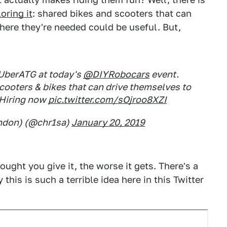
oring it
: shared bikes and scooters that can
here they're needed could be useful. But,
UberATG at today's
@DIYRobocars
event.
ooters & bikes that can drive themselves to
 Hiring now
pic.twitter.com/sOjroo8XZI
ondon) (@chr1sa)
January 20, 2019
ought you give it, the worse it gets. There's a
his is such a terrible idea here in this Twitter