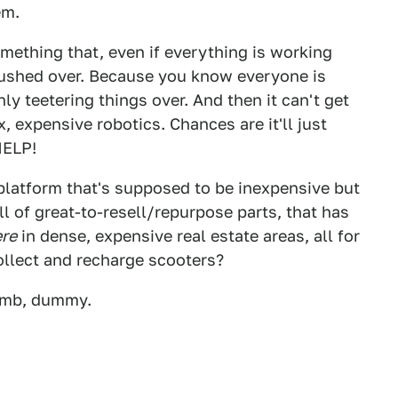
em.
omething that, even if everything is working
t pushed over. Because you know everyone is
y teetering things over. And then it can't get
 expensive robotics. Chances are it'll just
HELP!
 platform that's supposed to be inexpensive but
ull of great-to-resell/repurpose parts, that has
re
in dense, expensive real estate areas, all for
ollect and recharge scooters?
dumb, dummy.