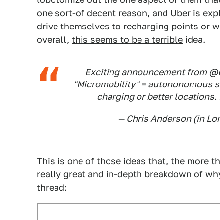
one sort-of decent reason,
and Uber is expl
drive themselves to recharging points or w
overall,
this seems to be a terrible
idea.
Exciting announcement from @
"Micromobility" = autononomous sc
charging or better locations.
— Chris Anderson (in L
This is one of those ideas that, the more th
really great and in-depth breakdown of why t
thread: