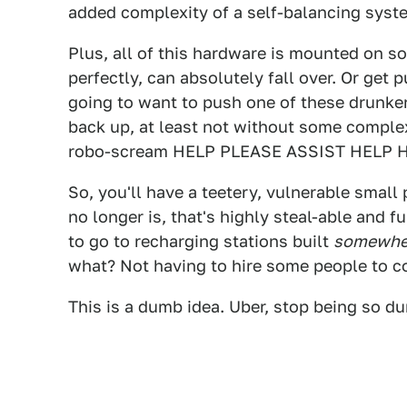
added complexity of a self-balancing syst
Plus, all of this hardware is mounted on s
perfectly, can absolutely fall over. Or ge
going to want to push one of these drunkenl
back up, at least not without some complex,
robo-scream HELP PLEASE ASSIST HELP 
So, you'll have a teetery, vulnerable small
no longer is, that's highly steal-able and f
to go to recharging stations built
somewhe
what? Not having to hire some people to c
This is a dumb idea. Uber, stop being so 