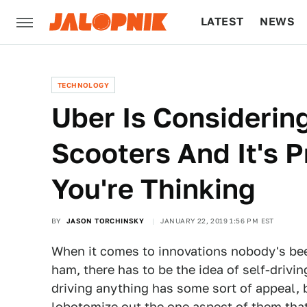
LATEST
NEWS
CULTURE
TECH
TECHNOLOGY
Uber Is Consideri
Scooters And It's 
You're Thinking
BY
JASON TORCHINSKY
JANUARY 22, 2019 1:56 PM EST
When it comes to innovations nobody's been 
ham, there has to be the idea of self-drivin
driving anything has some sort of appeal,
lobotomize out the one aspect of them that