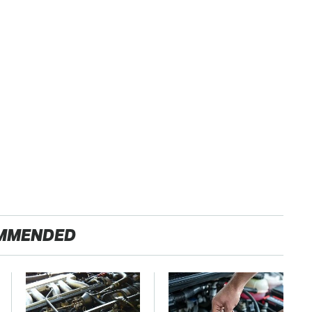
MMENDED