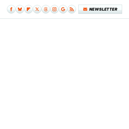
NEWSLETTER