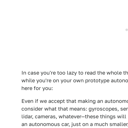
In case you're too lazy to read the whole th
while you're on your own prototype autono
here for you:
Even if we accept that making an autonomou
consider what that means: gyroscopes, sen
lidar, cameras, whatever—these things will
an autonomous car, just on a much smaller,