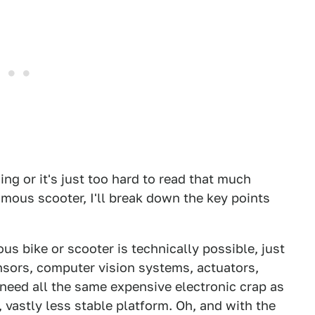
ing or it's just too hard to read that much
mous scooter, I'll break down the key points
s bike or scooter is technically possible, just
sors, computer vision systems, actuators,
 need all the same expensive electronic crap as
 vastly less stable platform. Oh, and with the