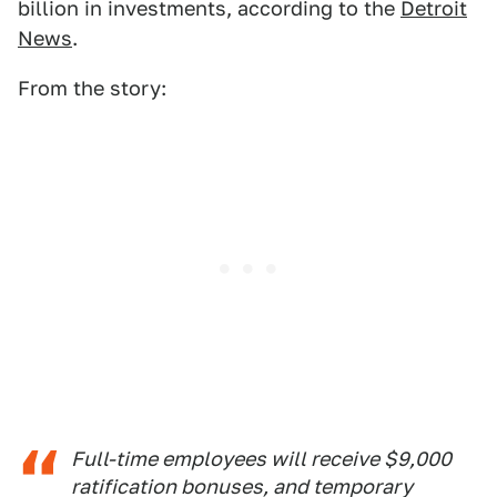
billion in investments, according to the
Detroit
News
.
From the story:
Full-time employees will receive $9,000
ratification bonuses, and temporary