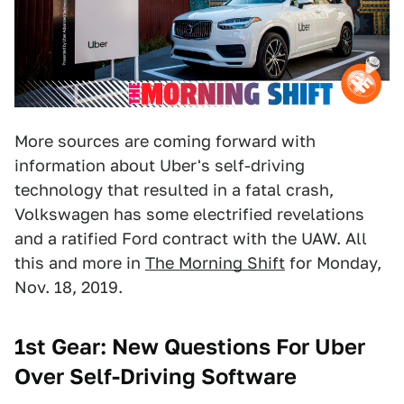
More sources are coming forward with
information about Uber's self-driving
technology that resulted in a fatal crash,
Volkswagen has some electrified revelations
and a ratified Ford contract with the UAW. All
this and more in
The Morning Shift
for Monday,
Nov. 18, 2019.
1st Gear:
New Questions For Uber
Over Self-Driving Software