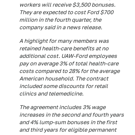
workers will receive $3,500 bonuses.
They are expected to cost Ford $700
million in the fourth quarter, the
company said in a news release.
A highlight for many members was
retained health-care benefits at no
additional cost. UAW-Ford employees
pay on average 3% of total health-care
costs compared to 28% for the average
American household. The contract
included some discounts for retail
clinics and telemedicine.
The agreement includes 3% wage
increases in the second and fourth years
and 4% lump-sum bonuses in the first
and third years for eligible permanent