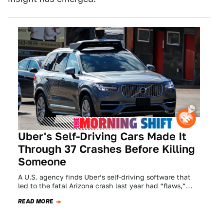
Uber's Self-Driving Cars Made It
Through 37 Crashes Before Killing
Someone
A U.S. agency finds Uber’s self-driving software that
led to the fatal Arizona crash last year had “flaws,”
pricing for the big…
READ MORE