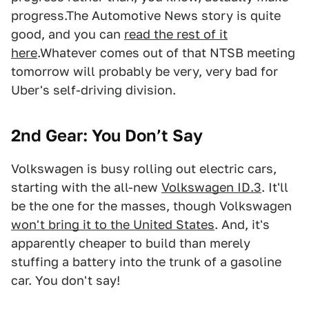
progress.The Automotive News story is quite
good, and you can
read the rest of it
here
.Whatever comes out of that NTSB meeting
tomorrow will probably be very, very bad for
Uber's self-driving division.
2nd Gear:
You Don’t Say
Volkswagen is busy rolling out electric cars,
starting with the all-new
Volkswagen ID.3
. It'll
be the one for the masses, though Volkswagen
won't bring it to the United States
. And, it's
apparently cheaper to build than merely
stuffing a battery into the trunk of a gasoline
car. You don't say!