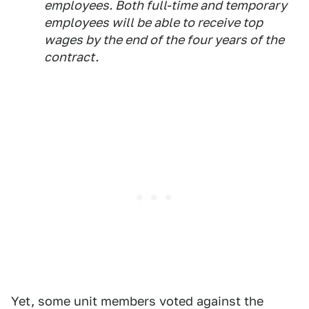
employees. Both full-time and temporary
employees will be able to receive top
wages by the end of the four years of the
contract.
Yet, some unit members voted against the