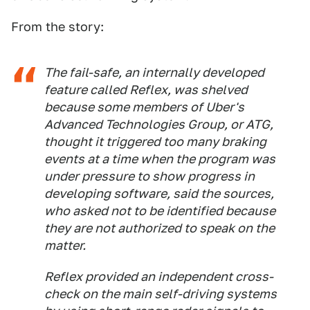
From the story:
The fail-safe, an internally developed
feature called Reflex, was shelved
because some members of Uber's
Advanced Technologies Group, or ATG,
thought it triggered too many braking
events at a time when the program was
under pressure to show progress in
developing software, said the sources,
who asked not to be identified because
they are not authorized to speak on the
matter.
Reflex provided an independent cross-
check on the main self-driving systems