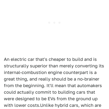
An electric car that's cheaper to build and is
structurally superior than merely converting its
internal-combustion engine counterpart is a
great thing, and really should be a no-brainer
from the beginning. It'll mean that automakers
could actually commit to building cars that
were designed to be EVs from the ground up
with lower costs.Unlike hybrid cars, which are