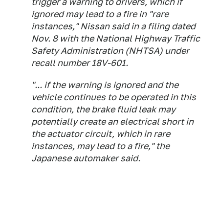
trigger a warning to drivers, which if
ignored may lead to a fire in "rare
instances," Nissan said in a filing dated
Nov. 8 with the National Highway Traffic
Safety Administration (NHTSA) under
recall number 18V-601.
"... if the warning is ignored and the
vehicle continues to be operated in this
condition, the brake fluid leak may
potentially create an electrical short in
the actuator circuit, which in rare
instances, may lead to a fire," the
Japanese automaker said.