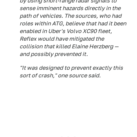
by using short-range radar signals to
sense imminent hazards directly in the
path of vehicles. The sources, who had
roles within ATG, believe that had it been
enabled in Uber's Volvo XC90 fleet,
Reflex would have mitigated the
collision that killed Elaine Herzberg —
and possibly prevented it.
"It was designed to prevent exactly this
sort of crash," one source said.