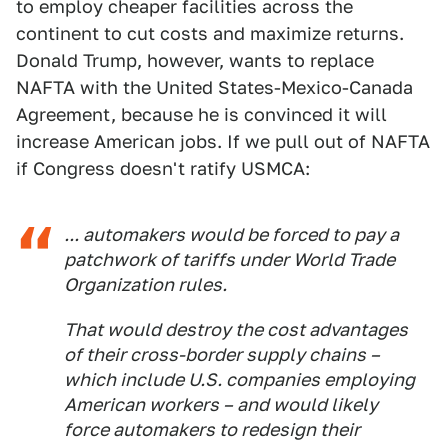
to employ cheaper facilities across the
continent to cut costs and maximize returns.
Donald Trump, however, wants to replace
NAFTA with the United States-Mexico-Canada
Agreement, because he is convinced it will
increase American jobs. If we pull out of NAFTA
if Congress doesn't ratify USMCA:
... automakers would be forced to pay a
patchwork of tariffs under World Trade
Organization rules.
That would destroy the cost advantages
of their cross-border supply chains –
which include U.S. companies employing
American workers – and would likely
force automakers to redesign their