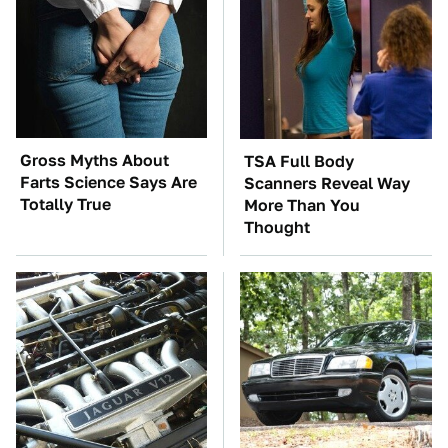
Gross Myths About
TSA Full Body
Farts Science Says Are
Scanners Reveal Way
Totally True
More Than You
Thought