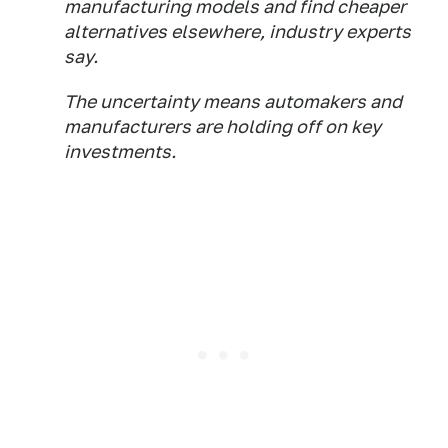
manufacturing models and find cheaper
alternatives elsewhere, industry experts
say.
The uncertainty means automakers and
manufacturers are holding off on key
investments.