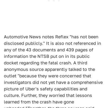
Automotive News notes Reflex "has not been
disclosed publicly." It is also not referenced in
any of the 43 documents and 439 pages of
information the NTSB put on in its public
docket regarding the fatal crash. A third
anonymous source apparently talked to the
outlet "because they were concerned that
investigators did not yet have a comprehensive
picture of Uber's safety capabilities and
culture. Further, they worried that lessons
learned from the crash have gone