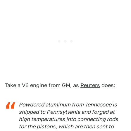
Take a V6 engine from GM, as
Reuters
does:
Powdered aluminum from Tennessee is
shipped to Pennsylvania and forged at
high temperatures into connecting rods
for the pistons, which are then sent to