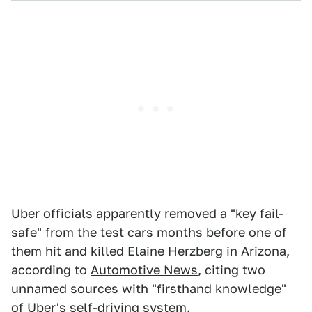
Uber officials apparently removed a "key fail-
safe" from the test cars months before one of
them hit and killed Elaine Herzberg in Arizona,
according to
Automotive News
, citing two
unnamed sources with "firsthand knowledge"
of Uber's self-driving system.