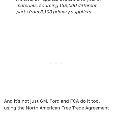
materials, sourcing 133,000 different
parts from 3,100 primary suppliers.
And it's not just GM. Ford and FCA do it too,
using the North American Free Trade Agreement