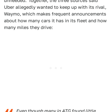
unheeded."Together, the three sources said
Uber allegedly wanted to keep up with its rival,
Waymo, which makes frequent announcements
about how many cars it has in its fleet and how
many miles they drive:
Even though many in ATG found little