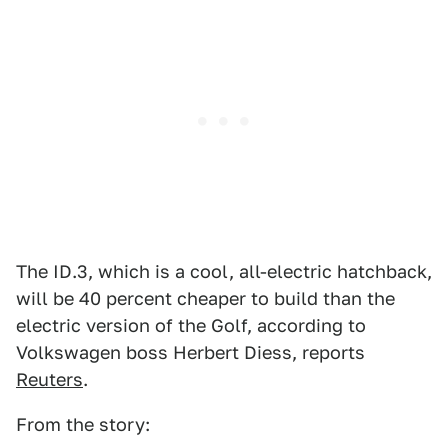
The ID.3, which is a cool, all-electric hatchback,
will be 40 percent cheaper to build than the
electric version of the Golf, according to
Volkswagen boss Herbert Diess, reports
Reuters
.
From the story: