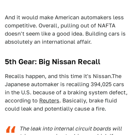
And it would make American automakers less
competitive. Overall, pulling out of NAFTA
doesn't seem like a good idea. Building cars is
absolutely an international affair.
5th Gear: Big Nissan Recall
Recalls happen, and this time it's Nissan.The
Japanese automaker is recalling 394,025 cars
in the U.S. because of a braking system defect,
according to
Reuters
. Basically, brake fluid
could leak and potentially cause a fire.
The leak into internal circuit boards will