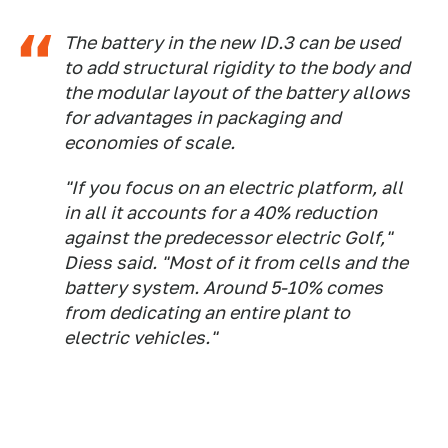
The battery in the new ID.3 can be used
to add structural rigidity to the body and
the modular layout of the battery allows
for advantages in packaging and
economies of scale.
"If you focus on an electric platform, all
in all it accounts for a 40% reduction
against the predecessor electric Golf,"
Diess said. "Most of it from cells and the
battery system. Around 5-10% comes
from dedicating an entire plant to
electric vehicles."