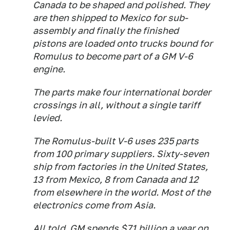
Canada to be shaped and polished. They
are then shipped to Mexico for sub-
assembly and finally the finished
pistons are loaded onto trucks bound for
Romulus to become part of a GM V-6
engine.
The parts make four international border
crossings in all, without a single tariff
levied.
The Romulus-built V-6 uses 235 parts
from 100 primary suppliers. Sixty-seven
ship from factories in the United States,
13 from Mexico, 8 from Canada and 12
from elsewhere in the world. Most of the
electronics come from Asia.
All told, GM spends $71 billion a year on