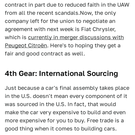
contract in part due to reduced faith in the UAW
from all the recent scandals.Now, the only
company left for the union to negotiate an
agreement with next week is Fiat Chrysler,
which is
currently in merger discussions with
Peugeot Citroën
. Here's to hoping they get a
fair and good contract as well.
4th Gear: International Sourcing
Just because a car's final assembly takes place
in the U.S. doesn't mean every component of it
was sourced in the U.S. In fact, that would
make the car very expensive to build and even
more expensive for you to buy. Free trade is a
good thing when it comes to building cars.