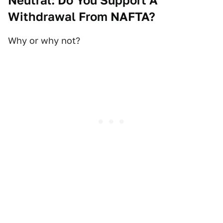
Neutral: Do You Support A
Withdrawal From NAFTA?
Why or why not?