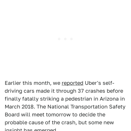
Earlier this month, we
reported
Uber's self-
driving cars made it through 37 crashes before
finally fatally striking a pedestrian in Arizona in
March 2018. The National Transportation Safety
Board will meet tomorrow to decide the
probable cause of the crash, but some new
insight has emerged.