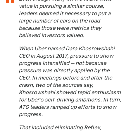
value in pursuing a similar course,
leaders deemed it necessary to put a
large number of cars on the road
because those were metrics they
believed investors valued.
When Uber named Dara Khosrowshahi
CEO in August 2017, pressure to show
progress intensified — not because
pressure was directly applied by the
CEO. In meetings before and after the
crash, two of the sources say,
Khosrowshahi showed tepid enthusiasm
for Uber's self-driving ambitions. In turn,
ATG leaders ramped up efforts to show
progress.
That included eliminating Reflex,