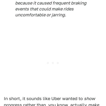
because it caused frequent braking
events that could make rides
uncomfortable or jarring.
In short, it sounds like Uber wanted to
show
progress rather than, you know, actually
make