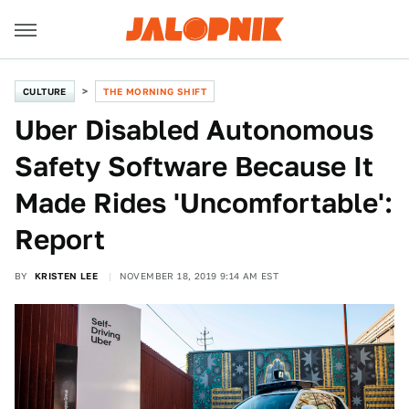
CULTURE
THE MORNING SHIFT
Uber Disabled Autonomous
Safety Software Because It
Made Rides 'Uncomfortable':
Report
BY
KRISTEN LEE
NOVEMBER 18, 2019 9:14 AM EST