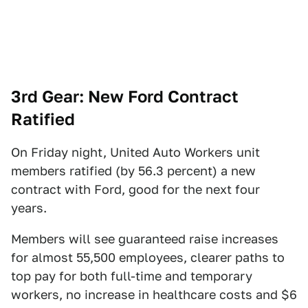
3rd Gear: New Ford Contract
Ratified
On Friday night, United Auto Workers unit
members ratified (by 56.3 percent) a new
contract with Ford, good for the next four
years.
Members will see guaranteed raise increases
for almost 55,500 employees, clearer paths to
top pay for both full-time and temporary
workers, no increase in healthcare costs and $6