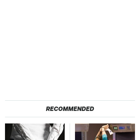
RECOMMENDED