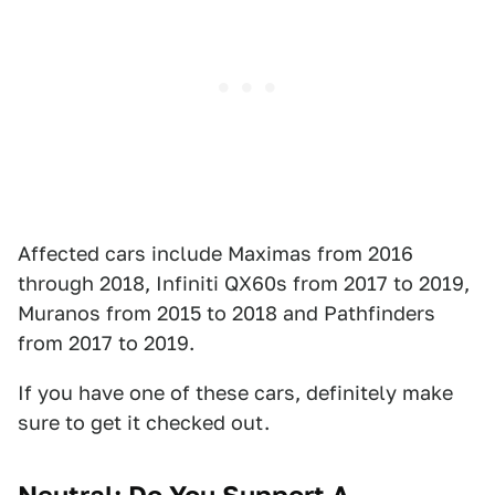
Affected cars include Maximas from 2016
through 2018, Infiniti QX60s from 2017 to 2019,
Muranos from 2015 to 2018 and Pathfinders
from 2017 to 2019.
If you have one of these cars, definitely make
sure to get it checked out.