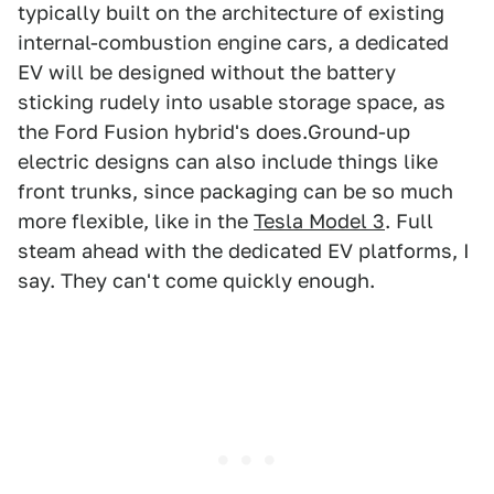
typically built on the architecture of existing
internal-combustion engine cars, a dedicated
EV will be designed without the battery
sticking rudely into usable storage space, as
the Ford Fusion hybrid's does.Ground-up
electric designs can also include things like
front trunks, since packaging can be so much
more flexible, like in the
Tesla Model 3
. Full
steam ahead with the dedicated EV platforms, I
say. They can't come quickly enough.