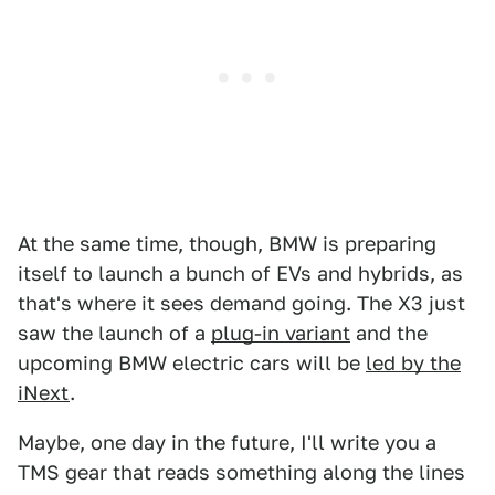
At the same time, though, BMW is preparing
itself to launch a bunch of EVs and hybrids, as
that's where it sees demand going. The X3 just
saw the launch of a
plug-in variant
and the
upcoming BMW electric cars will be
led by the
iNext
.
Maybe, one day in the future, I'll write you a
TMS gear that reads something along the lines