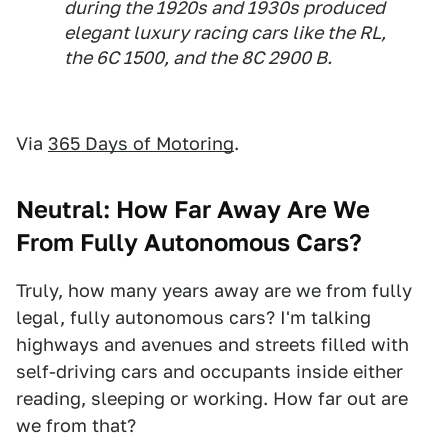
during the 1920s and 1930s produced
elegant luxury racing cars like the RL,
the 6C 1500, and the 8C 2900 B.
Via
365 Days of Motoring
.
Neutral: How Far Away Are We
From Fully Autonomous Cars?
Truly, how many years away are we from fully
legal, fully autonomous cars? I'm talking
highways and avenues and streets filled with
self-driving cars and occupants inside either
reading, sleeping or working. How far out are
we from that?