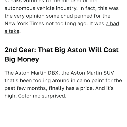
speaks volumes to the mindset of the
autonomous vehicle industry. In fact, this was
the very opinion some chud penned for the
New York Times not too long ago. It was
a bad
a take
.
2nd Gear: That Big Aston Will Cost
Big Money
The
Aston Martin DBX
, the Aston Martin SUV
that's been tooling around in camo paint for the
past few months, finally has a price. And it's
high. Color me surprised.