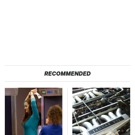
RECOMMENDED