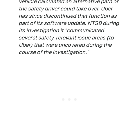
vehicle calculated an alternative path or
the safety driver could take over. Uber
has since discontinued that function as
part of its software update. NTSB during
its investigation it "communicated
several safety-relevant issue areas (to
Uber) that were uncovered during the
course of the investigation."