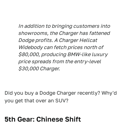
In addition to bringing customers into
showrooms, the Charger has fattened
Dodge profits. A Charger Hellcat
Widebody can fetch prices north of
$80,000, producing BMW-like luxury
price spreads from the entry-level
$30,000 Charger.
Did you buy a Dodge Charger recently? Why'd
you get that over an SUV?
5th Gear: Chinese Shift