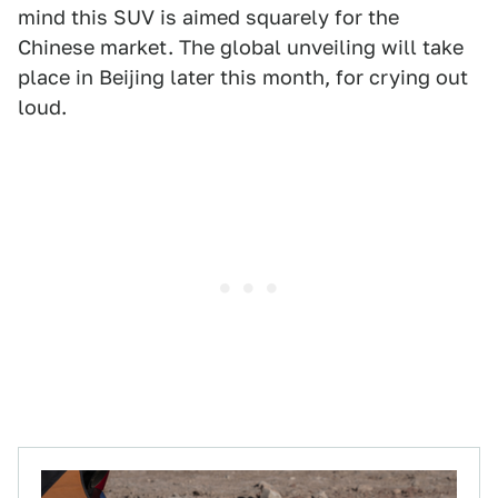
mind this SUV is aimed squarely for the
Chinese market. The global unveiling will take
place in Beijing later this month, for crying out
loud.