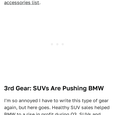
accessories list
.
3rd Gear: SUVs Are Pushing BMW
I'm so annoyed I have to write this type of gear
again, but here goes. Healthy SUV sales helped
BMW to a rise in profit during Q3. SUVs and