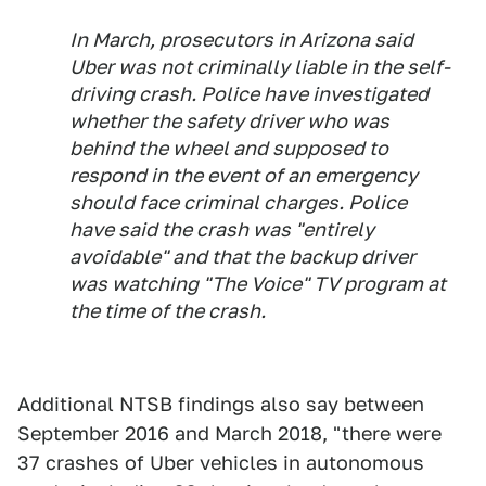
In March, prosecutors in Arizona said
Uber was not criminally liable in the self-
driving crash. Police have investigated
whether the safety driver who was
behind the wheel and supposed to
respond in the event of an emergency
should face criminal charges. Police
have said the crash was "entirely
avoidable" and that the backup driver
was watching "The Voice" TV program at
the time of the crash.
Additional NTSB findings also say between
September 2016 and March 2018, "there were
37 crashes of Uber vehicles in autonomous