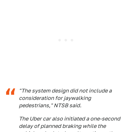
"The system design did not include a
consideration for jaywalking
pedestrians," NTSB said.
The Uber car also initiated a one-second
delay of planned braking while the