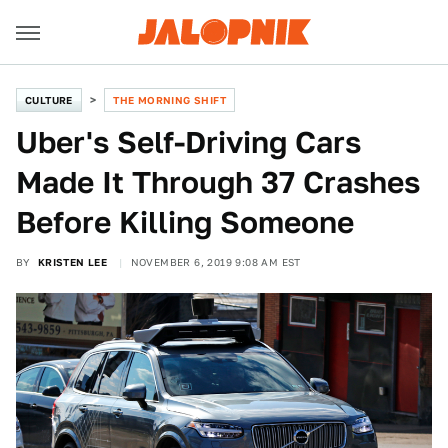
CULTURE
THE MORNING SHIFT
Uber's Self-Driving Cars
Made It Through 37 Crashes
Before Killing Someone
BY
KRISTEN LEE
NOVEMBER 6, 2019 9:08 AM EST