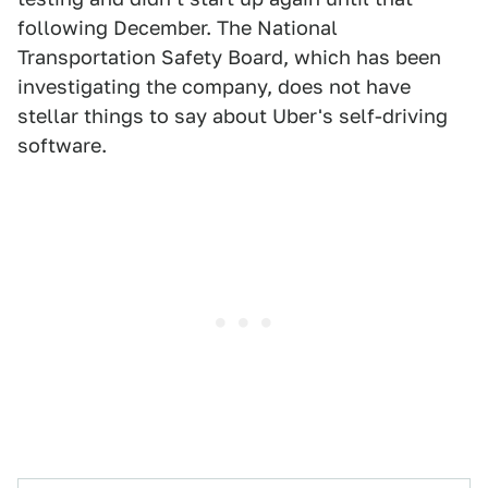
following December. The National
Transportation Safety Board, which has been
investigating the company, does not have
stellar things to say about Uber's self-driving
software.