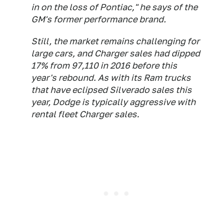
in on the loss of Pontiac," he says of the
GM's former performance brand.
Still, the market remains challenging for
large cars, and Charger sales had dipped
17% from 97,110 in 2016 before this
year's rebound. As with its Ram trucks
that have eclipsed Silverado sales this
year, Dodge is typically aggressive with
rental fleet Charger sales.