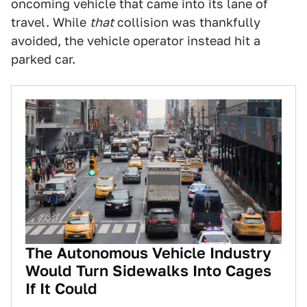
oncoming vehicle that came into its lane of
travel. While
that
collision was thankfully
avoided, the vehicle operator instead hit a
parked car.
The Autonomous Vehicle Industry
Would Turn Sidewalks Into Cages
If It Could