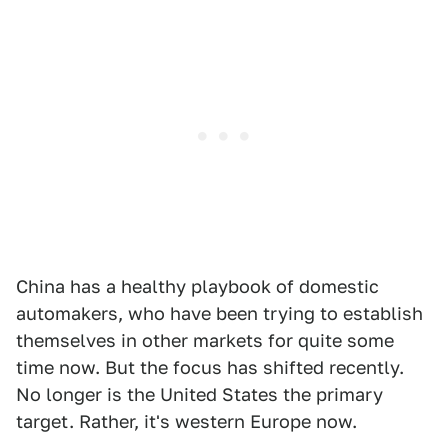
China has a healthy playbook of domestic
automakers, who have been trying to establish
themselves in other markets for quite some
time now. But the focus has shifted recently.
No longer is the United States the primary
target. Rather, it's western Europe now.