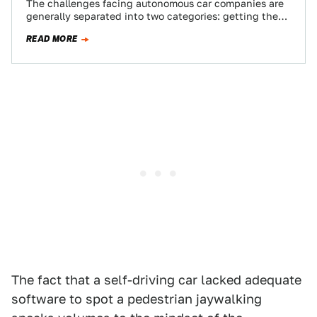
The challenges facing autonomous car companies are
generally separated into two categories: getting the
technology to work and getting society to accept…
READ MORE
The fact that a self-driving car lacked adequate
software to spot a pedestrian jaywalking