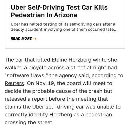
Uber Self-Driving Test Car Kills
Pedestrian In Arizona
Uber has halted testing of its self-driving cars after a
deadly accident involving one of them occurred late
Sunday in Tempe, Arizona.…
READ MORE
The car that killed Elaine Herzberg while she
walked a bicycle across a street at night had
"software flaws," the agency said, according to
Reuters
. On Nov. 19, the board will meet to
decide the probable cause of the crash but
released a report before the meeting that
claims the Uber self-driving car was unable to
correctly identify Herzberg as a pedestrian
crossing the street: