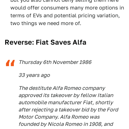
would offer consumers many more options in
terms of EVs and potential pricing variation,
two things we need more of.
Reverse: Fiat Saves Alfa
Thursday 6th November 1986
33 years ago
The destitute Alfa Romeo company
approved its takeover by fellow Italian
automobile manufacturer Fiat, shortly
after rejecting a takeover bid by the Ford
Motor Company. Alfa Romeo was
founded by Nicola Romeo in 1908, and