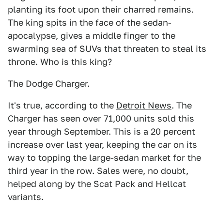
planting its foot upon their charred remains.
The king spits in the face of the sedan-
apocalypse, gives a middle finger to the
swarming sea of SUVs that threaten to steal its
throne. Who is this king?
The Dodge Charger.
It's true, according to the
Detroit News
. The
Charger has seen over 71,000 units sold this
year through September. This is a 20 percent
increase over last year, keeping the car on its
way to topping the large-sedan market for the
third year in the row. Sales were, no doubt,
helped along by the Scat Pack and Hellcat
variants.