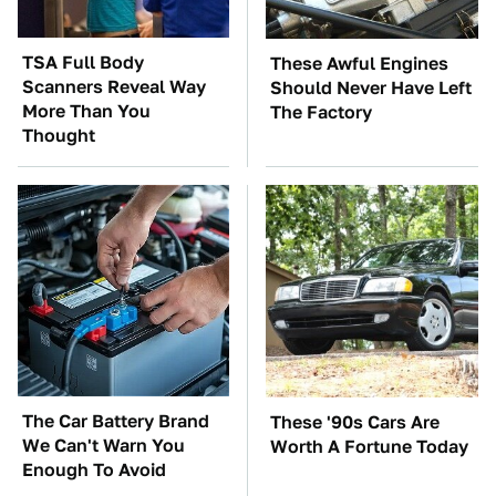
TSA Full Body
These Awful Engines
Scanners Reveal Way
Should Never Have Left
More Than You
The Factory
Thought
The Car Battery Brand
These '90s Cars Are
We Can't Warn You
Worth A Fortune Today
Enough To Avoid