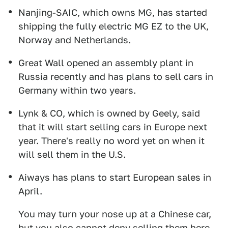
Nanjing-SAIC, which owns MG, has started
shipping the fully electric MG EZ to the UK,
Norway and Netherlands.
Great Wall opened an assembly plant in
Russia recently and has plans to sell cars in
Germany within two years.
Lynk & CO, which is owned by Geely, said
that it will start selling cars in Europe next
year. There's really no word yet on when it
will sell them in the U.S.
Aiways has plans to start European sales in
April.
You may turn your nose up at a Chinese car,
but you also cannot deny selling them here