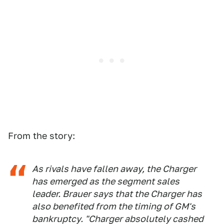
From the story:
As rivals have fallen away, the Charger
has emerged as the segment sales
leader. Brauer says that the Charger has
also benefited from the timing of GM's
bankruptcy. "Charger absolutely cashed