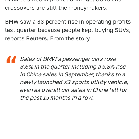
crossovers are still the moneymakers.
BMW saw a 33 percent rise in operating profits
last quarter because people kept buying SUVs,
reports
Reuters
. From the story:
Sales of BMW's passenger cars rose
3.6% in the quarter including a 5.8% rise
in China sales in September, thanks to a
newly launched X3 sports utility vehicle,
even as overall car sales in China fell for
the past 15 months in a row.