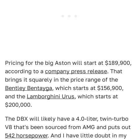
Pricing for the big Aston will start at $189,900,
according to a
company press release
. That
brings it squarely in the price range of the
Bentley Bentayga
, which starts at $156,900,
and the
Lamborghini Urus
, which starts at
$200,000.
The DBX will likely have a 4.0-liter, twin-turbo
V8 that's been sourced from AMG and puts out
542 horsepower
. And I have little doubt in my