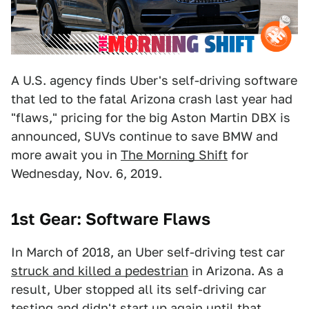
A U.S. agency finds Uber's self-driving software
that led to the fatal Arizona crash last year had
"flaws," pricing for the big Aston Martin DBX is
announced, SUVs continue to save BMW and
more await you in
The Morning Shift
for
Wednesday, Nov. 6, 2019.
1st Gear: Software Flaws
In March of 2018, an Uber self-driving test car
struck and killed a pedestrian
in Arizona. As a
result, Uber stopped all its self-driving car
testing and didn't start up again until that