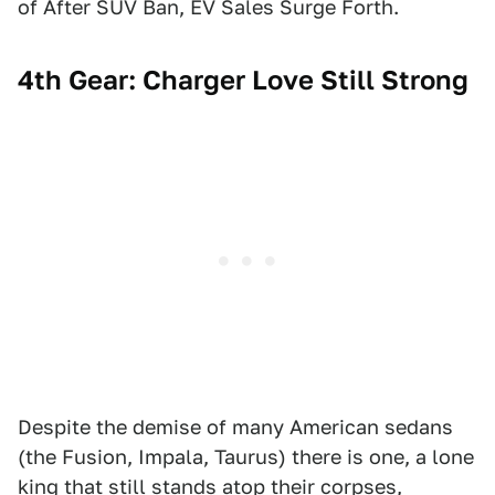
of After SUV Ban, EV Sales Surge Forth.
4th Gear: Charger Love Still Strong
Despite the demise of many American sedans
(the Fusion, Impala, Taurus) there is one, a lone
king that still stands atop their corpses,