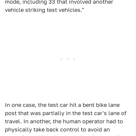
mode, including 33 that involved another
vehicle striking test vehicles."
In one case, the test car hit a bent bike lane
post that was partially in the test car's lane of
travel. In another, the human operator had to
physically take back control to avoid an