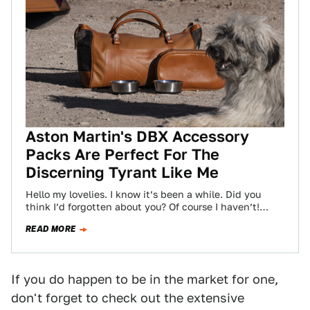
Aston Martin's DBX Accessory
Packs Are Perfect For The
Discerning Tyrant Like Me
Hello my lovelies. I know it’s been a while. Did you
think I’d forgotten about you? Of course I haven’t!
Even I…
READ MORE
If you do happen to be in the market for one,
don't forget to check out the extensive