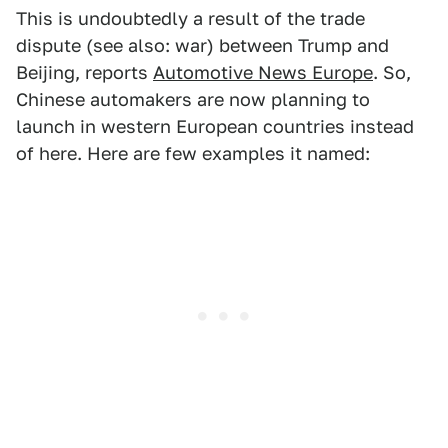
This is undoubtedly a result of the trade
dispute (see also: war) between Trump and
Beijing, reports
Automotive News Europe
. So,
Chinese automakers are now planning to
launch in western European countries instead
of here. Here are few examples it named: