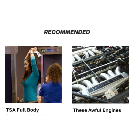
RECOMMENDED
TSA Full Body
These Awful Engines
Scanners Reveal Way
Should Never Have Left
More Than You
The Factory
Thought