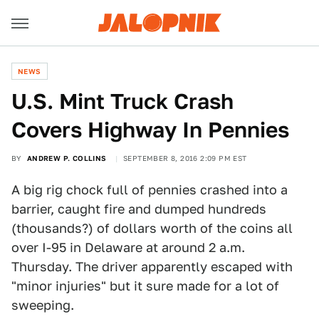
NEWS
U.S. Mint Truck Crash
Covers Highway In Pennies
BY
ANDREW P. COLLINS
SEPTEMBER 8, 2016 2:09 PM EST
A big rig chock full of pennies crashed into a
barrier, caught fire and dumped hundreds
(thousands?) of dollars worth of the coins all
over I-95 in Delaware at around 2 a.m.
Thursday. The driver apparently escaped with
"minor injuries" but it sure made for a lot of
sweeping.