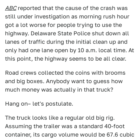
ABC
reported that the cause of the crash was
still under investigation as morning rush hour
got a lot worse for people trying to use the
highway. Delaware State Police shut down all
lanes of traffic during the initial clean up and
only had one lane open by 10 a.m. local time. At
this point, the highway seems to be all clear.
Road crews collected the coins with brooms
and big boxes. Anybody want to guess how
much money was actually in that truck?
Hang on– let's postulate.
The truck looks like a regular old big rig.
Assuming the trailer was a standard 40-foot
container, its cargo volume would be 67.6 cubic