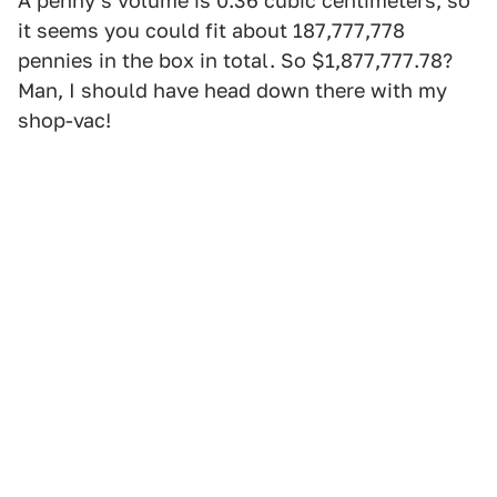
A penny's volume is 0.36 cubic centimeters, so
it seems you could fit about 187,777,778
pennies in the box in total. So $1,877,777.78?
Man, I should have head down there with my
shop-vac!