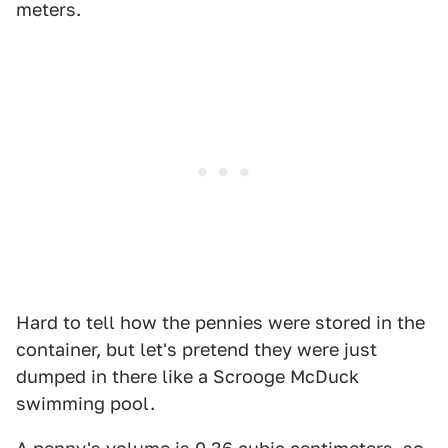
meters.
Hard to tell how the pennies were stored in the
container, but let's pretend they were just
dumped in there like a Scrooge McDuck
swimming pool.