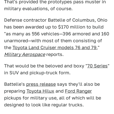
That's provided the prototypes pass muster in
military evaluations, of course.
Defense contractor Battelle of Columbus, Ohio
has been awarded up to $170 million to build
"as many as 556 vehicles—396 armored and 160
unarmored—with most of them consisting of
the
Toyota Land Cruiser models 76 and 79
,"
Military Aerospace
reports.
That would be the beloved and boxy "
70 Series
"
in SUV and pickup-truck form.
Battelle's
press release
says they'll also be
preparing
Toyota Hilux
and
Ford Ranger
pickups for military use, all of which will be
designed to look like regular trucks.