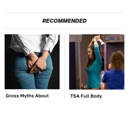
RECOMMENDED
Gross Myths About
TSA Full Body
Farts Science Says Are
Scanners Reveal Way
Totally True
More Than You
Thought