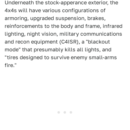
Underneath the stock-apperance exterior, the
4x4s will have various configurations of
armoring, upgraded suspension, brakes,
reinforcements to the body and frame, infrared
lighting, night vision, military communications
and recon equipment (C4ISR), a "blackout
mode" that presumably kills all lights, and
"tires designed to survive enemy small-arms
fire."