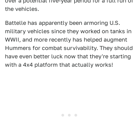
over a potential five-year period for a full run of
the vehicles.
Battelle has apparently been armoring U.S.
military vehicles since they worked on tanks in
WWII, and more recently has helped augment
Hummers for combat survivability. They should
have even better luck now that they're starting
with a 4x4 platform that actually works!