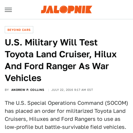
BEYOND CARS
U.S. Military Will Test
Toyota Land Cruiser, Hilux
And Ford Ranger As War
Vehicles
BY
ANDREW P. COLLINS
JULY 22, 2016 9:17 AM EST
The U.S. Special Operations Command (SOCOM)
has placed an order for militarized Toyota Land
Cruisers, Hiluxes and Ford Rangers to use as
low-profile but battle-survivable field vehicles.