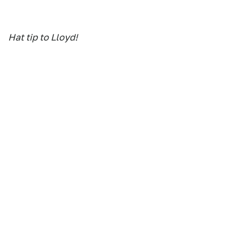
Hat tip to Lloyd!