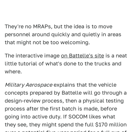
They're no MRAPs, but the idea is to move
personnel around quickly and quietly in areas
that might not be too welcoming.
The interactive image
on Battelle's site
is a neat
little tutorial of what's done to the trucks and
where.
Military Aerospace
explains that the vehicle
concepts prepared by Battelle will go through a
design-review process, then a physical testing
process after the first batch is made, before
going into active duty. If SOCOM likes what
they see, they might spend the full $170 million