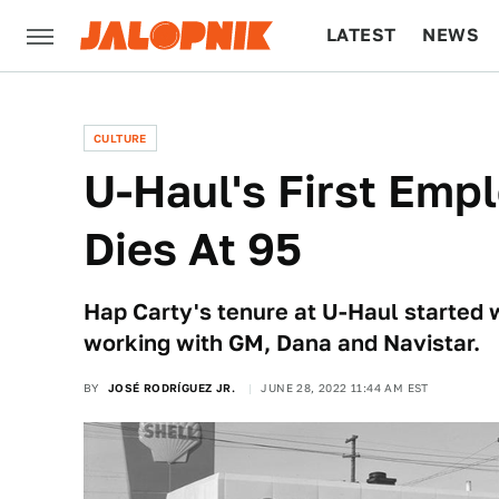
LATEST
NEWS
CULTURE
TECH
CULTURE
U-Haul's First Emp
Dies At 95
Hap Carty's tenure at U-Haul started w
working with GM, Dana and Navistar.
BY
JOSÉ RODRÍGUEZ JR.
JUNE 28, 2022 11:44 AM EST