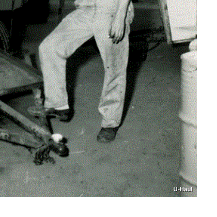
U-Haul