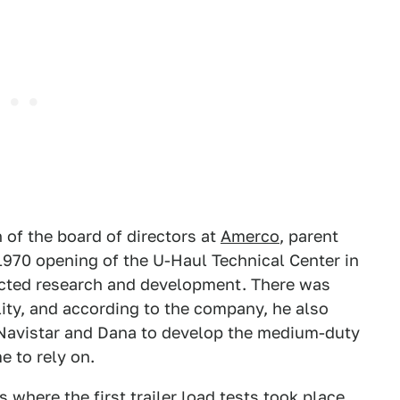
of the board of directors at
Amerco
, parent
970 opening of the U-Haul Technical Center in
cted research and development. There was
ility, and according to the company, he also
 Navistar and Dana to develop the medium-duty
 to rely on.
s where the first trailer load tests took place,