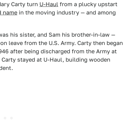
ary Carty turn
U-Haul
from a plucky upstart
d name
in the moving industry — and among
as his sister, and Sam his brother-in-law —
 on leave from the U.S. Army. Carty then began
946 after being discharged from the Army at
, Carty stayed at U-Haul, building wooden
ident.