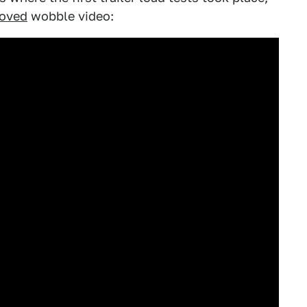
loved
wobble video: