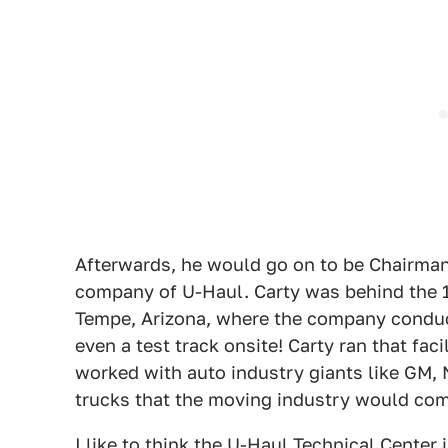
Afterwards, he would go on to be Chairman 
company of U-Haul. Carty was behind the 1
Tempe, Arizona, where the company condu
even a test track onsite! Carty ran that fac
worked with auto industry giants like GM,
trucks that the moving industry would come
I like to think the U-Haul Technical Center i