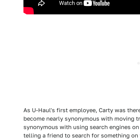
As U-Haul's first employee, Carty was there
become nearly synonymous with moving tra
synonymous with using search engines on th
telling a friend to search for something 