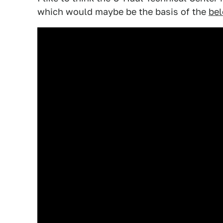
which would maybe be the basis of the
be