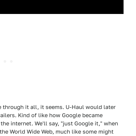
 through it all, it seems. U-Haul would later
ilers. Kind of like how Google became
e internet. We'll say, "just Google it," when
on the World Wide Web, much like some might