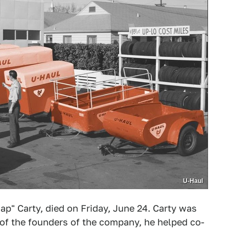
U-Haul
Hap" Carty, died on Friday, June 24. Carty was
of the founders of the company, he helped co-