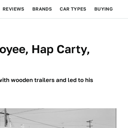
REVIEWS
BRANDS
CAR TYPES
BUYING
BEYOND CARS
RACING
QOTD
FEATURES
loyee, Hap Carty,
ith wooden trailers and led to his