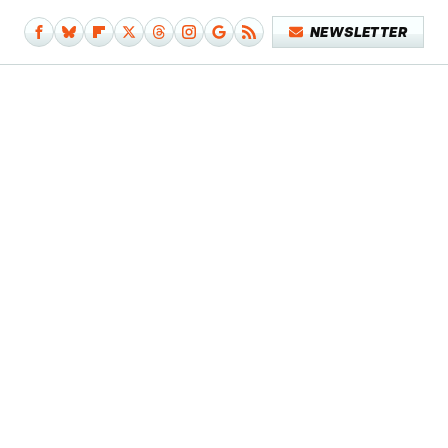
NEWSLETTER