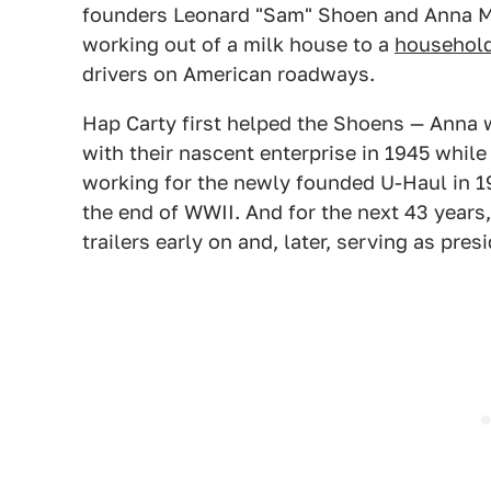
founders Leonard "Sam" Shoen and Anna M
working out of a milk house to a
househol
drivers on American roadways.
Hap Carty first helped the Shoens — Anna w
with their nascent enterprise in 1945 while
working for the newly founded U-Haul in 1
the end of WWII. And for the next 43 years
trailers early on and, later, serving as pres