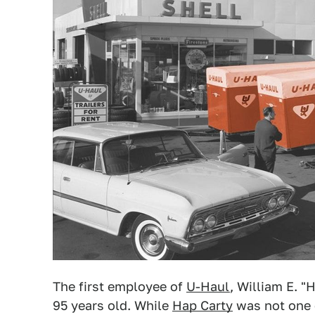
The first employee of
U-Haul
, William E. "
95 years old. While
Hap Carty
was not one 