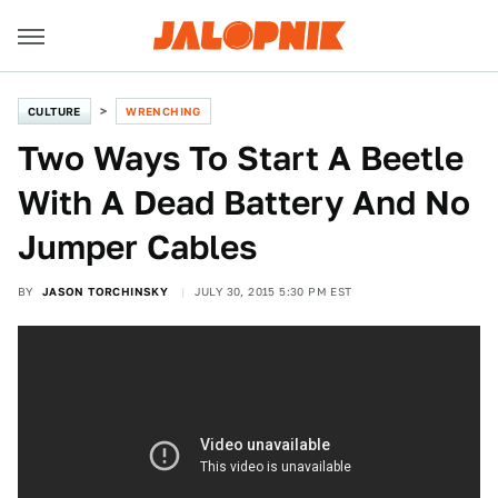
CULTURE
WRENCHING
Two Ways To Start A Beetle
With A Dead Battery And No
Jumper Cables
BY
JASON TORCHINSKY
JULY 30, 2015 5:30 PM EST