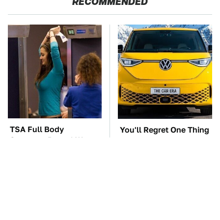
RECOMMENDED
TSA Full Body
You'll Regret One Thing
Scanners Reveal Way
If You Start Driving A
More Than You
VW EV Microbus
Thought