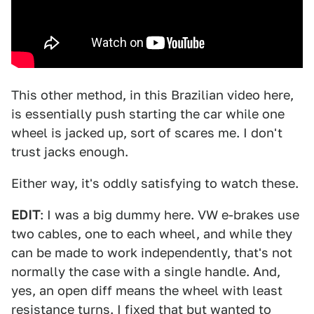
This other method, in this Brazilian video here,
is essentially push starting the car while one
wheel is jacked up, sort of scares me. I don't
trust jacks enough.
Either way, it's oddly satisfying to watch these.
EDIT
: I was a big dummy here. VW e-brakes use
two cables, one to each wheel, and while they
can be made to work independently, that's not
normally the case with a single handle. And,
yes, an open diff means the wheel with least
resistance turns. I fixed that but wanted to