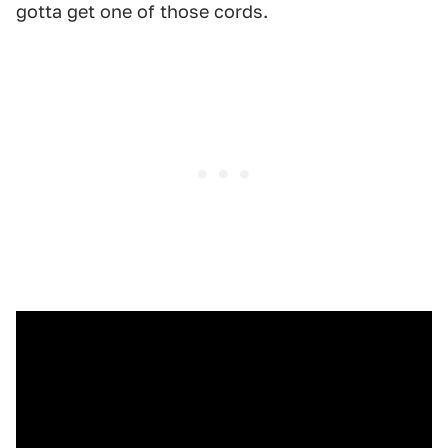
gotta get one of those cords.