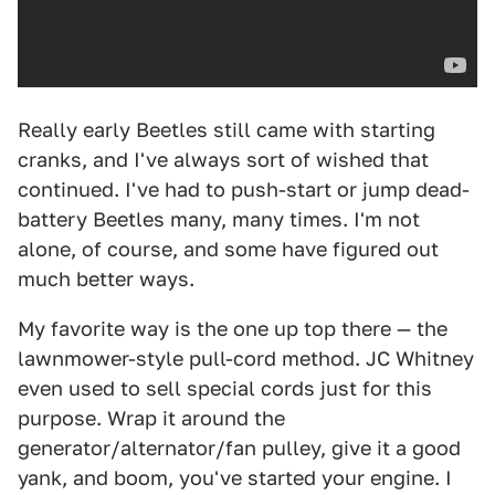
Really early Beetles still came with starting
cranks, and I've always sort of wished that
continued. I've had to push-start or jump dead-
battery Beetles many, many times. I'm not
alone, of course, and some have figured out
much better ways.
My favorite way is the one up top there — the
lawnmower-style pull-cord method. JC Whitney
even used to sell special cords just for this
purpose. Wrap it around the
generator/alternator/fan pulley, give it a good
yank, and boom, you've started your engine. I