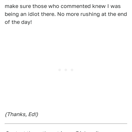
make sure those who commented knew I was
being an idiot there. No more rushing at the end
of the day!
(Thanks, Ed!)