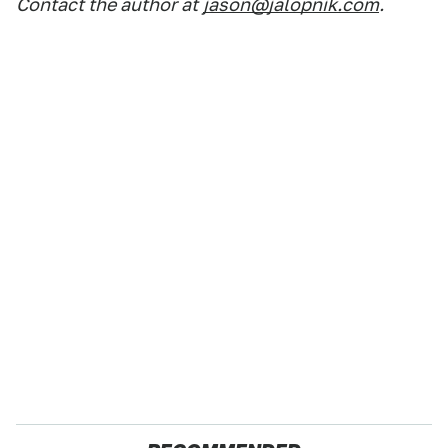
Contact the author at
jason@jalopnik.com
.