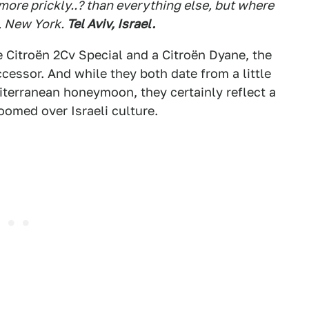
more prickly..? than everything else, but where
 New York.
Tel Aviv, Israel.
e Citroën 2Cv Special and a Citroën Dyane, the
ssor. And while they both date from a little
iterranean honeymoon, they certainly reflect a
loomed over Israeli culture.