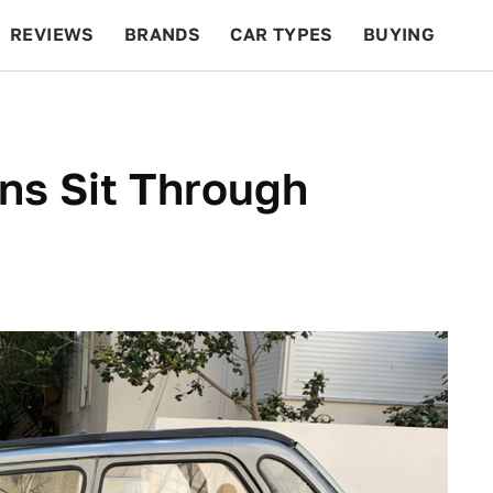
REVIEWS
BRANDS
CAR TYPES
BUYING
BEYOND CARS
RACING
QOTD
FEATURES
ëns Sit Through