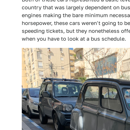
country that was largely dependent on buse
engines making the bare minimum necessar
horsepower, these cars weren't going to b
speeding tickets, but they nonetheless offe
when you have to look at a bus schedule.