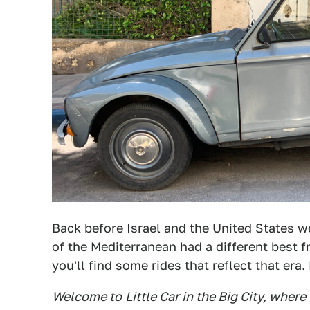
Back before Israel and the United States we
of the Mediterranean had a different best f
you'll find some rides that reflect that era.
Welcome to
Little Car in the Big City
, where