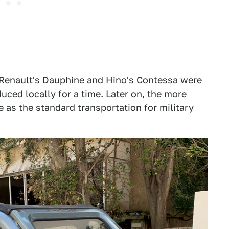
Renault's Dauphine
and
Hino's Contessa
were
uced locally for a time. Later on, the more
 as the standard transportation for military