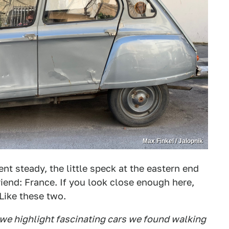
Max Finkel / Jalopnik
nt steady, the little speck at the eastern end
riend: France. If you look close enough here,
 Like these two.
 we highlight fascinating cars we found walking