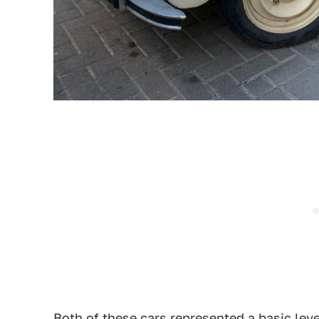
Both of these cars represented a basic leve