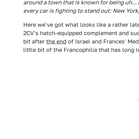
around a town that is known for being uh... 
every car is fighting to stand out:
New York,
Here we've got what looks like a rather lat
2CV's hatch-equipped complement and succe
bit after
the end
of Israel and Frances' Med
little bit of the Francophilia that has long 