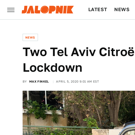
LATEST
NEWS
CULTURE
TECH
NEWS
Two Tel Aviv Citro
Lockdown
BY
MAX FINKEL
APRIL 5, 2020 9:01 AM EST