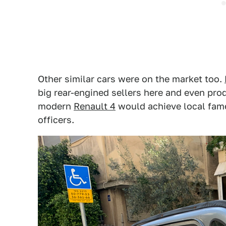
Other similar cars were on the market too.
big rear-engined sellers here and even prod
modern
Renault 4
would achieve local fame
officers.