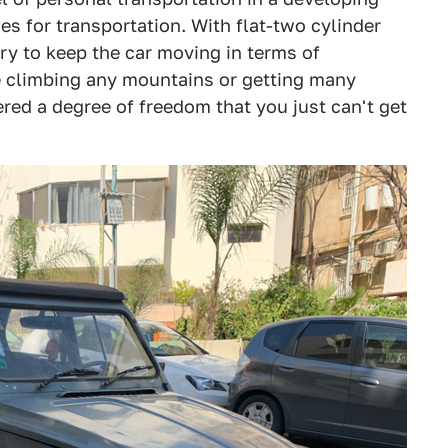
s for transportation. With flat-two cylinder
y to keep the car moving in terms of
e climbing any mountains or getting many
red a degree of freedom that you just can't get