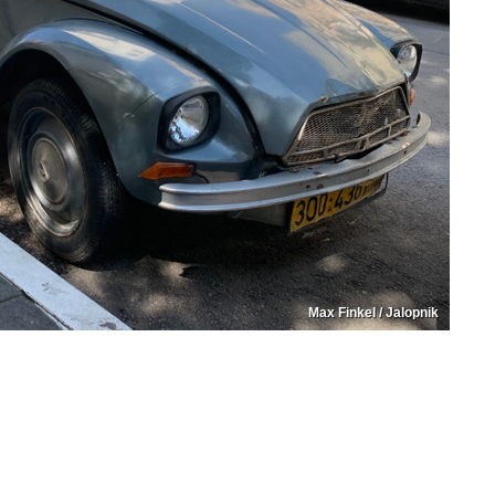
Max Finkel / Jalopnik