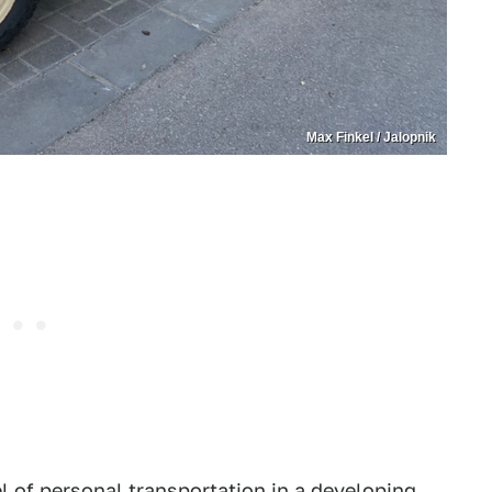
Max Finkel / Jalopnik
l of personal transportation in a developing