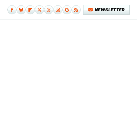
NEWSLETTER