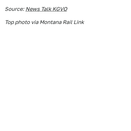
Source:
News Talk KGVO
Top photo via Montana Rail Link