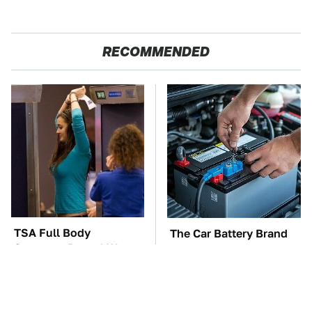
RECOMMENDED
TSA Full Body
The Car Battery Brand
Scanners Reveal Way
We Can't Warn You
More Than You
Enough To Avoid
Thought