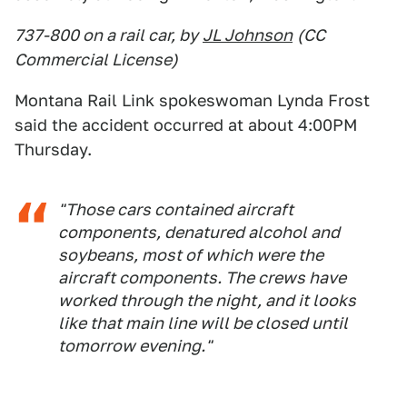
737-800 on a rail car, by
JL Johnson
(CC
Commercial License)
Montana Rail Link spokeswoman Lynda Frost
said the accident occurred at about 4:00PM
Thursday.
"Those cars contained aircraft
components, denatured alcohol and
soybeans, most of which were the
aircraft components. The crews have
worked through the night, and it looks
like that main line will be closed until
tomorrow evening."