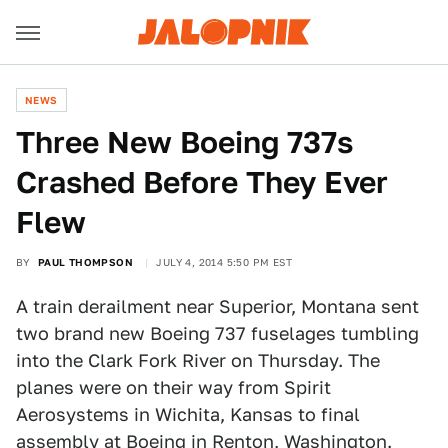
NEWS
Three New Boeing 737s
Crashed Before They Ever
Flew
BY
PAUL THOMPSON
JULY 4, 2014 5:50 PM EST
A train derailment near Superior, Montana sent
two brand new Boeing 737 fuselages tumbling
into the Clark Fork River on Thursday. The
planes were on their way from Spirit
Aerosystems in Wichita, Kansas to final
assembly at Boeing in Renton, Washington.