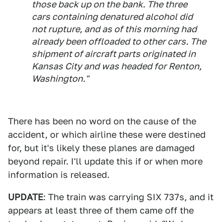
those back up on the bank. The three
cars containing denatured alcohol did
not rupture, and as of this morning had
already been offloaded to other cars. The
shipment of aircraft parts originated in
Kansas City and was headed for Renton,
Washington."
There has been no word on the cause of the
accident, or which airline these were destined
for, but it's likely these planes are damaged
beyond repair. I'll update this if or when more
information is released.
UPDATE
: The train was carrying SIX 737s, and it
appears at least three of them came off the