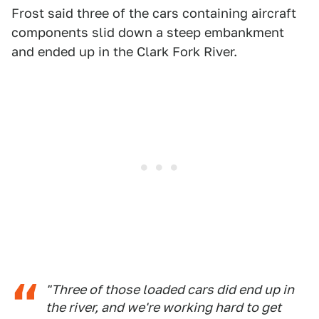
Frost said three of the cars containing aircraft
components slid down a steep embankment
and ended up in the Clark Fork River.
"Three of those loaded cars did end up in
the river, and we're working hard to get