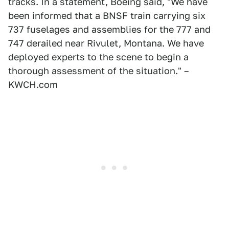
tracks. In a statement, Boeing said, "We have
been informed that a BNSF train carrying six
737 fuselages and assemblies for the 777 and
747 derailed near Rivulet, Montana. We have
deployed experts to the scene to begin a
thorough assessment of the situation." –
KWCH.com