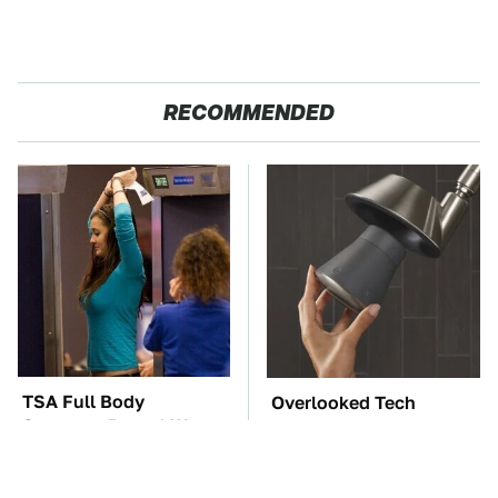
RECOMMENDED
TSA Full Body
Overlooked Tech
Scanners Reveal Way
Gadgets You Actually
More Than You
Really Need
Thought