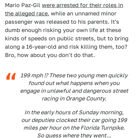
Mario Paz-Gil
were arrested for their roles in
the alleged race
, while an unnamed minor
passenger was released to his parents. It's
dumb enough risking your own life at these
kinds of speeds on public streets, but to bring
along a 16-year-old and risk killing them, too?
Bro, how about you don't do that.
199 mph ⁉ These two young men quickly
found out what happens when you
engage in unlawful and dangerous street
racing in Orange County.
In the early hours of Sunday morning,
our deputies clocked their car going 199
miles per hour on the Florida Turnpike.
So guess where they went...