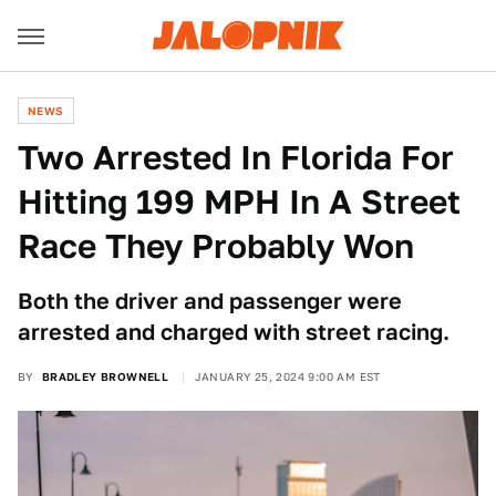
NEWS
Two Arrested In Florida For
Hitting 199 MPH In A Street
Race They Probably Won
Both the driver and passenger were
arrested and charged with street racing.
BY
BRADLEY BROWNELL
JANUARY 25, 2024 9:00 AM EST