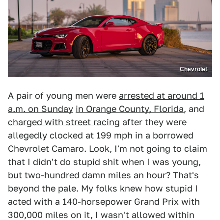
Chevrolet
A pair of young men were
arrested at around 1
a.m. on Sunday
in Orange County, Florida
, and
charged with street racing
after they were
allegedly clocked at 199 mph in a borrowed
Chevrolet Camaro. Look, I'm not going to claim
that I didn't do stupid shit when I was young,
but two-hundred damn miles an hour? That's
beyond the pale. My folks knew how stupid I
acted with a 140-horsepower Grand Prix with
300,000 miles on it, I wasn't allowed within