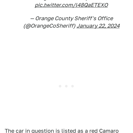
pic.twitter.com/l48QaETEXO
— Orange County Sheriff's Office
(@OrangeCoSheriff)
January 22, 2024
The car in question is listed as a red Camaro