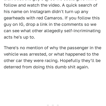
follow and watch the video. A quick search of
his name on Instagram didn't turn up any
gearheads with red Camaros. If you follow this
guy on IG, drop a link in the comments so we
can see what other allegedly self-incriminating
acts he's up to.
There's no mention of why the passenger in the
vehicle was arrested, or what happened to the
other car they were racing. Hopefully they'll be
deterred from doing this dumb shit again.