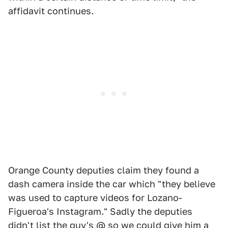
affidavit continues.
Orange County deputies claim they found a
dash camera inside the car which "they believe
was used to capture videos for Lozano-
Figueroa's Instagram." Sadly the deputies
didn't list the guy's @ so we could give him a