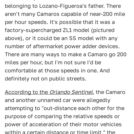
belonging to Lozano-Figueroa's father. There
aren't many Camaros capable of near-200 mile
per hour speeds. It's possible that it was a
factory-supercharged ZL1 model (pictured
above), or it could be an SS model with any
number of aftermarket power adder devices.
There are many ways to make a Camaro go 200
miles per hour, but I'm not sure I'd be
comfortable at those speeds in one. And
definitely not on public streets.
According to the
Orlando Sentinel
, the Camaro
and another unnamed car were allegedly
attempting to "out-distance each other for the
purpose of comparing the relative speeds or
power of acceleration of their motor vehicles
within a certain distance or time limit," the