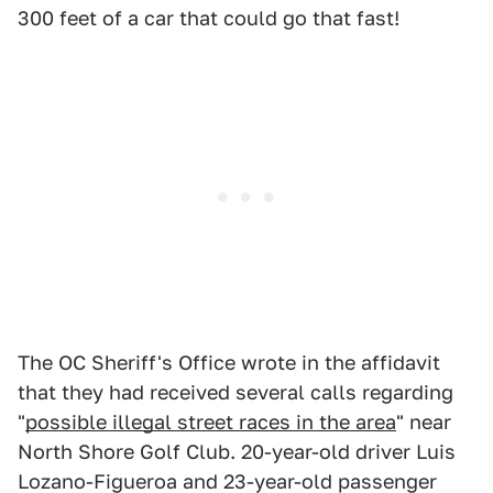
300 feet of a car that could go that fast!
The OC Sheriff's Office wrote in the affidavit
that they had received several calls regarding
"
possible illegal street races in the area
" near
North Shore Golf Club. 20-year-old driver Luis
Lozano-Figueroa and 23-year-old passenger