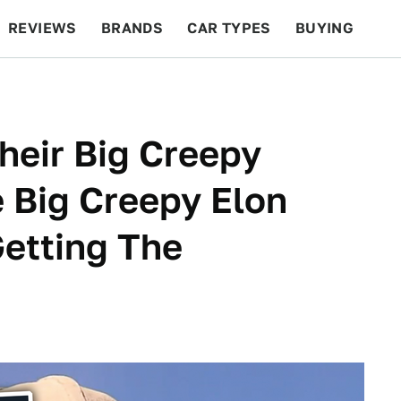
REVIEWS
BRANDS
CAR TYPES
BUYING
BEYOND CARS
RACING
QOTD
FEATURES
heir Big Creepy
e Big Creepy Elon
etting The