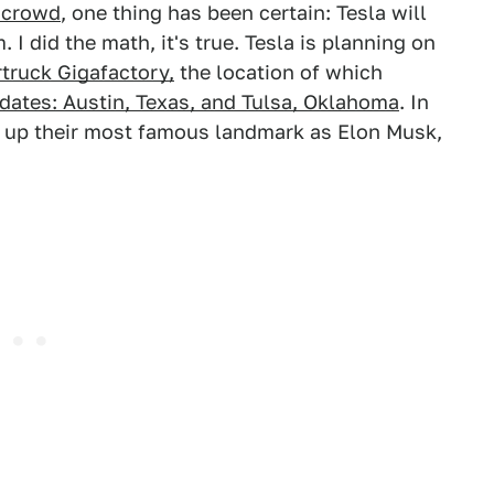
a crowd
, one thing has been certain: Tesla will
 I did the math, it's true. Tesla is planning on
truck Gigafactory,
the location of which
ates: Austin, Texas, and Tulsa, Oklahoma
. In
ed up their most famous landmark as Elon Musk,