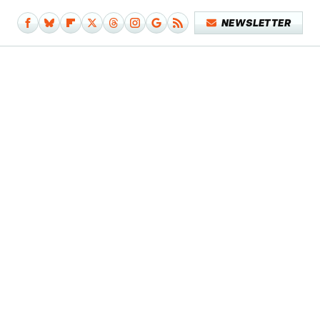
NEWSLETTER