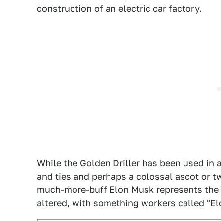
construction of an electric car factory.
While the Golden Driller has been used in a
and ties and perhaps a colossal ascot or tw
much-more-buff Elon Musk represents the fi
altered, with something workers called "
El