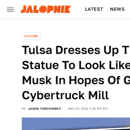
LATEST
NEWS
CULTURE
TECH
CULTURE
Tulsa Dresses Up T
Statue To Look Lik
Musk In Hopes Of G
Cybertruck Mill
BY
JASON TORCHINSKY
MAY 20, 2020 2:55 PM EST