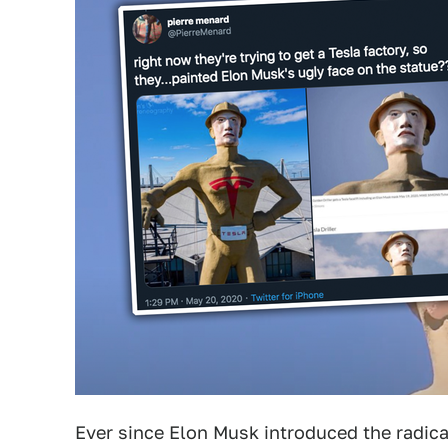
Ever since Elon Musk introduced the radica