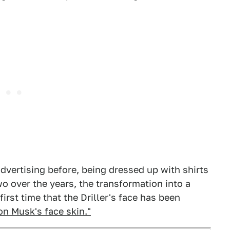
dvertising before, being dressed up with shirts
o over the years, the transformation into a
rst time that the Driller's face has been
on Musk's face skin."