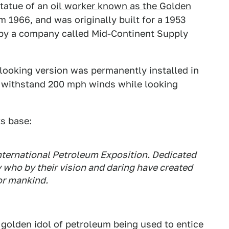
statue of an
oil worker known as the Golden
om 1966, and was originally built for a 1953
 by a company called Mid-Continent Supply
c-looking version was permanently installed in
to withstand 200 mph winds while looking
ts base:
International Petroleum Exposition. Dedicated
 who by their vision and daring have created
or mankind.
ral golden idol of petroleum being used to entice