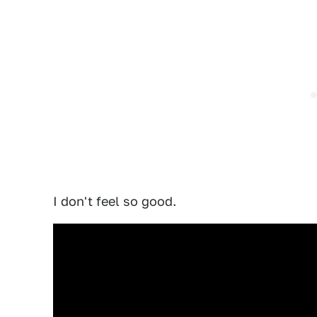
I don't feel so good.