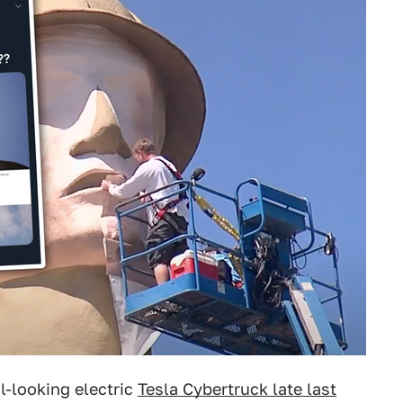
l-looking electric
Tesla Cybertruck late last