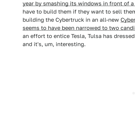
year by smashing its windows in front of 
have to build them if they want to sell them.
building the Cybertruck in an all-new
Cyber
seems to have been narrowed to two candid
an effort to entice Tesla, Tulsa has dress
and it's, um, interesting.