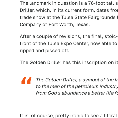
The landmark in question is a 76-foot tall 
Driller
, which, in its current form, dates fr
trade show at the Tulsa State Fairgrounds
Company of Fort Worth, Texas.
After a couple of revisions, the final, stoi
front of the Tulsa Expo Center, now able 
ripped and pissed off.
The Golden Driller has this inscription on i
The Golden Driller, a symbol of the 
to the men of the petroleum industry
from God's abundance a better life f
It is, of course, pretty ironic to see a lite