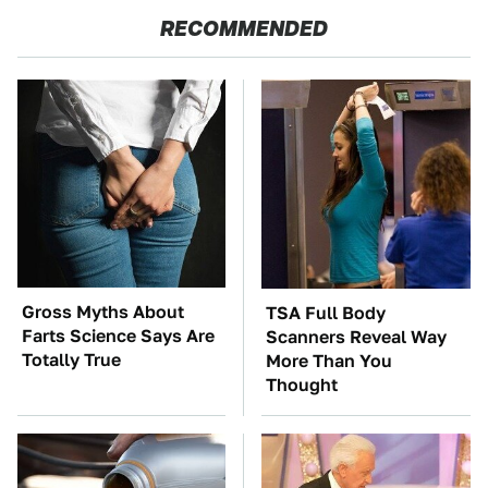
RECOMMENDED
Gross Myths About
TSA Full Body
Farts Science Says Are
Scanners Reveal Way
Totally True
More Than You
Thought