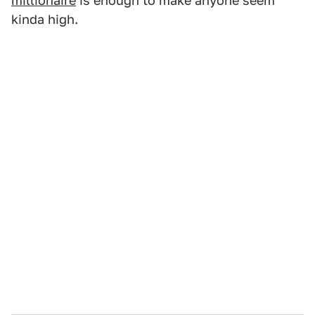
millionaire
is enough to make anyone seem
kinda high.