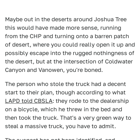
Maybe out in the deserts around Joshua Tree
this would have made more sense, running
from the CHP and turning onto a barren patch
of desert, where you could really open it up and
possibly escape into the rugged nothingness of
the desert, but at the intersection of Coldwater
Canyon and Vanowen, you're boned.
The person who stole the truck had a decent
start to their plan, though according to what
LAPD told CBSLA
: they rode to the dealership
on a bicycle, which he threw in the bed and
then took the truck. That's a very green way to
steal a massive truck, you have to admit.