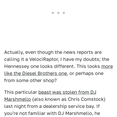
Actually, even though the news reports are
calling it a VelociRaptor, I have my doubts; the
Hennessey one looks different. This looks
more
like the Diesel Brothers one
, or perhaps one
from some other shop?
This particular
beast was stolen from DJ
Marshmello
(also known as Chris Comstock)
last night from a dealership service bay. If
you're not familiar with DJ Marshmello, he