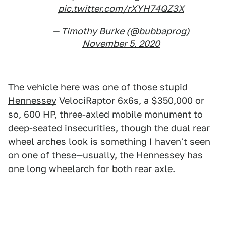
pic.twitter.com/rXYH74QZ3X
— Timothy Burke (@bubbaprog)
November 5, 2020
The vehicle here was one of those stupid
Hennessey
VelociRaptor 6x6s, a $350,000 or
so, 600 HP, three-axled mobile monument to
deep-seated insecurities, though the dual rear
wheel arches look is something I haven't seen
on one of these—usually, the Hennessey has
one long wheelarch for both rear axle.