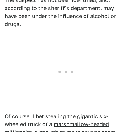
The suspect has not been identified, and,
according to the sheriff's department, may
have been under the influence of alcohol or
drugs.
Of course, I bet stealing the gigantic six-
wheeled truck of a
marshmallow-headed