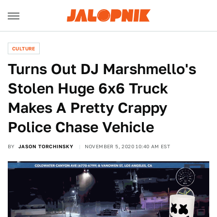
CULTURE
Turns Out DJ Marshmello's
Stolen Huge 6x6 Truck
Makes A Pretty Crappy
Police Chase Vehicle
BY
JASON TORCHINSKY
NOVEMBER 5, 2020 10:40 AM EST