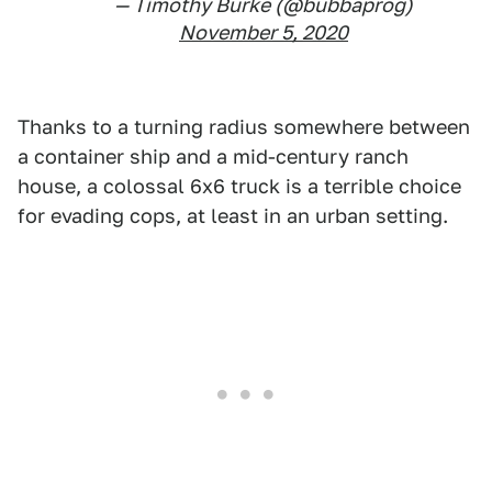
— Timothy Burke (@bubbaprog)
November 5, 2020
Thanks to a turning radius somewhere between
a container ship and a mid-century ranch
house, a colossal 6x6 truck is a terrible choice
for evading cops, at least in an urban setting.