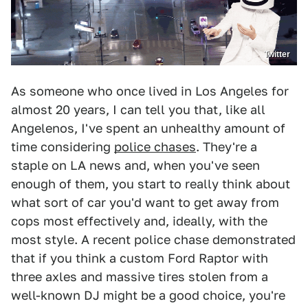
Twitter
As someone who once lived in Los Angeles for
almost 20 years, I can tell you that, like all
Angelenos, I've spent an unhealthy amount of
time considering
police chases
. They're a
staple on LA news and, when you've seen
enough of them, you start to really think about
what sort of car you'd want to get away from
cops most effectively and, ideally, with the
most style. A recent police chase demonstrated
that if you think a custom Ford Raptor with
three axles and massive tires stolen from a
well-known DJ might be a good choice, you're