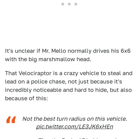
It's unclear if Mr. Mello normally drives his 6x6
with the big marshmallow head.
That Velociraptor is a crazy vehicle to steal and
lead on a police chase, not just because it's
incredibly noticeable and hard to hide, but also
because of this:
Not the best turn radius on this vehicle.
pic.twitter.com/LE3JK6xHEn