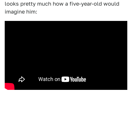
looks pretty much how a five-year-old would
imagine him: