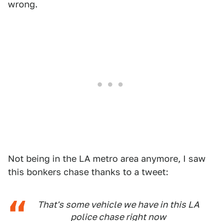
wrong.
Not being in the LA metro area anymore, I saw
this bonkers chase thanks to a tweet:
That's some vehicle we have in this LA
police chase right now