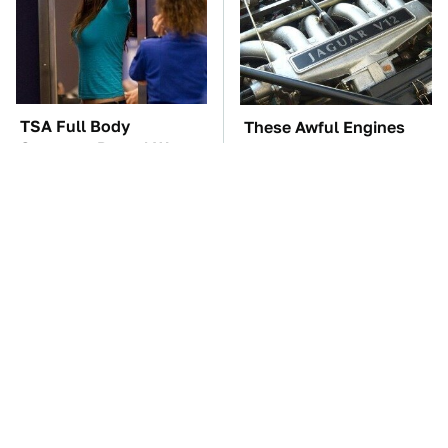
TSA Full Body
These Awful Engines
Scanners Reveal Way
Should Never Have Left
More Than You
The Factory
Thought