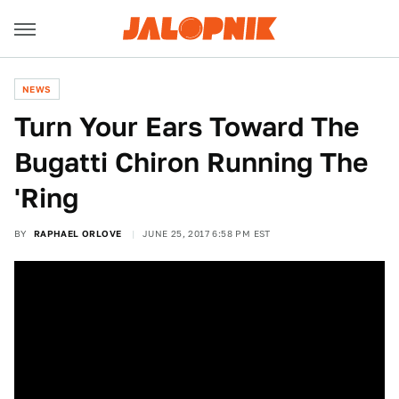
NEWS
Turn Your Ears Toward The
Bugatti Chiron Running The
'Ring
BY
RAPHAEL ORLOVE
JUNE 25, 2017 6:58 PM EST