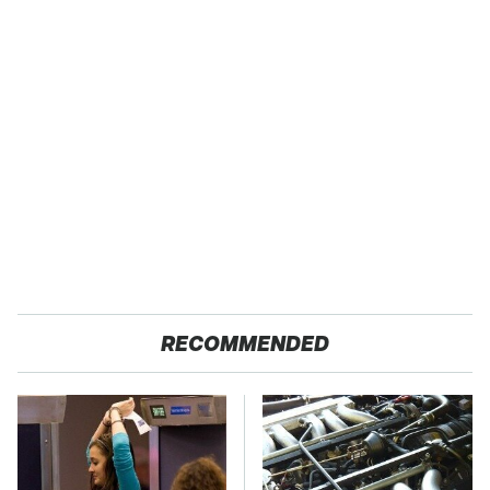
RECOMMENDED