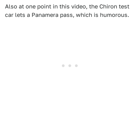
Also at one point in this video, the Chiron test
car lets a Panamera pass, which is humorous.