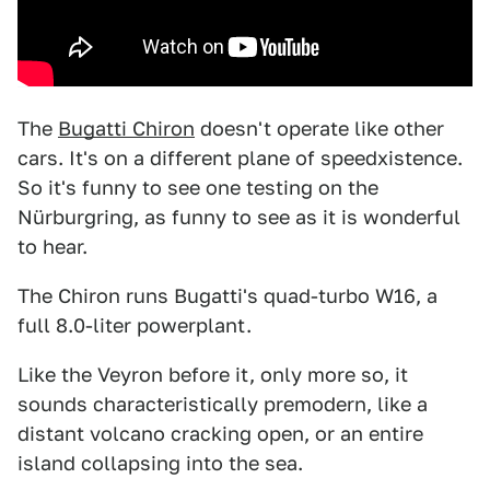
The
Bugatti Chiron
doesn't operate like other
cars. It's on a different plane of speedxistence.
So it's funny to see one testing on the
Nürburgring, as funny to see as it is wonderful
to hear.
The Chiron runs Bugatti's quad-turbo W16, a
full 8.0-liter powerplant.
Like the Veyron before it, only more so, it
sounds characteristically premodern, like a
distant volcano cracking open, or an entire
island collapsing into the sea.