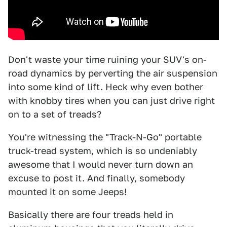
Don't waste your time ruining your SUV's on-
road dynamics by perverting the air suspension
into some kind of lift. Heck why even bother
with knobby tires when you can just drive right
on to a set of treads?
You're witnessing the "Track-N-Go" portable
truck-tread system, which is so undeniably
awesome that I would never turn down an
excuse to post it. And finally, somebody
mounted it on some Jeeps!
Basically there are four treads held in