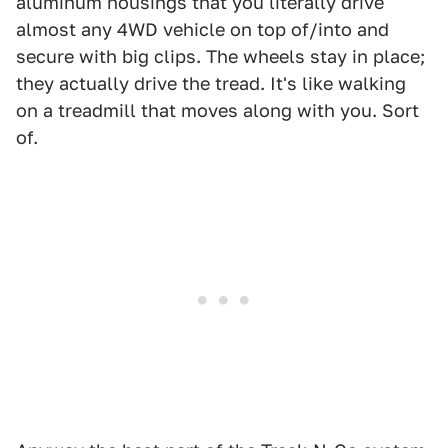
aluminum housings that you literally drive
almost any 4WD vehicle on top of/into and
secure with big clips. The wheels stay in place;
they actually drive the tread. It's like walking
on a treadmill that moves along with you. Sort
of.