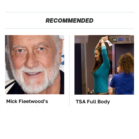
RECOMMENDED
Mick Fleetwood's
TSA Full Body
Garage Is A Car Lover's
Scanners Reveal Way
Dream
More Than You
Thought