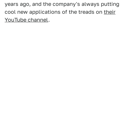
years ago, and the company's always putting
cool new applications of the treads on
their
YouTube channel
.