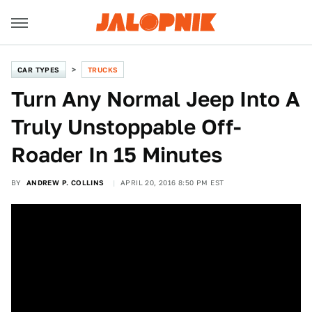
CAR TYPES
TRUCKS
Turn Any Normal Jeep Into A
Truly Unstoppable Off-
Roader In 15 Minutes
BY
ANDREW P. COLLINS
APRIL 20, 2016 8:50 PM EST