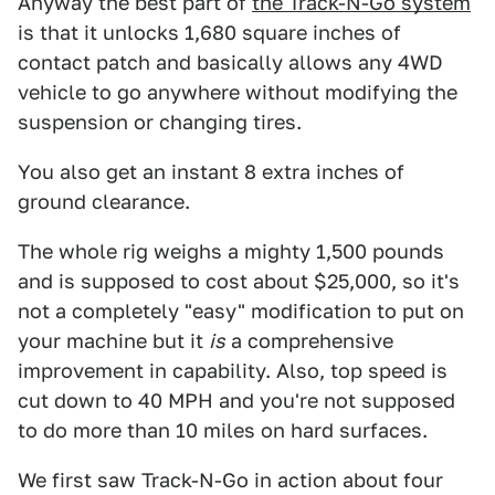
Anyway the best part of
the Track-N-Go system
is that it unlocks 1,680 square inches of
contact patch and basically allows any 4WD
vehicle to go anywhere without modifying the
suspension or changing tires.
You also get an instant 8 extra inches of
ground clearance.
The whole rig weighs a mighty 1,500 pounds
and is supposed to cost about $25,000, so it's
not a completely "easy" modification to put on
your machine but it
is
a comprehensive
improvement in capability. Also, top speed is
cut down to 40 MPH and you're not supposed
to do more than 10 miles on hard surfaces.
We first saw Track-N-Go in action about four