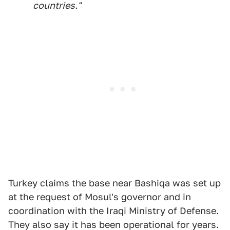
countries."
Turkey claims the base near Bashiqa was set up
at the request of Mosul's governor and in
coordination with the Iraqi Ministry of Defense.
They also say it has been operational for years.