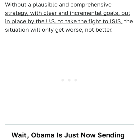
Without a plausible and comprehensive
strategy, with clear and incremental goals, put
in place by the U.S. to take the fight to ISIS,
the
situation will only get worse, not better.
Wait, Obama Is Just Now Sending