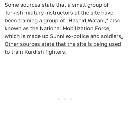
Some
sources state that a small group of
Turkish military instructors at the site have
been training a group of "Hashid Watani,
" also
known as the National Mobilization Force,
which is made up Sunni ex-police and soldiers
.
Other sources state that the site is being used
to train Kurdish fighters
.