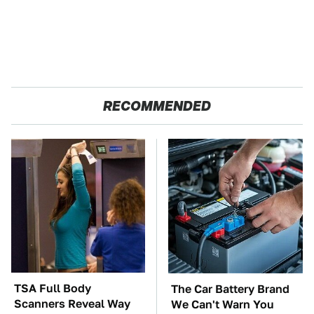
RECOMMENDED
TSA Full Body
The Car Battery Brand
Scanners Reveal Way
We Can't Warn You