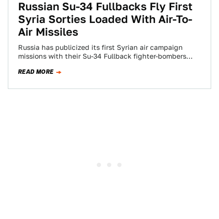
Russian Su-34 Fullbacks Fly First
Syria Sorties Loaded With Air-To-
Air Missiles
Russia has publicized its first Syrian air campaign
missions with their Su-34 Fullback fighter-bombers
loaded with air-to-air missiles. This move is in…
READ MORE