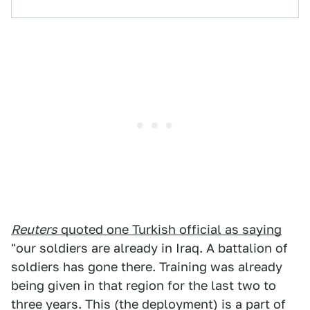
Reuters
quoted one Turkish official as saying
"our soldiers are already in Iraq. A battalion of
soldiers has gone there. Training was already
being given in that region for the last two to
three years. This (the deployment) is a part of