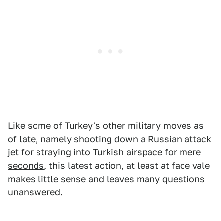
Like some of Turkey's other military moves as
of late,
namely shooting down a Russian attack
jet for straying into Turkish airspace for mere
seconds
, this latest action, at least at face vale
makes little sense and leaves many questions
unanswered.