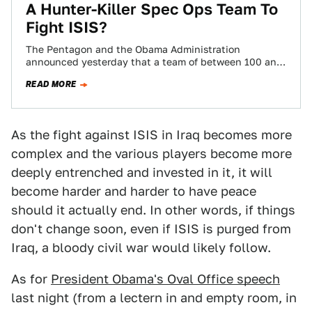
A Hunter-Killer Spec Ops Team To
Fight ISIS?
The Pentagon and the Obama Administration
announced yesterday that a team of between 100 and
200 special operations forces will be sent…
READ MORE
As the fight against ISIS in Iraq becomes more
complex and the various players become more
deeply entrenched and invested in it, it will
become harder and harder to have peace
should it actually end. In other words, if things
don't change soon, even if ISIS is purged from
Iraq, a bloody civil war would likely follow.
As for
President Obama's Oval Office speech
last night (from a lectern in and empty room, in