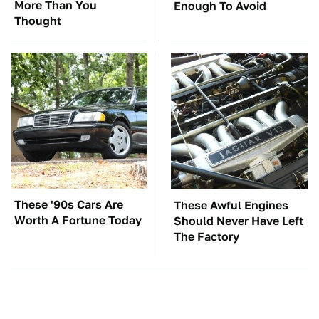
More Than You
Enough To Avoid
Thought
These '90s Cars Are
These Awful Engines
Worth A Fortune Today
Should Never Have Left
The Factory