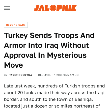
BEYOND CARS
Turkey Sends Troops And
Armor Into Iraq Without
Approval In Mysterious
Move
BY
TYLER ROGOWAY
DECEMBER 7, 2015 9:25 AM EST
Late last week, hundreds of Turkish troops and
about 20 tanks made their way across the Iraqi
border, and south to the town of Bashiqa,
located just a dozen or so miles northeast of