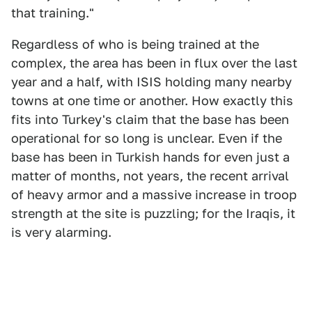
that training."
Regardless of who is being trained at the
complex, the area has been in flux over the last
year and a half, with ISIS holding many nearby
towns at one time or another. How exactly this
fits into Turkey's claim that the base has been
operational for so long is unclear. Even if the
base has been in Turkish hands for even just a
matter of months, not years, the recent arrival
of heavy armor and a massive increase in troop
strength at the site is puzzling; for the Iraqis, it
is very alarming.