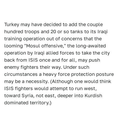
Turkey may have decided to add the couple
hundred troops and 20 or so tanks to its Iraqi
training operation out of concerns that the
looming "Mosul offensive," the long-awaited
operation by Iraqi allied forces to take the city
back from ISIS once and for all, may push
enemy fighters their way. Under such
circumstances a heavy force protection posture
may be a necessity. (Although one would think
ISIS fighters would attempt to run west,
toward Syria, not east, deeper into Kurdish
dominated territory.)