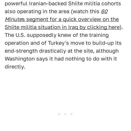
powerful Iranian-backed Shiite militia cohorts
also operating in the area (watch this
60
Minute
s segment for a quick overview on the
Shiite militia situation in Iraq by clicking here
).
The U.S. supposedly knew of the training
operation and of Turkey's move to build-up its
end-strength drastically at the site, although
Washington says it had nothing to do with it
directly.