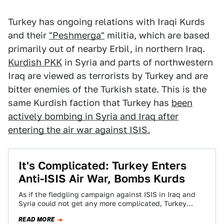
Turkey has ongoing relations with Iraqi Kurds
and their
"Peshmerga"
militia, which are based
primarily out of nearby Erbil, in northern Iraq.
Kurdish PKK
in Syria and parts of northwestern
Iraq are viewed as terrorists by Turkey and are
bitter enemies of the Turkish state. This is the
same Kurdish faction that Turkey has
been
actively bombing in Syria and Iraq after
entering the air war against ISIS.
It's Complicated: Turkey Enters
Anti-ISIS Air War, Bombs Kurds
As if the fledgling campaign against ISIS in Iraq and
Syria could not get any more complicated, Turkey
decided to finally open…
READ MORE