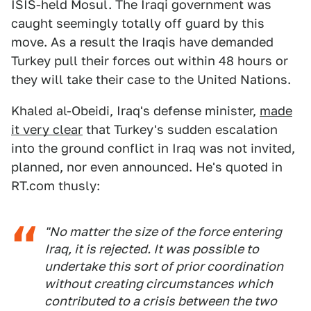
ISIS-held Mosul. The Iraqi government was
caught seemingly totally off guard by this
move. As a result the Iraqis have demanded
Turkey pull their forces out within 48 hours or
they will take their case to the United Nations.
Khaled al-Obeidi, Iraq's defense minister,
made
it very clear
that Turkey's sudden escalation
into the ground conflict in Iraq was not invited,
planned, nor even announced. He's quoted in
RT.com thusly:
"No matter the size of the force entering
Iraq, it is rejected. It was possible to
undertake this sort of prior coordination
without creating circumstances which
contributed to a crisis between the two