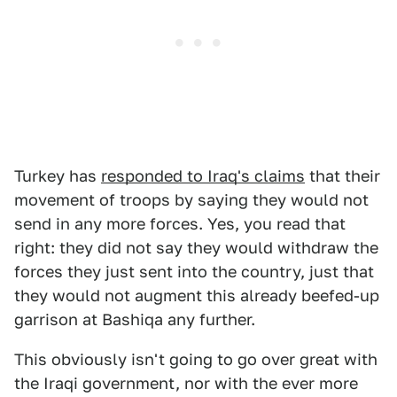
Turkey has
responded to Iraq's claims
that their
movement of troops by saying they would not
send in any more forces. Yes, you read that
right: they did not say they would withdraw the
forces they just sent into the country, just that
they would not augment this already beefed-up
garrison at Bashiqa any further.
This obviously isn't going to go over great with
the Iraqi government, nor with the ever more