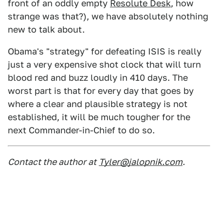
front of an oddly empty
Resolute Desk
, how
strange was that?), we have absolutely nothing
new to talk about.
Obama's "strategy" for defeating ISIS is really
just a very expensive shot clock that will turn
blood red and buzz loudly in 410 days. The
worst part is that for every day that goes by
where a clear and plausible strategy is not
established, it will be much tougher for the
next Commander-in-Chief to do so.
Contact the author at
Tyler@jalopnik.com
.