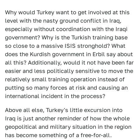
Why would Turkey want to get involved at this
level with the nasty ground conflict in Iraq,
especially without coordination with the Iraqi
government? Why is the Turkish training base
so close to a massive ISIS stronghold? What
does the Kurdish government in Erbil say about
all this? Additionally, would it not have been far
easier and less politically sensitive to move the
relatively small training operation instead of
putting so many forces at risk and causing an
international incident in the process?
Above all else, Turkey's little excursion into
Iraq is just another reminder of how the whole
geopolitical and military situation in the region
has become something of a free-for-all.