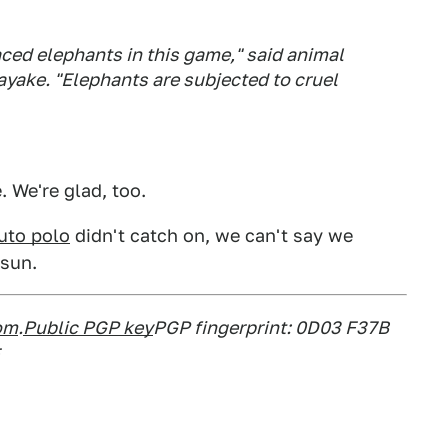
aced elephants in this game," said animal
ayake. "Elephants are subjected to cruel
 We're glad, too.
uto polo
didn't catch on, we can't say we
 sun.
om
.
Public PGP key
PGP fingerprint: 0D03 F37B