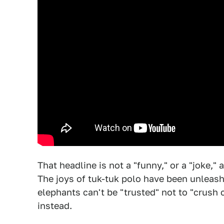
That headline is not a "funny," or a "joke," 
The joys of tuk-tuk polo have been unleash
elephants can't be "trusted" not to "crush
instead.