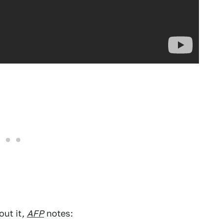
out it,
AFP
notes: