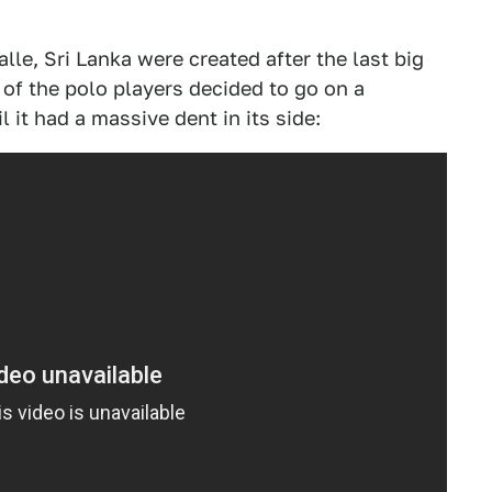
le, Sri Lanka were created after the last big
of the polo players decided to go on a
 it had a massive dent in its side: