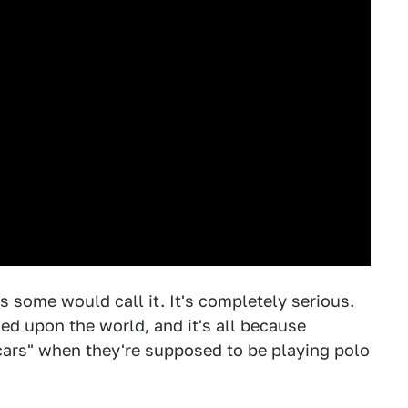
as some would call it. It's completely serious.
ed upon the world, and it's all because
 cars" when they're supposed to be playing polo