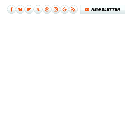
NEWSLETTER