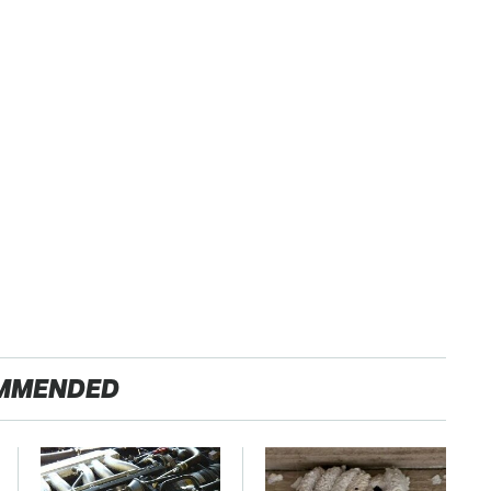
MMENDED