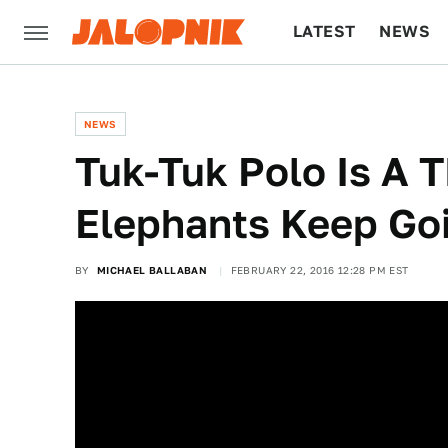
LATEST
NEWS
CULTURE
TECH
NEWS
Tuk-Tuk Polo Is A 
Elephants Keep G
BY
MICHAEL BALLABAN
FEBRUARY 22, 2016 12:28 PM EST