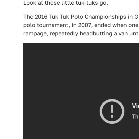
Look at those little tuk-tuks go.
The 2016 Tuk-Tuk Polo Championships in Gal
polo tournament, in 2007, ended when one 
rampage, repeatedly headbutting a van until