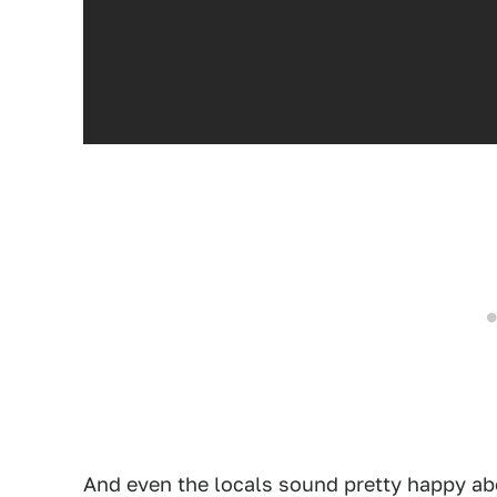
And even the locals sound pretty happy ab