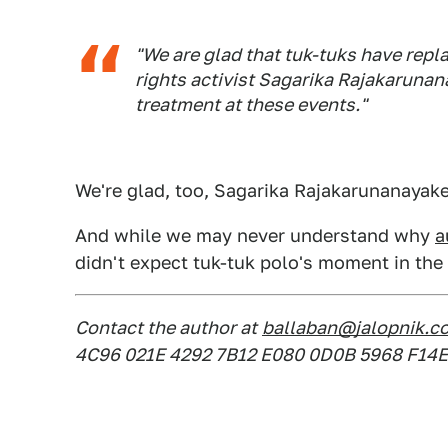
"We are glad that tuk-tuks have repl
rights activist Sagarika Rajakarunan
treatment at these events."
We're glad, too, Sagarika Rajakarunanayake.
And while we may never understand why
a
didn't expect tuk-tuk polo's moment in the
Contact the author at
ballaban@jalopnik.c
4C96 021E 4292 7B12 E080 0D0B 5968 F14E