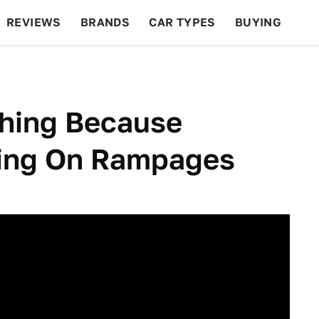
REVIEWS
BRANDS
CAR TYPES
BUYING
BEYOND CARS
RACING
QOTD
FEATURES
Thing Because
oing On Rampages