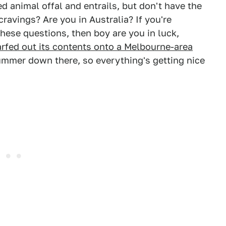
d animal offal and entrails, but don't have the
cravings? Are you in Australia? If you're
hese questions, then boy are you in luck,
arfed out its contents onto a Melbourne-area
summer down there, so everything's getting nice