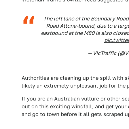
The left lane of the Boundary Road
Road Altona-bound, due to a large
eastbound at the M80 is also closed
pic.twit
— VicTraffic (@V
Authorities are cleaning up the spill with 
likely an extremely unpleasant job for the 
If you are an Australian vulture or other s
out on this exciting windfall, and get you
and go to town before it all gets scraped u