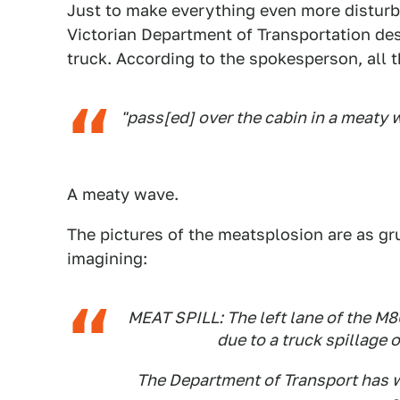
Just to make everything even more disturbi
Victorian Department of Transportation de
truck. According to the spokesperson, all th
"pass[ed] over the cabin in a meaty 
A meaty wave.
The pictures of the meatsplosion are as gr
imagining:
MEAT SPILL: The left lane of the 
due to a truck spillage 
The Department of Transport has w