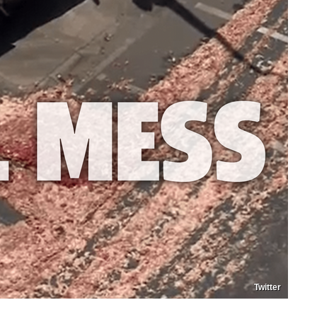
Twitter