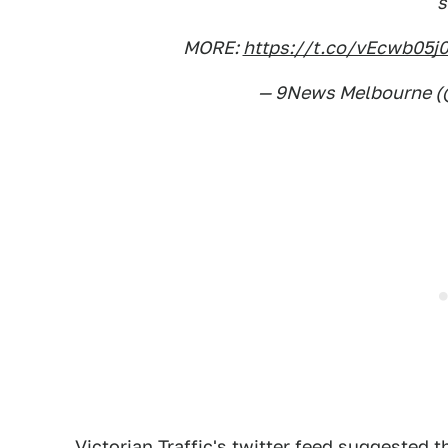
s
MORE:
https://t.co/vEcwb05j
— 9News Melbourne 
Victorian Traffic's twitter feed suggested