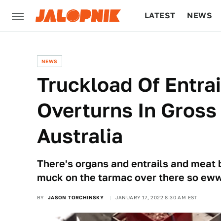
LATEST
NEWS
CULTURE
TECH
NEWS
Truckload Of Entra
Overturns In Gross '
Australia
There's organs and entrails and meat bi
muck on the tarmac over there so e
BY
JASON TORCHINSKY
JANUARY 17, 2022 8:30 AM EST