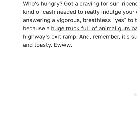
Who's hungry? Got a craving for sun-ripene
kind of cash needed to really indulge your 
answering a vigorous, breathless "yes" to t
because a
huge truck full of animal guts b
highway's exit ramp
. And, remember, it's 
and toasty. Ewww.