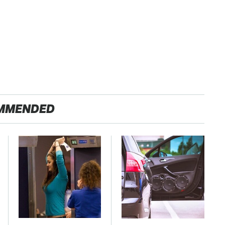
MMENDED