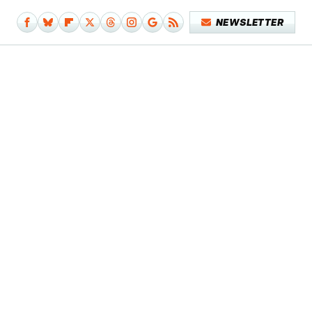
NEWSLETTER