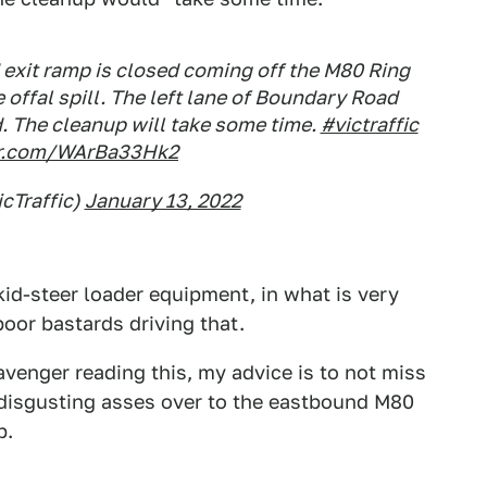
 exit ramp is closed coming off the M80 Ring
 offal spill. The left lane of Boundary Road
. The cleanup will take some time.
#victraffic
ter.com/WArBa33Hk2
icTraffic)
January 13, 2022
skid-steer loader equipment, in what is very
poor bastards driving that.
cavenger reading this, my advice is to not miss
r disgusting asses over to the eastbound M80
p.