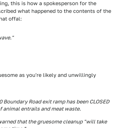
ng, this is how a spokesperson for the
scribed what happened to the contents of the
at offal:
wave."
uesome as you're likely and unwillingly
M80 Boundary Road exit ramp has been CLOSED
of animal entrails and meat waste.
arned that the gruesome cleanup "will take