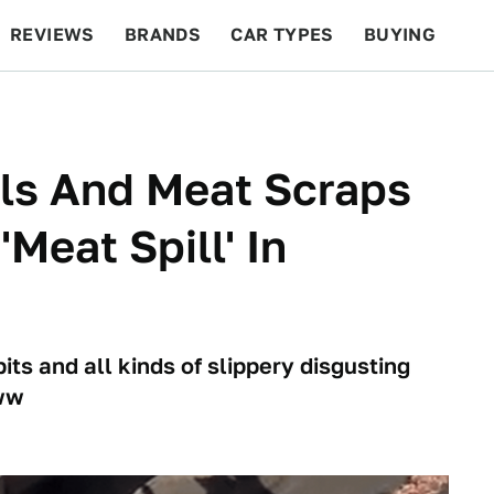
REVIEWS
BRANDS
CAR TYPES
BUYING
BEYOND CARS
RACING
QOTD
FEATURES
ils And Meat Scraps
Meat Spill' In
ts and all kinds of slippery disgusting
www