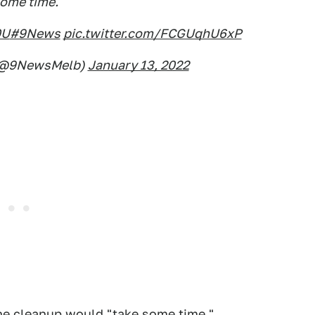
ome time."
0U
#9News
pic.twitter.com/FCGUqhU6xP
(@9NewsMelb)
January 13, 2022
 the cleanup would "take some time."