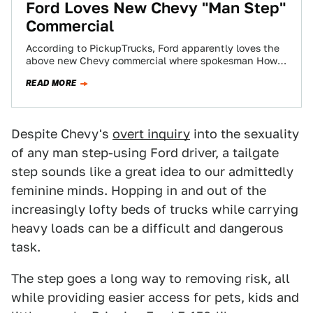
Ford Loves New Chevy "Man Step"
Commercial
According to PickupTrucks, Ford apparently loves the
above new Chevy commercial where spokesman Howie
Long makes fun of a Ford owner's "man…
READ MORE
Despite Chevy's
overt inquiry
into the sexuality
of any man step-using Ford driver, a tailgate
step sounds like a great idea to our admittedly
feminine minds. Hopping in and out of the
increasingly lofty beds of trucks while carrying
heavy loads can be a difficult and dangerous
task.
The step goes a long way to removing risk, all
while providing easier access for pets, kids and