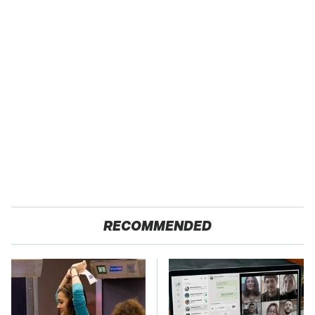
RECOMMENDED