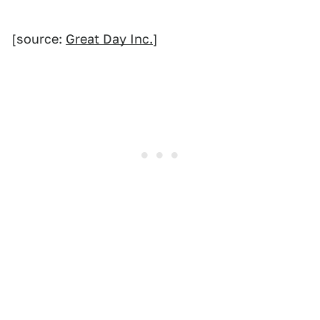
[source:
Great Day Inc.
]