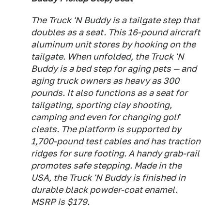
The Truck 'N Buddy is a tailgate step that
doubles as a seat. This 16-pound aircraft
aluminum unit stores by hooking on the
tailgate. When unfolded, the Truck 'N
Buddy is a bed step for aging pets — and
aging truck owners as heavy as 300
pounds. It also functions as a seat for
tailgating, sporting clay shooting,
camping and even for changing golf
cleats. The platform is supported by
1,700-pound test cables and has traction
ridges for sure footing. A handy grab-rail
promotes safe stepping. Made in the
USA, the Truck 'N Buddy is finished in
durable black powder-coat enamel.
MSRP is $179.