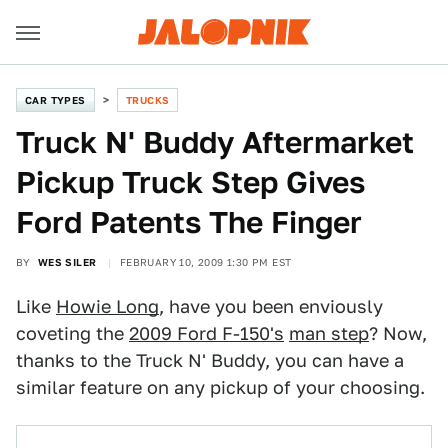
CAR TYPES
TRUCKS
Truck N' Buddy Aftermarket
Pickup Truck Step Gives
Ford Patents The Finger
BY
WES SILER
FEBRUARY 10, 2009 1:30 PM EST
Like
Howie Long
, have you been enviously
coveting the
2009 Ford F-150's
man step
? Now,
thanks to the Truck N' Buddy, you can have a
similar feature on any pickup of your choosing.