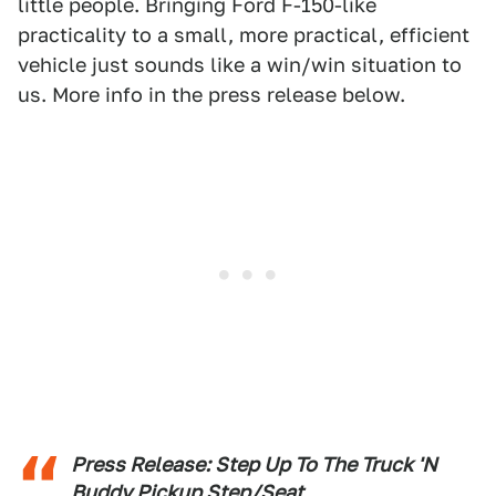
little people. Bringing Ford F-150-like
practicality to a small, more practical, efficient
vehicle just sounds like a win/win situation to
us. More info in the press release below.
Press Release: Step Up To The Truck 'N
Buddy Pickup Step/Seat