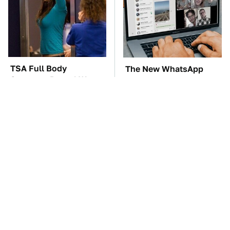
TSA Full Body
The New WhatsApp
Scanners Reveal Way
Feature You'll Want To
More Than You
Start Using ASAP
Thought