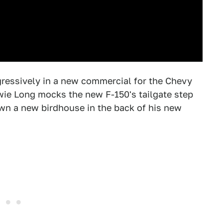
gressively in a new commercial for the Chevy
wie Long mocks the new F-150's tailgate step
wn a new birdhouse in the back of his new