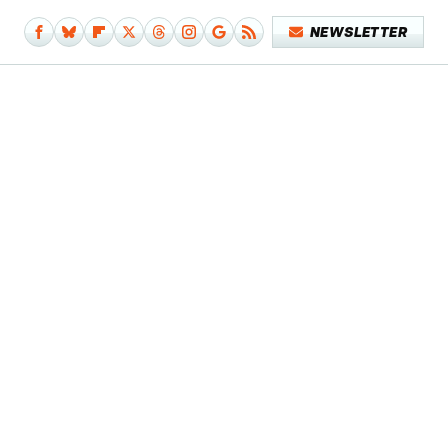
NEWSLETTER