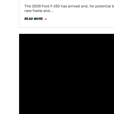
The 2009 Ford F-150 has arrived and, for potential b
new frame and…
READ MORE