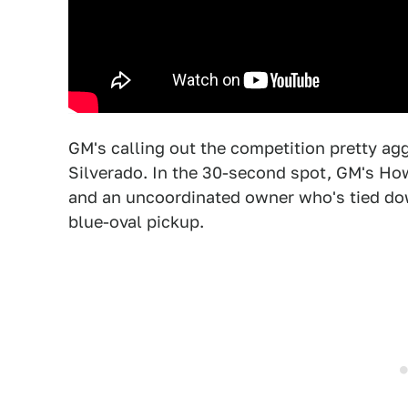
GM's calling out the competition pretty ag
Silverado. In the 30-second spot, GM's Ho
and an uncoordinated owner who's tied do
blue-oval pickup.