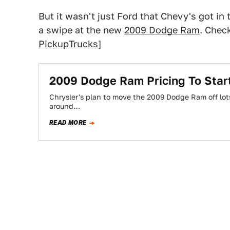
But it wasn't just Ford that Chevy's got in
a swipe at the new
2009 Dodge Ram
. Chec
PickupTrucks
]
2009 Dodge Ram Pricing To Star
Chrysler's plan to move the 2009 Dodge Ram off lots 
around…
READ MORE