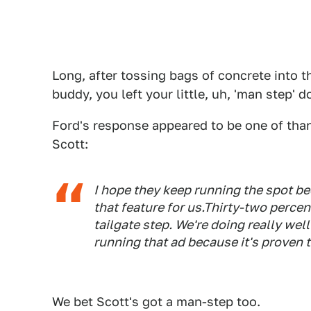
Long, after tossing bags of concrete into th
buddy, you left your little, uh, 'man step' 
Ford's response appeared to be one of tha
Scott:
I hope they keep running the spot be
that feature for us.Thirty-two perce
tailgate step. We're doing really well
running that ad because it's proven t
We bet Scott's got a man-step too.