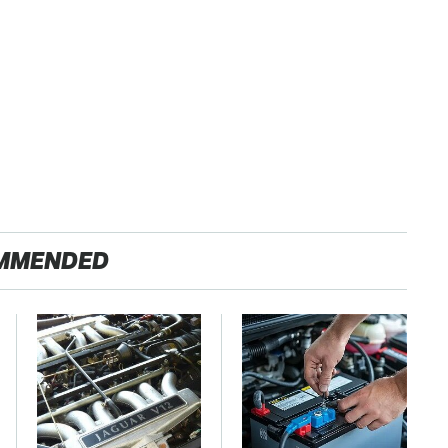
MMENDED