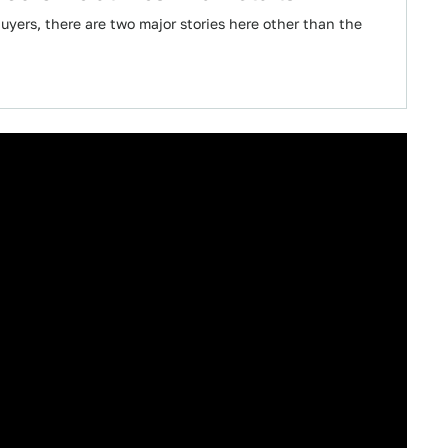
uyers, there are two major stories here other than the