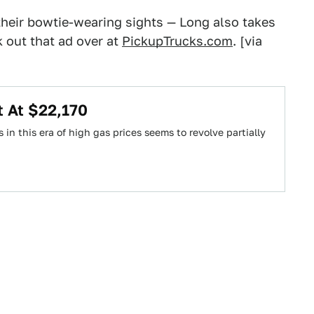
 their bowtie-wearing sights — Long also takes
k out that ad over at
PickupTrucks.com
. [via
t At $22,170
in this era of high gas prices seems to revolve partially