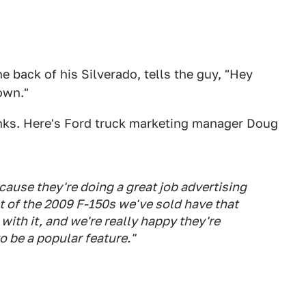
e back of his Silverado, tells the guy, "Hey
down."
nks. Here's Ford truck marketing manager Doug
cause they're doing a great job advertising
nt of the 2009 F-150s we've sold have that
 with it, and we're really happy they're
o be a popular feature."