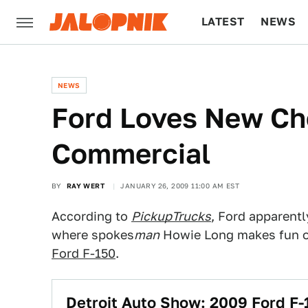
LATEST
NEWS
CULTURE
TECH
NEWS
Ford Loves New Ch
Commercial
BY
RAY WERT
JANUARY 26, 2009 11:00 AM EST
According to
PickupTrucks
, Ford apparent
where spokes
man
Howie Long makes fun o
Ford F-150
.
Detroit Auto Show: 2009 Ford F-1