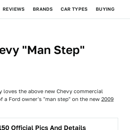
REVIEWS
BRANDS
CAR TYPES
BUYING
BEYOND CARS
RACING
QOTD
FEATURES
evy "Man Step"
ly loves the above new Chevy commercial
f a Ford owner's "man step" on the new
2009
50 Official Pics And Details