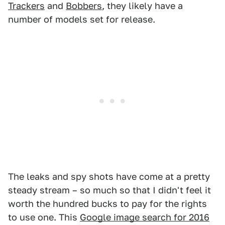
Trackers
and
Bobbers
, they likely have a
number of models set for release.
The leaks and spy shots have come at a pretty
steady stream – so much so that I didn't feel it
worth the hundred bucks to pay for the rights
to use one. This
Google image search for 2016