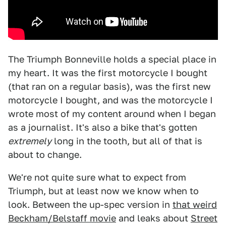
The Triumph Bonneville holds a special place in
my heart. It was the first motorcycle I bought
(that ran on a regular basis), was the first new
motorcycle I bought, and was the motorcycle I
wrote most of my content around when I began
as a journalist. It's also a bike that's gotten
extremely
long in the tooth, but all of that is
about to change.
We're not quite sure what to expect from
Triumph, but at least now we know when to
look. Between the up-spec version in
that weird
Beckham/Belstaff movie
and leaks about
Street