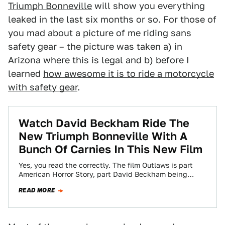
Triumph Bonneville
will show you everything
leaked in the last six months or so. For those of
you mad about a picture of me riding sans
safety gear – the picture was taken a) in
Arizona where this is legal and b) before I
learned
how awesome it is to ride a motorcycle
with safety gear
.
Watch David Beckham Ride The
New Triumph Bonneville With A
Bunch Of Carnies In This New Film
Yes, you read the correctly. The film Outlaws is part
American Horror Story, part David Beckham being
awesome (and handsome), and part…
READ MORE