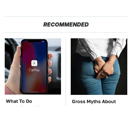
RECOMMENDED
What To Do
Gross Myths About
Immediately If Your
Farts Science Says Are
Apple CarPlay Stops
Totally True
Working