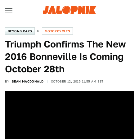
BEYOND CARS
MOTORCYCLES
Triumph Confirms The New
2016 Bonneville Is Coming
October 28th
BY
SEAN MACDONALD
OCTOBER 12, 2015 11:55 AM EST