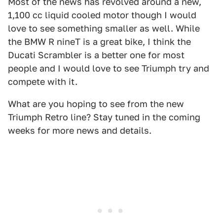
Most of the news has revolved around a new,
1,100 cc liquid cooled motor though I would
love to see something smaller as well. While
the BMW R nineT is a great bike, I think the
Ducati Scrambler is a better one for most
people and I would love to see Triumph try and
compete with it.
What are you hoping to see from the new
Triumph Retro line? Stay tuned in the coming
weeks for more news and details.