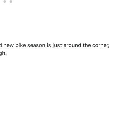
 new bike season is just around the corner,
gh.