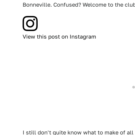
Bonneville. Confused? Welcome to the club
View this post on Instagram
I still don't quite know what to make of all