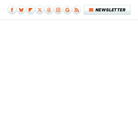
NEWSLETTER