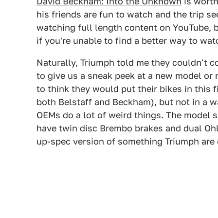
David Beckham: Into the Unknown
is worth
his friends are fun to watch and the trip se
watching full length content on YouTube, b
if you're unable to find a better way to watc
Naturally, Triumph told me they couldn't 
to give us a sneak peek at a new model or ne
to think they would put their bikes in this
both Belstaff and Beckham), but not in a w
OEMs do a lot of weird things. The model 
have twin disc Brembo brakes and dual Oh
up-spec version of something Triumph are 