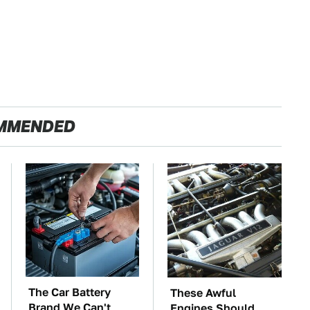
MMENDED
The Car Battery
These Awful
Brand We Can't
Engines Should