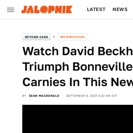
LATEST
NEWS
CULTURE
TECH
BEYOND CARS
MOTORCYCLES
Watch David Beck
Triumph Bonneville
Carnies In This Ne
BY
SEAN MACDONALD
SEPTEMBER 8, 2015 6:10 AM EST