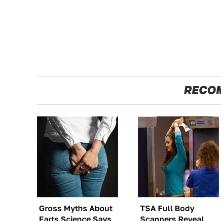
RECO
Gross Myths About
TSA Full Body
Farts Science Says
Scanners Reveal