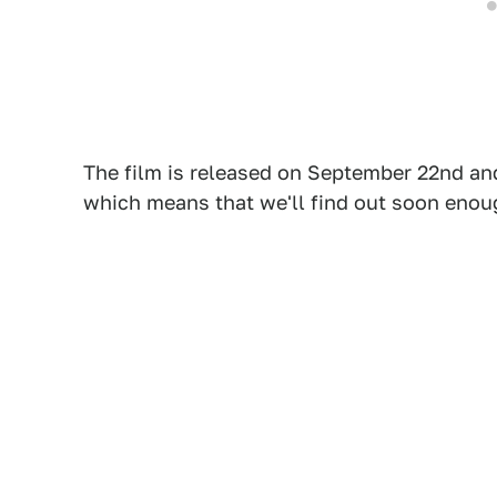
The film is released on September 22nd and
which means that we'll find out soon enou