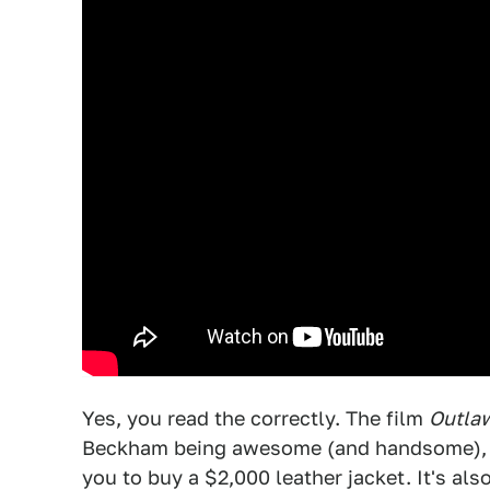
Yes, you read the correctly. The film
Outla
Beckham being awesome (and handsome), and
you to buy a $2,000 leather jacket. It's al