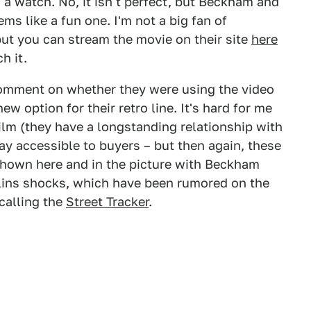
 a watch. No, it isn't perfect, but Beckham and
ems like a fun one. I'm not a big fan of
ut you can stream the movie on their site
here
h it.
comment on whether they were using the video
w option for their retro line. It's hard for me
 film (they have a longstanding relationship with
ay accessible to buyers – but then again, these
shown here and in the picture with Beckham
lins shocks, which have been rumored on the
calling the
Street Tracker
.