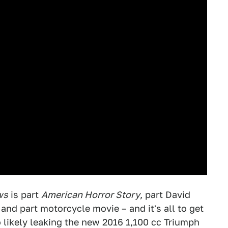
ws
is part
American Horror Story
, part David
 part motorcycle movie – and it's all to get
so likely leaking the new 2016 1,100 cc Triumph