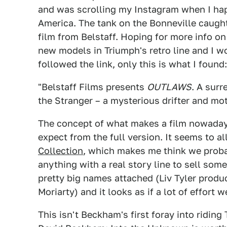
and was scrolling my Instagram when I ha
America. The tank on the Bonneville caugh
film from Belstaff. Hoping for more info on
new models in Triumph's retro line and I wo
followed the link, only this is what I found:
"Belstaff Films presents
OUTLAWS
. A surr
the Stranger – a mysterious drifter and mo
The concept of what makes a film nowadays 
expect from the full version. It seems to a
Collection
, which makes me think we probab
anything with a real story line to sell som
pretty big names attached (Liv Tyler produc
Moriarty) and it looks as if a lot of effort we
This isn't Beckham's first foray into riding