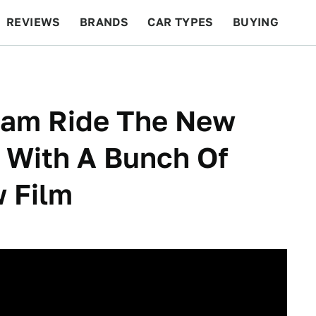
REVIEWS
BRANDS
CAR TYPES
BUYING
BEYOND CARS
RACING
QOTD
FEATURES
ham Ride The New
 With A Bunch Of
w Film