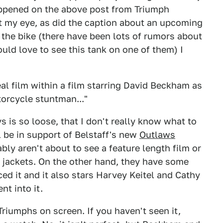
ppened on the above post from Triumph
t my eye, as did the caption about an upcoming
 the bike (there have been lots of rumors about
uld love to see this tank on one of them) I
eal film within a film starring David Beckham as
torcycle stuntman..."
is so loose, that I don't really know what to
ll be in support of Belstaff's new
Outlaws
ly aren't about to see a feature length film or
e jackets. On the other hand, they have some
ed it and it also stars Harvey Keitel and Cathy
nt into it.
 Triumphs on screen. If you haven't seen it,