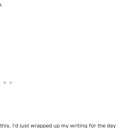
.
 this. I'd just wrapped up my writing for the day