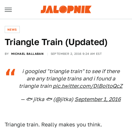
NEWS
Triangle Train (Updated)
BY
MICHAEL BALLABAN
SEPTEMBER 2, 2016 9:24 AM EST
i googled "triangle train" to see if there
are any triangle trains and i found a
triangle train
pic.twitter.com/DlBoItoQcZ
— 🐟 jitka 🐟 (@jitka)
September 1, 2016
Triangle train. Really makes you think.