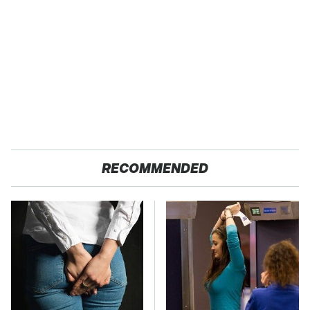
RECOMMENDED