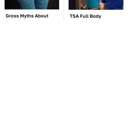
Gross Myths About
TSA Full Body
Farts Science Says Are
Scanners Reveal Way
Totally True
More Than You
Thought
These Awful Engines
The Car Battery Brand
Should Never Have Left
We Can't Warn You
The Factory
Enough To Avoid