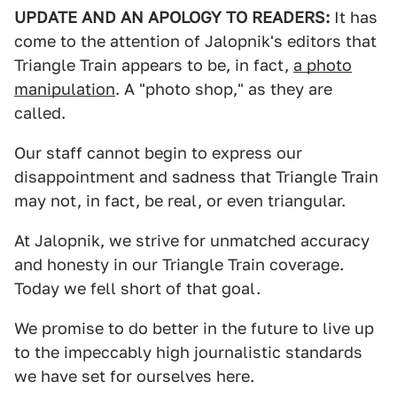
UPDATE AND AN APOLOGY TO READERS:
It has
come to the attention of Jalopnik's editors that
Triangle Train appears to be, in fact,
a photo
manipulation
. A "photo shop," as they are
called.
Our staff cannot begin to express our
disappointment and sadness that Triangle Train
may not, in fact, be real, or even triangular.
At Jalopnik, we strive for unmatched accuracy
and honesty in our Triangle Train coverage.
Today we fell short of that goal.
We promise to do better in the future to live up
to the impeccably high journalistic standards
we have set for ourselves here.