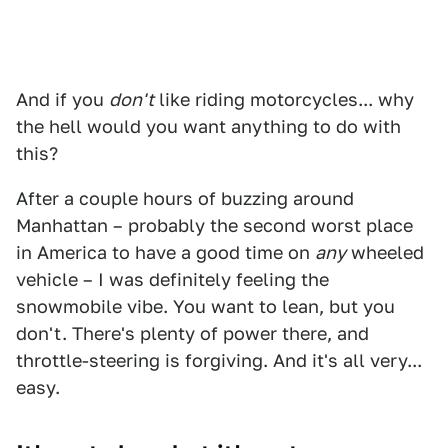
And if you
don't
like riding motorcycles... why
the hell would you want anything to do with
this?
After a couple hours of buzzing around
Manhattan – probably the second worst place
in America to have a good time on
any
wheeled
vehicle – I was definitely feeling the
snowmobile vibe. You want to lean, but you
don't. There's plenty of power there, and
throttle-steering is forgiving. And it's all very...
easy.