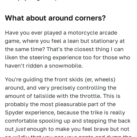
What about around corners?
Have you ever played a motorcycle arcade
game, where you feel a lean but stationary at
the same time? That's the closest thing I can
liken the steering experience too for those who
haven't ridden a snowmobile.
You're guiding the front skids (er, wheels)
around, and very precisely controlling the
amount of tailslide with the throttle. This is
probably the most pleasurable part of the
Spyder experience, because the trike is really
comfortable spooling up and stepping the back
out
just
enough to make you feel brave but not