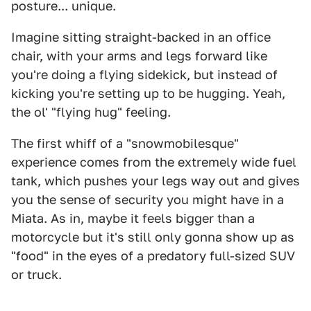
posture... unique.
Imagine sitting straight-backed in an office
chair, with your arms and legs forward like
you're doing a flying sidekick, but instead of
kicking you're setting up to be hugging. Yeah,
the ol' "flying hug" feeling.
The first whiff of a "snowmobilesque"
experience comes from the extremely wide fuel
tank, which pushes your legs way out and gives
you the sense of security you might have in a
Miata. As in, maybe it feels bigger than a
motorcycle but it's still only gonna show up as
"food" in the eyes of a predatory full-sized SUV
or truck.