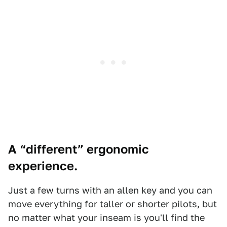
A “different” ergonomic
experience.
Just a few turns with an allen key and you can
move everything for taller or shorter pilots, but
no matter what your inseam is you'll find the