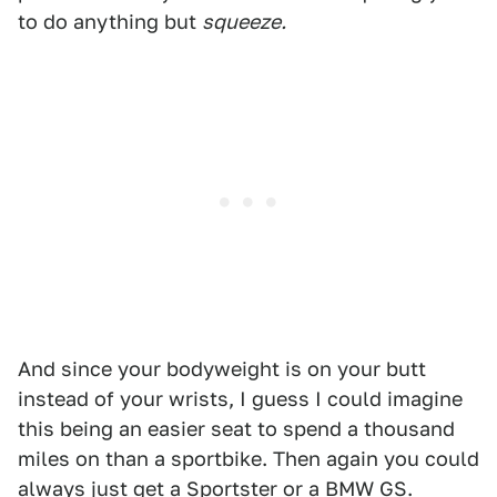
to do anything but
squeeze.
And since your bodyweight is on your butt
instead of your wrists, I guess I could imagine
this being an easier seat to spend a thousand
miles on than a sportbike. Then again you could
always just get a Sportster or a BMW GS.