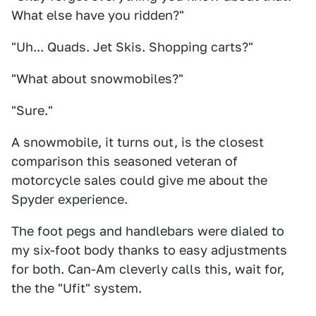
What else have you ridden?"
"Uh... Quads. Jet Skis. Shopping carts?"
"What about snowmobiles?"
"Sure."
A snowmobile, it turns out, is the closest
comparison this seasoned veteran of
motorcycle sales could give me about the
Spyder experience.
The foot pegs and handlebars were dialed to
my six-foot body thanks to easy adjustments
for both. Can-Am cleverly calls this, wait for,
the the "Ufit" system.