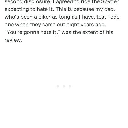
second disclosure: I agreed to ride the Spyder
expecting to hate it. This is because my dad,
who's been a biker as long as I have, test-rode
one when they came out eight years ago.
"You're gonna hate it," was the extent of his
review.