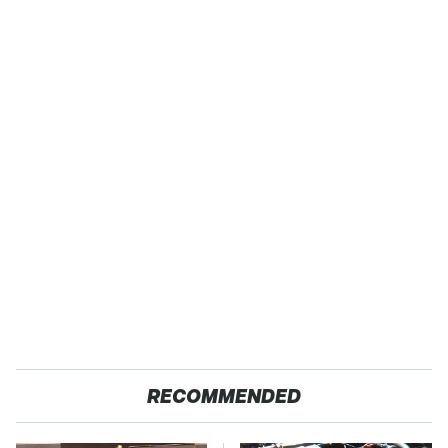
RECOMMENDED