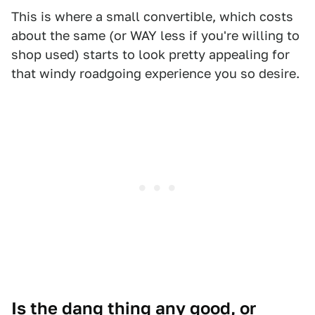
This is where a small convertible, which costs
about the same (or WAY less if you're willing to
shop used) starts to look pretty appealing for
that windy roadgoing experience you so desire.
Is the dang thing any good, or