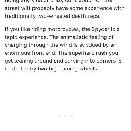
riding any kind of crazy contraption on the
street will probably have some experience with
traditionally two-wheeled deathtraps.
If you like riding motorcycles, the Spyder is a
tepid experience. The animalistic feeling of
charging through the wind is subdued by an
enormous front end. The superhero rush you
get leaning around and carving into corners is
castrated by two big training wheels.