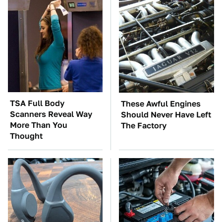
TSA Full Body
These Awful Engines
Scanners Reveal Way
Should Never Have Left
More Than You
The Factory
Thought