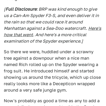
[
Full Disclosure
: BRP was kind enough to give
us a Can-Am Spyder F3-S, and even deliver it in
the rain so that we could race it around
Manhattan against a Sea-Doo watercraft.
Here's
how that went
. And here's a more critical
examination of the Spyder experience.]
So there we were, huddled under a scrawny
tree against a downpour when a nice man
named Rich rolled up on the Spyder wearing a
frog suit. He introduced himself and started
showing us around the tricycle, which up close
really looks more like a Decepticon wrapped
around a very safe jungle gym.
Now's probably as good a time as any to add a