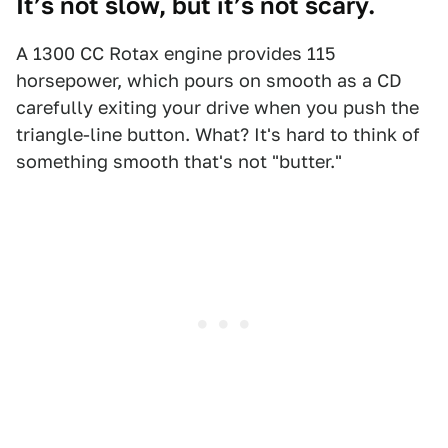
It’s not slow, but it’s not scary.
A 1300 CC Rotax engine provides 115
horsepower, which pours on smooth as a CD
carefully exiting your drive when you push the
triangle-line button. What? It's hard to think of
something smooth that's not "butter."