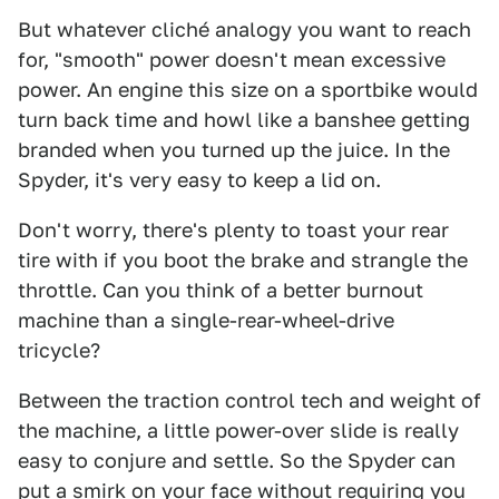
But whatever cliché analogy you want to reach
for, "smooth" power doesn't mean excessive
power. An engine this size on a sportbike would
turn back time and howl like a banshee getting
branded when you turned up the juice. In the
Spyder, it's very easy to keep a lid on.
Don't worry, there's plenty to toast your rear
tire with if you boot the brake and strangle the
throttle. Can you think of a better burnout
machine than a single-rear-wheel-drive
tricycle?
Between the traction control tech and weight of
the machine, a little power-over slide is really
easy to conjure and settle. So the Spyder can
put a smirk on your face without requiring you