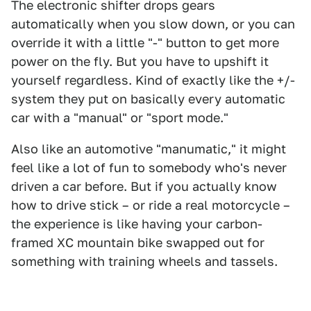
The electronic shifter drops gears
automatically when you slow down, or you can
override it with a little "-" button to get more
power on the fly. But you have to upshift it
yourself regardless. Kind of exactly like the +/-
system they put on basically every automatic
car with a "manual" or "sport mode."
Also like an automotive "manumatic," it might
feel like a lot of fun to somebody who's never
driven a car before. But if you actually know
how to drive stick – or ride a real motorcycle –
the experience is like having your carbon-
framed XC mountain bike swapped out for
something with training wheels and tassels.