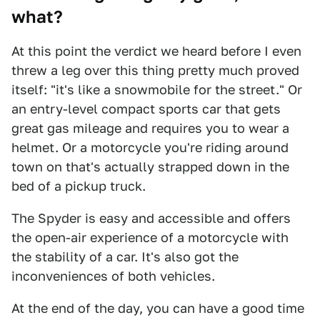
what?
At this point the verdict we heard before I even
threw a leg over this thing pretty much proved
itself: "it's like a snowmobile for the street." Or
an entry-level compact sports car that gets
great gas mileage and requires you to wear a
helmet. Or a motorcycle you're riding around
town on that's actually strapped down in the
bed of a pickup truck.
The Spyder is easy and accessible and offers
the open-air experience of a motorcycle with
the stability of a car. It's also got the
inconveniences of both vehicles.
At the end of the day, you can have a good time