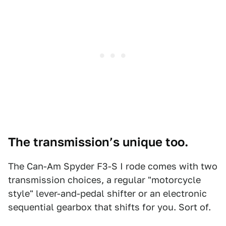
The transmission’s unique too.
The Can-Am Spyder F3-S I rode comes with two
transmission choices, a regular "motorcycle
style" lever-and-pedal shifter or an electronic
sequential gearbox that shifts for you. Sort of.