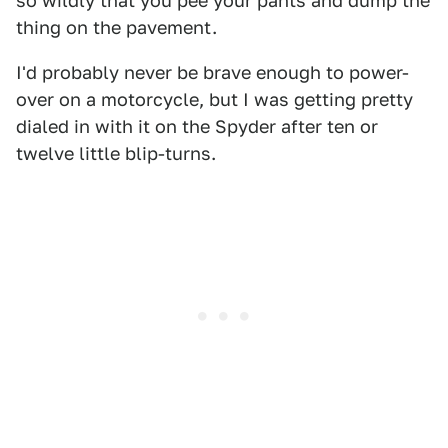
so wildly that you pee your pants and dump the
thing on the pavement.
I'd probably never be brave enough to power-
over on a motorcycle, but I was getting pretty
dialed in with it on the Spyder after ten or
twelve little blip-turns.