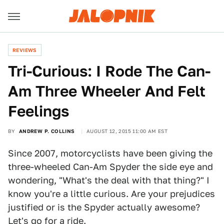
REVIEWS
Tri-Curious: I Rode The Can-
Am Three Wheeler And Felt
Feelings
BY
ANDREW P. COLLINS
AUGUST 12, 2015 11:00 AM EST
Since 2007, motorcyclists have been giving the
three-wheeled Can-Am Spyder the side eye and
wondering, "What's the deal with that thing?" I
know you're a little curious. Are your prejudices
justified or is the Spyder actually awesome?
Let's go for a ride.