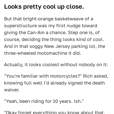
Looks pretty cool up close.
But that bright-orange basketweave of a
superstructure was my first nudge toward
giving the Can-Am a chance. Step one is, of
course, deciding the thing looks kind of cool.
And in that soggy New Jersey parking lot, the
three-wheeled motomachine it did.
Actually, it looks coolest without nobody on it:
"You're familiar with motorcycles?" Rich asked,
knowing full well I'd already signed the death
waiver.
"Yeah, been riding for 10 years. Ish."
"Okay forget everything you know about that.