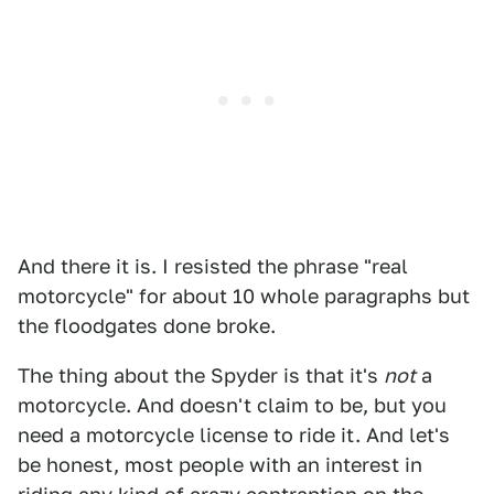
And there it is. I resisted the phrase "real
motorcycle" for about 10 whole paragraphs but
the floodgates done broke.
The thing about the Spyder is that it's
not
a
motorcycle. And doesn't claim to be, but you
need a motorcycle license to ride it. And let's
be honest, most people with an interest in