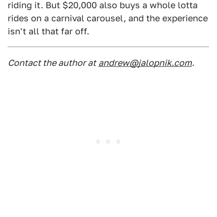
riding it. But $20,000 also buys a whole lotta
rides on a carnival carousel, and the experience
isn't all that far off.
Contact the author at
andrew@jalopnik.com
.