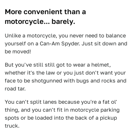
More convenient than a
motorcycle... barely.
Unlike a motorcycle, you never need to balance
yourself on a Can-Am Spyder. Just sit down and
be moved!
But you've still still got to wear a helmet,
whether it's the law or you just don't want your
face to be shotgunned with bugs and rocks and
road tar.
You can't split lanes because you're a fat ol'
thing, and you can't fit in motorcycle parking
spots or be loaded into the back of a pickup
truck.