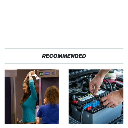
RECOMMENDED