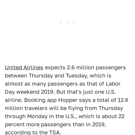
United Airlines
expects 2.6 million passengers
between Thursday and Tuesday, which is
almost as many passengers as that of Labor
Day weekend 2019. But that's just one U.S.
airline. Booking app Hopper says a total of 12.6
million travelers will be flying from Thursday
through Monday in the U.S., which is about 22
percent more passengers than in 2019,
according to the TSA.