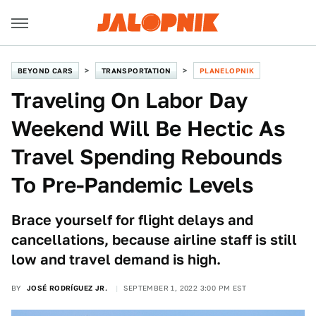
BEYOND CARS
TRANSPORTATION
PLANELOPNIK
Traveling On Labor Day
Weekend Will Be Hectic As
Travel Spending Rebounds
To Pre-Pandemic Levels
Brace yourself for flight delays and
cancellations, because airline staff is still
low and travel demand is high.
BY
JOSÉ RODRÍGUEZ JR.
SEPTEMBER 1, 2022 3:00 PM EST