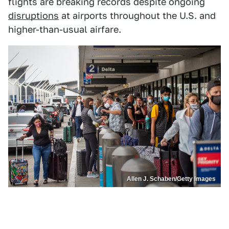
flights are breaking records despite ongoing
disruptions
at airports throughout the U.S. and
higher-than-usual airfare.
Allen J. Schaben/Getty Images