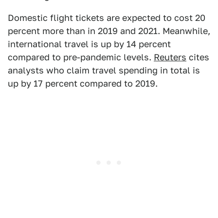
Domestic flight tickets are expected to cost 20
percent more than in 2019 and 2021. Meanwhile,
international travel is up by 14 percent
compared to pre-pandemic levels.
Reuters
cites
analysts who claim travel spending in total is
up by 17 percent compared to 2019.