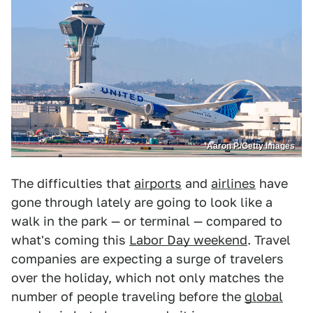
Aaron P./Getty Images
The difficulties that
airports
and
airlines
have
gone through lately are going to look like a
walk in the park — or terminal — compared to
what's coming this
Labor Day weekend
. Travel
companies are expecting a surge of travelers
over the holiday, which not only matches the
number of people traveling before the
global