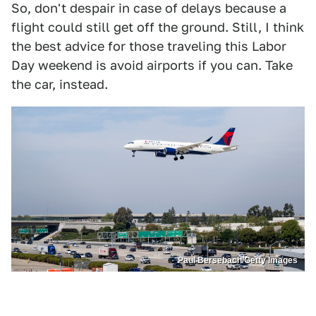
So, don't despair in case of delays because a
flight could still get off the ground. Still, I think
the best advice for those traveling this Labor
Day weekend is avoid airports if you can. Take
the car, instead.
Paul Bersebach/Getty Images