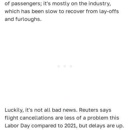
of passengers; it's mostly on the industry,
which has been slow to recover from lay-offs
and furloughs.
Luckily, it's not all bad news. Reuters says
flight cancellations are less of a problem this
Labor Day compared to 2021, but delays are up.