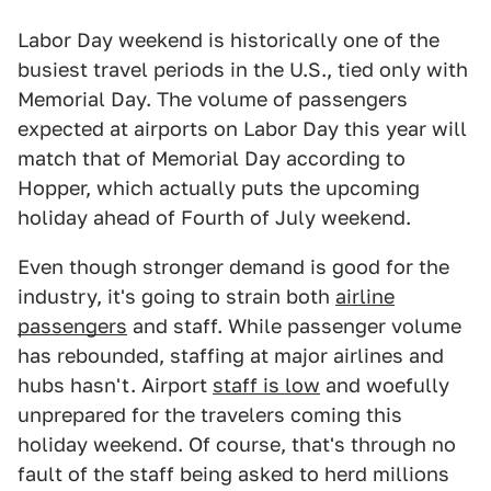
Labor Day weekend is historically one of the
busiest travel periods in the U.S., tied only with
Memorial Day. The volume of passengers
expected at airports on Labor Day this year will
match that of Memorial Day according to
Hopper, which actually puts the upcoming
holiday ahead of Fourth of July weekend.
Even though stronger demand is good for the
industry, it's going to strain both
airline
passengers
and staff. While passenger volume
has rebounded, staffing at major airlines and
hubs hasn't. Airport
staff is low
and woefully
unprepared for the travelers coming this
holiday weekend. Of course, that's through no
fault of the staff being asked to herd millions