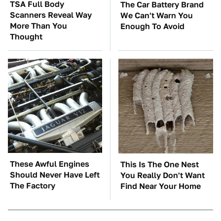
TSA Full Body
The Car Battery Brand
Scanners Reveal Way
We Can't Warn You
More Than You
Enough To Avoid
Thought
These Awful Engines
This Is The One Nest
Should Never Have Left
You Really Don't Want
The Factory
Find Near Your Home