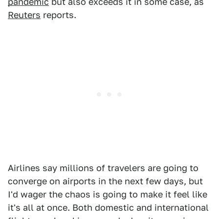
pandemic
but also exceeds it in some case, as
Reuters
reports.
Airlines say millions of travelers are going to
converge on airports in the next few days, but
I'd wager the chaos is going to make it feel like
it's all at once. Both domestic and international