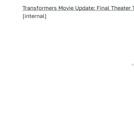
Transformers Movie Update: Final Theater 
[internal]