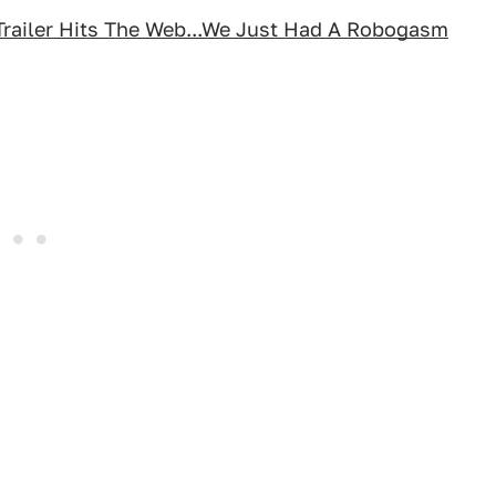
Trailer Hits The Web...We Just Had A Robogasm