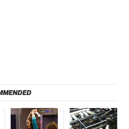
MMENDED