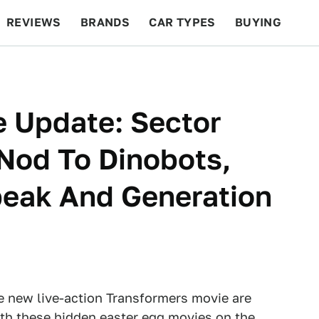
REVIEWS
BRANDS
CAR TYPES
BUYING
BEYOND CARS
RACING
QOTD
FEATURES
e Update: Sector
Nod To Dinobots,
beak And Generation
he new live-action Transformers movie are
th these hidden easter egg movies on the