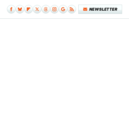
NEWSLETTER