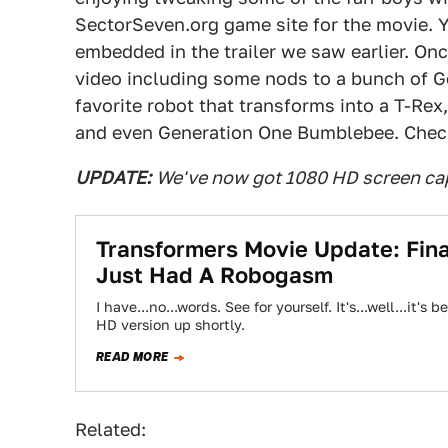
SectorSeven.org game site for the movie. Yo
embedded in the trailer we saw earlier. On
video including some nods to a bunch of G
favorite robot that transforms into a T-Rex,
and even Generation One Bumblebee. Check
UPDATE:
We've now got 1080 HD screen cap
Transformers Movie Update: Fina
Just Had A Robogasm
I have...no...words. See for yourself. It's...well...it
HD version up shortly.
READ MORE
Related: