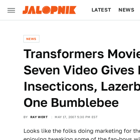
LATEST
NEWS
CULTURE
TECH
NEWS
Transformers Movi
Seven Video Gives 
Insecticons, Lazer
One Bumblebee
BY
RAY WERT
MAY 17, 2007 5:30 PM EST
Looks like the folks doing marketing for t
enjoying tweaking some of the fan-boys wi