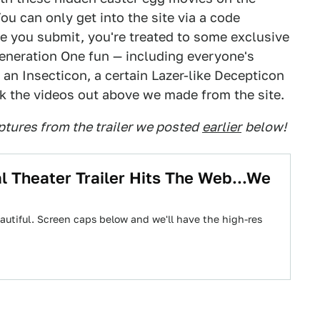
u can only get into the site via a code
ce you submit, you're treated to some exclusive
eneration One fun — including everyone's
 an Insecticon, a certain Lazer-like Decepticon
 the videos out above we made from the site.
tures from the trailer we posted
earlier
below!
l Theater Trailer Hits The Web...We
's beautiful. Screen caps below and we'll have the high-res