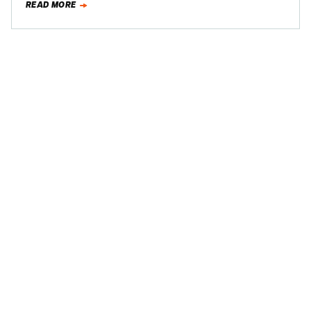
READ MORE