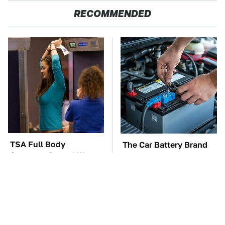
RECOMMENDED
TSA Full Body
The Car Battery Brand
Scanners Reveal Way
We Can't Warn You
More Than You
Enough To Avoid
Thought