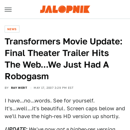
NEWS
Transformers Movie Update:
Final Theater Trailer Hits
The Web...We Just Had A
Robogasm
BY
RAY WERT
MAY 17, 2007 3:29 PM EST
I have...no...words. See for yourself.
It's...well...it's beautiful. Screen caps below and
we'll have the high-res HD version up shortly.
UPDATE:
We've now got a higher-res version