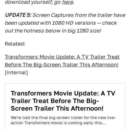
download yourself, go
here
.
UPDATE 5:
Screen Captures from the trailer have
been updated with 1080 HD versions — check
out the hotness below in big 1280 size!
Related:
Transformers Movie Update: A TV Trailer Treat
Before The Big-Screen Trailer This Afternoon!
[internal]
Transformers Movie Update: A TV
Trailer Treat Before The Big-
Screen Trailer This Afternoon!
We're told the final big-screen trailer for the new live-
action Transformers movie is coming early this
afternoon. We don't have that for…