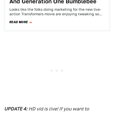
And Generation One Bumblebee
Looks like the folks doing marketing for the new live-
action Transformers movie are enjoying tweaking some
of the fan-boys with these hidden…
READ MORE
UPDATE 4:
HD vid is live! If you want to