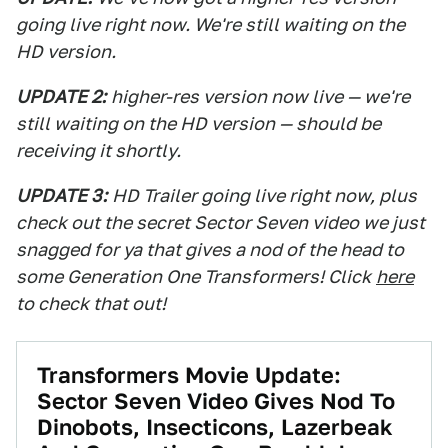
going live right now. We're still waiting on the
HD version.
UPDATE 2:
higher-res version now live — we're
still waiting on the HD version — should be
receiving it shortly.
UPDATE 3:
HD Trailer going live right now, plus
check out the secret Sector Seven video we just
snagged for ya that gives a nod of the head to
some Generation One Transformers! Click
here
to check that out!
Transformers Movie Update:
Sector Seven Video Gives Nod To
Dinobots, Insecticons, Lazerbeak