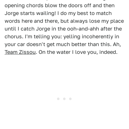
opening chords blow the doors off and then
Jorge starts wailing! I do my best to match
words here and there, but always lose my place
until I catch Jorge in the ooh-and-ahh after the
chorus. I'm telling you: yelling incoherently in
your car doesn't get much better than this. Ah,
Team Zissou
. On the water I love you, indeed.