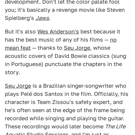
development. Don't let the color palate fool
you; it's basically a revenge movie like Steven
Spielberg's
Jaws
.
But it's also
Wes Anderson's
best because it
has the best music of any of his films —
no
mean feat
— thanks to
Seu Jorge
, whose
acoustic covers of David Bowie classics (sung
in Portuguese) punctuate the chapters in the
story.
Seu Jorge
is a Brazilian singer-songwriter who
plays Pelé dos Santos in the film. Officially, his
character is Team Zissou's safety expert, and
he's often seen at the edge of the frame being
recorded while singing and playing the guitar.
These recordings would later become
The Life
Aquatic Studio Sessions,
and I'm just as