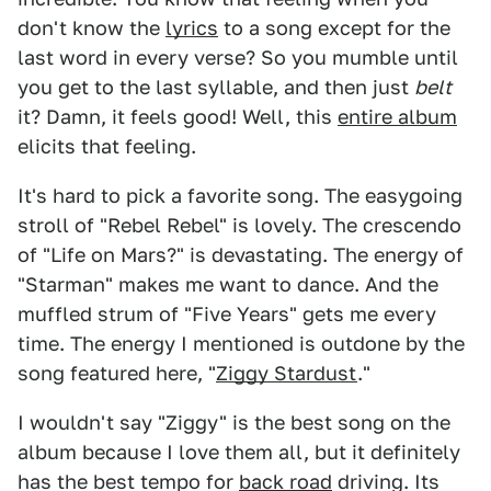
don't know the
lyrics
to a song except for the
last word in every verse? So you mumble until
you get to the last syllable, and then just
belt
it? Damn, it feels good! Well, this
entire album
elicits that feeling.
It's hard to pick a favorite song. The easygoing
stroll of "Rebel Rebel" is lovely. The crescendo
of "Life on Mars?" is devastating. The energy of
"Starman" makes me want to dance. And the
muffled strum of "Five Years" gets me every
time. The energy I mentioned is outdone by the
song featured here, "
Ziggy Stardust
."
I wouldn't say "Ziggy" is the best song on the
album because I love them all, but it definitely
has the best tempo for
back road
driving. Its