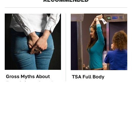
Gross Myths About
TSA Full Body
Farts Science Says Are
Scanners Reveal Way
Totally True
More Than You
Thought