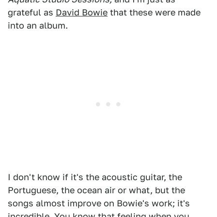
grateful as
David Bowie
that these were made
into an album.
I don't know if it's the acoustic guitar, the
Portuguese, the ocean air or what, but the
songs almost improve on Bowie's work; it's
incredible. You know that feeling when you