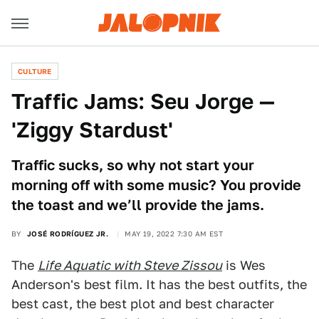
CULTURE
Traffic Jams: Seu Jorge —
'Ziggy Stardust'
Traffic sucks, so why not start your
morning off with some music? You provide
the toast and we’ll provide the jams.
BY
JOSÉ RODRÍGUEZ JR.
MAY 19, 2022 7:30 AM EST
The
Life Aquatic with Steve Zissou
is Wes
Anderson's best film. It has the best outfits, the
best cast, the best plot and best character