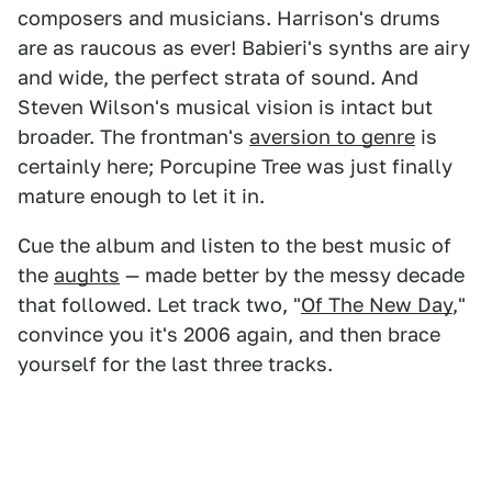
composers and musicians. Harrison's drums
are as raucous as ever! Babieri's synths are airy
and wide, the perfect strata of sound. And
Steven Wilson's musical vision is intact but
broader. The frontman's
aversion to genre
is
certainly here; Porcupine Tree was just finally
mature enough to let it in.
Cue the album and listen to the best music of
the
aughts
— made better by the messy decade
that followed. Let track two, "
Of The New Day
,"
convince you it's 2006 again, and then brace
yourself for the last three tracks.