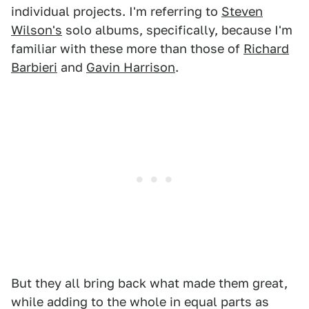
individual projects. I'm referring to
Steven
Wilson's
solo albums, specifically, because I'm
familiar with these more than those of
Richard
Barbieri
and
Gavin Harrison
.
But they all bring back what made them great,
while adding to the whole in equal parts as