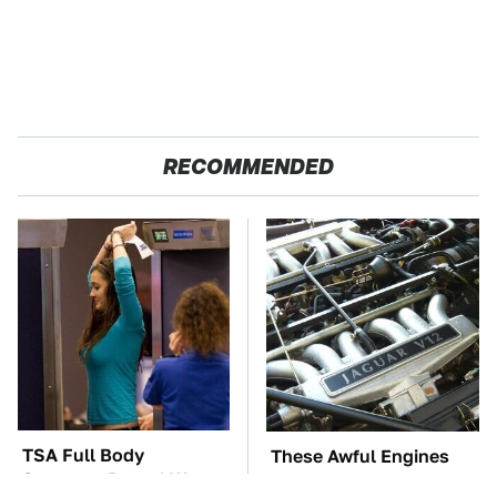
RECOMMENDED
TSA Full Body
These Awful Engines
Scanners Reveal Way
Should Never Have Left