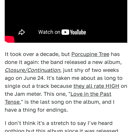
It took over a decade, but
Porcupine Tree
has
done it again: the band released a new album,
Closure/Continuation
,
just shy of two weeks
ago on June 24. It's taken me about as long to
single out a track because
they all rate HIGH
on
the Jam meter. This one, "
Love in the Past
Tense
," is the last song on the album, and I
have a thing for endings.
I don't think it's a stretch to say I've heard
nothing but
this album
since it was released,