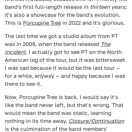
band's first full-length release in
thirteen
years
;
it's also a showcase for the band's evolution.
This is
Porcupine Tree
in 2022 and it's glorious.
The last time we got a studio album from PT
was in 2009, when the band released
The
Incident
. I actually got to see PT on the North
American leg of the tour, but it was bittersweet.
I was sad because it would be the last tour —
for a while, anyway — and happy because I was
there to see it.
Now, Porcupine Tree is back. I would say it's
like the band never left, but that's wrong. That
would mean the band was static, learning
nothing in its time away.
Closure/Continuation
is the culmination of the band members'