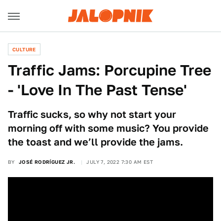
CULTURE
Traffic Jams: Porcupine Tree
- 'Love In The Past Tense'
Traffic sucks, so why not start your
morning off with some music? You provide
the toast and we’ll provide the jams.
BY
JOSÉ RODRÍGUEZ JR.
JULY 7, 2022 7:30 AM EST