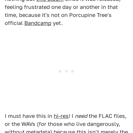
feeling frustrated one day or another in that
time, because it's not on Porcupine Tree's
official
Bandcamp
yet.
I must have this in
hi-res
! I
need
the FLAC files,
or the WAVs (for those who live dangerously,
without metadata) because this isn't merely the