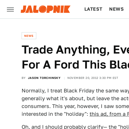
LATEST
NEWS
CULTURE
TECH
NEWS
Trade Anything, Ev
For A Ford This Bla
BY
JASON TORCHINSKY
NOVEMBER 20, 2012 3:30 PM EST
Normally, I treat Black Friday the same way
generally what it's about, but leave the ac
consumers. This year, however, I saw so
interested in the "holiday":
this ad, from a 
Oh, and I should probably clarify— the "hol