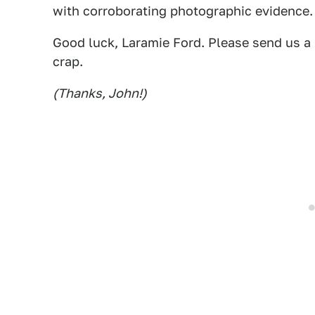
with corroborating photographic evidence. 
Good luck, Laramie Ford. Please send us a p
crap.
(Thanks, John!)