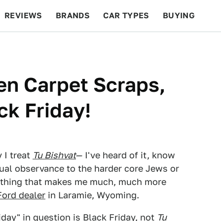
REVIEWS
BRANDS
CAR TYPES
BUYING
BEYOND CARS
RACING
QOTD
FEATURES
en Carpet Scraps,
ck Friday!
 I treat
Tu Bishvat
— I've heard of it, know
tual observance to the harder core Jews or
mething that makes me much, much more
Ford dealer
in Laramie, Wyoming.
iday" in question is Black Friday, not
Tu