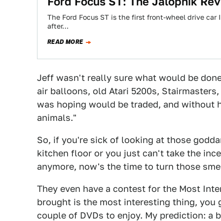
Ford Focus ST: The Jalopnik Re
The Ford Focus ST is the first front-wheel drive car
after…
READ MORE
Jeff wasn't really sure what would be done 
air balloons, old Atari 5200s, Stairmasters
was hoping would be traded, and without h
animals."
So, if you're sick of looking at those godd
kitchen floor or you just can't take the i
anymore, now's the time to turn those smell
They even have a contest for the Most Inte
brought is the most interesting thing, you
couple of DVDs to enjoy. My prediction: a 