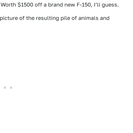
Worth $1500 off a brand new F-150, I'll guess.
icture of the resulting pile of animals and