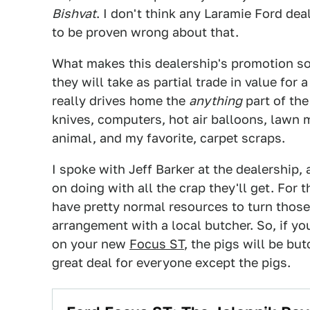
Bishvat
. I don't think any Laramie Ford dea
to be proven wrong about that.
What makes this dealership's promotion s
they will take as partial trade in value fo
really drives home the
anything
part of the
knives, computers, hot air balloons, lawn 
animal, and my favorite, carpet scraps.
I spoke with Jeff Barker at the dealership,
on doing with all the crap they'll get. For 
have pretty normal resources to turn those
arrangement with a local butcher. So, if you
on your new
Focus ST
, the pigs will be bu
great deal for everyone except the pigs.