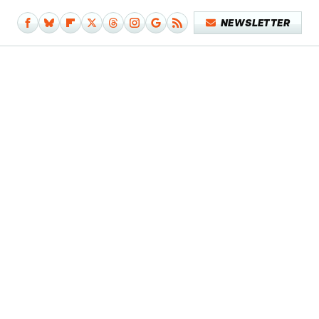
NEWSLETTER