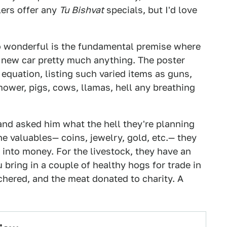
lers offer any
Tu Bishvat
specials, but I'd love
o wonderful is the fundamental premise where
r a new car pretty much anything. The poster
 equation, listing such varied items as guns,
mower, pigs, cows, llamas, hell any breathing
 and asked him what the hell they're planning
the valuables— coins, jewelry, gold, etc.— they
 into money. For the livestock, they have an
 bring in a couple of healthy hogs for trade in
tchered, and the meat donated to charity. A