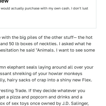
view
 I would actually purchase with my own cash. I don't lust
with the big piles of the other stuff— the hot
, and 50 lb boxes of neckties. I asked what he
esitation he said "Animals. I want to see some
amn elephant seals laying around all over your
ncessant shreiking of your howler monkeys
y, hairy sacks of crap into a shiny new Flex.
resting Trade. If they decide whatever you
 get a pizza and popcorn and drinks and a
box of sex toys once owned by J.D. Salinger,